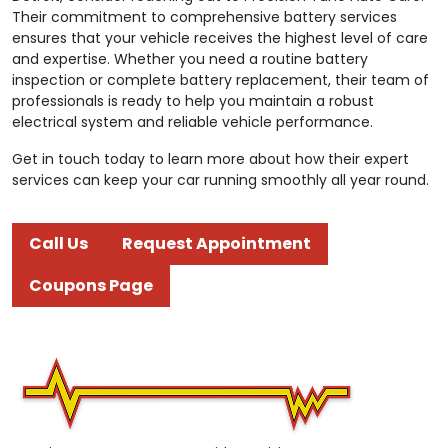
Their commitment to comprehensive battery services
ensures that your vehicle receives the highest level of care
and expertise. Whether you need a routine battery
inspection or complete battery replacement, their team of
professionals is ready to help you maintain a robust
electrical system and reliable vehicle performance.
Get in touch today to learn more about how their expert
services can keep your car running smoothly all year round.
Call Us
Request Appointment
Coupons Page