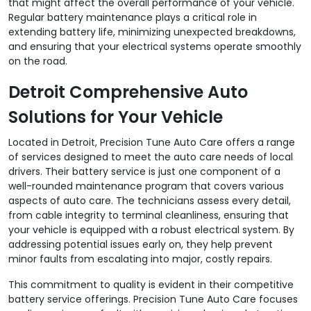
that might affect the overall performance of your vehicle.
Regular battery maintenance plays a critical role in
extending battery life, minimizing unexpected breakdowns,
and ensuring that your electrical systems operate smoothly
on the road.
Detroit Comprehensive Auto
Solutions for Your Vehicle
Located in Detroit, Precision Tune Auto Care offers a range
of services designed to meet the auto care needs of local
drivers. Their battery service is just one component of a
well-rounded maintenance program that covers various
aspects of auto care. The technicians assess every detail,
from cable integrity to terminal cleanliness, ensuring that
your vehicle is equipped with a robust electrical system. By
addressing potential issues early on, they help prevent
minor faults from escalating into major, costly repairs.
This commitment to quality is evident in their competitive
battery service offerings. Precision Tune Auto Care focuses