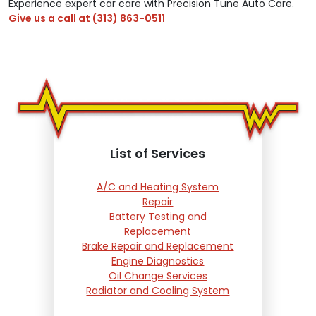
Experience expert car care with Precision Tune Auto Care.
Give us a call at
(313) 863-0511
List of Services
A/C and Heating System
Repair
Battery Testing and
Replacement
Brake Repair and Replacement
Engine Diagnostics
Oil Change Services
Radiator and Cooling System
Repair