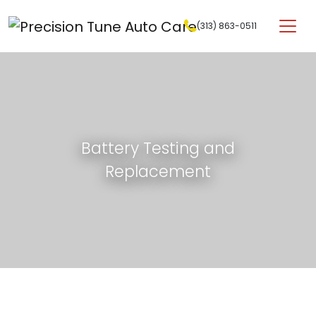
Skip to content
(313) 863-0511
Main Navigation
Battery Testing and
Replacement