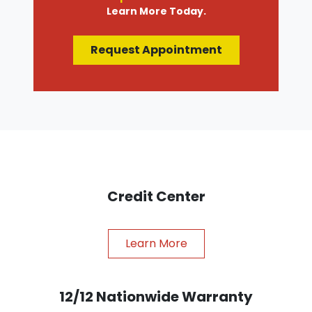
Learn More Today.
Request Appointment
Credit Center
Learn More
12/12 Nationwide Warranty