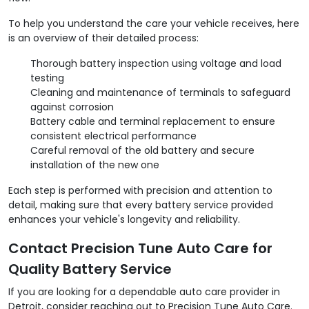
To help you understand the care your vehicle receives, here
is an overview of their detailed process:
Thorough battery inspection using voltage and load
testing
Cleaning and maintenance of terminals to safeguard
against corrosion
Battery cable and terminal replacement to ensure
consistent electrical performance
Careful removal of the old battery and secure
installation of the new one
Each step is performed with precision and attention to
detail, making sure that every battery service provided
enhances your vehicle's longevity and reliability.
Contact Precision Tune Auto Care for
Quality Battery Service
If you are looking for a dependable auto care provider in
Detroit, consider reaching out to Precision Tune Auto Care.