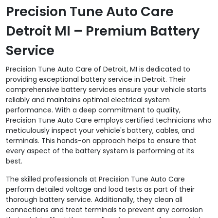
Precision Tune Auto Care
Detroit MI – Premium Battery
Service
Precision Tune Auto Care of Detroit, MI is dedicated to
providing exceptional battery service in Detroit. Their
comprehensive battery services ensure your vehicle starts
reliably and maintains optimal electrical system
performance. With a deep commitment to quality,
Precision Tune Auto Care employs certified technicians who
meticulously inspect your vehicle's battery, cables, and
terminals. This hands-on approach helps to ensure that
every aspect of the battery system is performing at its
best.
The skilled professionals at Precision Tune Auto Care
perform detailed voltage and load tests as part of their
thorough battery service. Additionally, they clean all
connections and treat terminals to prevent any corrosion