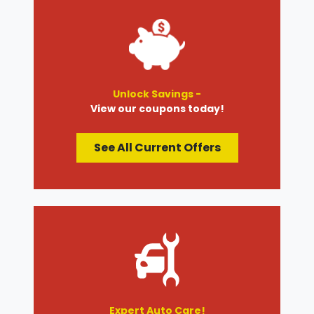
Unlock Savings -
View our coupons today!
See All Current Offers
Expert Auto Care!