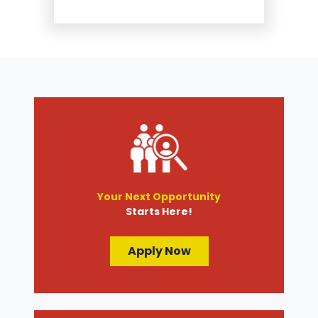
Suspension and Steering
Repair
Tire Services
Transmission Services
Wheel Alignment
Your Next Opportunity
Starts Here!
Apply Now