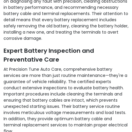
on diagnosing any fault with precision, clearing obstructions
in battery performance, and recommending necessary
battery cable and terminal replacements. Their attention to
detail means that every battery replacement includes
safely removing the old battery, cleaning the battery holder,
installing a new one, and treating the terminals to avert
corrosive damage.
Expert Battery Inspection and
Preventative Care
At Precision Tune Auto Care, comprehensive battery
services are more than just routine maintenance—they're a
guarantee of vehicle reliability. The certified experts
conduct extensive inspections to evaluate battery health.
Important procedures include cleaning the terminals and
ensuring that battery cables are intact, which prevents
unexpected starting issues. Their battery service routine
involves meticulous voltage measurements and load tests.
In addition, they provide optimum battery cable and
terminal replacement services to maintain proper electrical
flow.