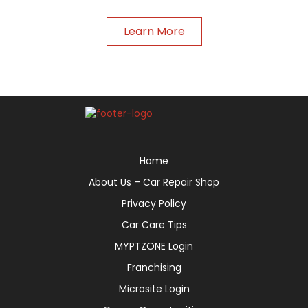
Learn More
Home
About Us – Car Repair Shop
Privacy Policy
Car Care Tips
MYPTZONE Login
Franchising
Microsite Login