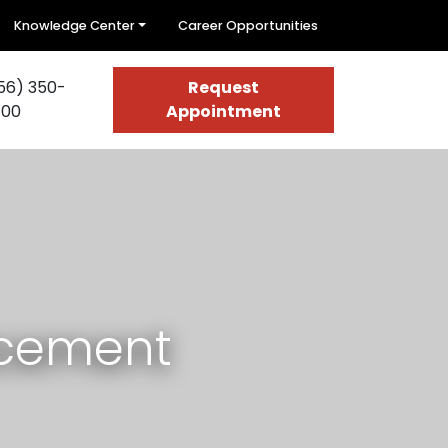
Knowledge Center
Career Opportunities
56) 350-
Request
400
Appointment
acement