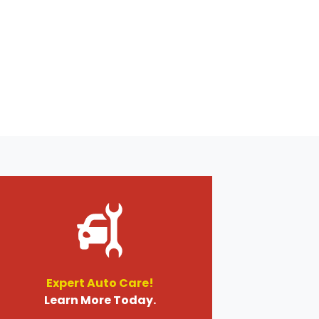
Expert Auto Care!
Learn More Today.