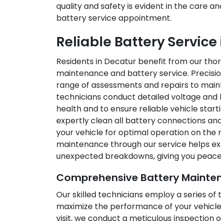
quality and safety is evident in the care a
battery service appointment.
Reliable Battery Service
Residents in Decatur benefit from our th
maintenance and battery service. Precisio
range of assessments and repairs to maint
technicians conduct detailed voltage and 
health and to ensure reliable vehicle start
expertly clean all battery connections and
your vehicle for optimal operation on the 
maintenance through our service helps ex
unexpected breakdowns, giving you peace o
Comprehensive Battery Mainten
Our skilled technicians employ a series o
maximize the performance of your vehicle’
visit, we conduct a meticulous inspection