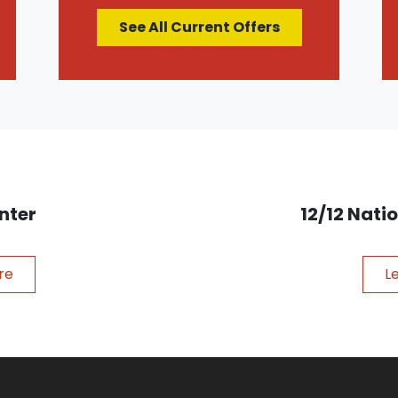
See All Current Offers
nter
12/12 Nat
re
L