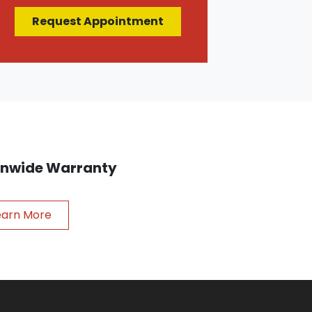
Request Appointment
ionwide Warranty
earn More