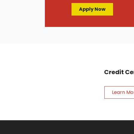
Apply Now
Credit Ce
Learn Mo