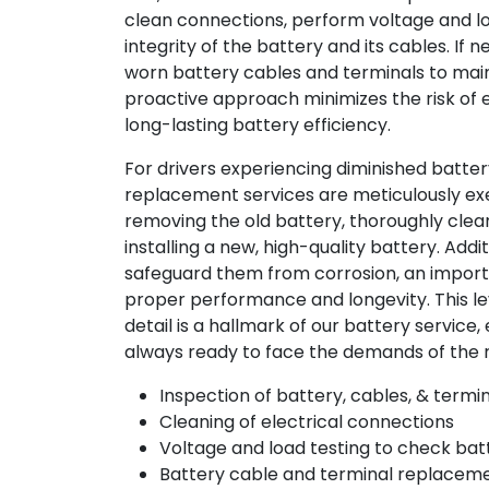
clean connections, perform voltage and lo
integrity of the battery and its cables. If 
worn battery cables and terminals to maint
proactive approach minimizes the risk of 
long-lasting battery efficiency.
For drivers experiencing diminished batte
replacement services are meticulously ex
removing the old battery, thoroughly clea
installing a new, high-quality battery. Addi
safeguard them from corrosion, an impor
proper performance and longevity. This lev
detail is a hallmark of our battery service, 
always ready to face the demands of the 
Inspection of battery, cables, & termi
Cleaning of electrical connections
Voltage and load testing to check bat
Battery cable and terminal replace