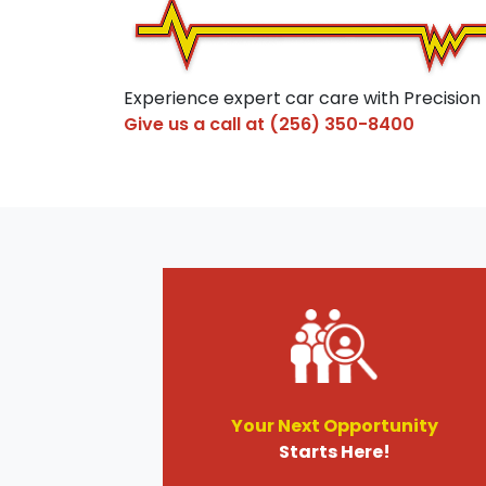
Experience expert car care with Precision
Give us a call at
(256) 350-8400
Your Next Opportunity
Starts Here!