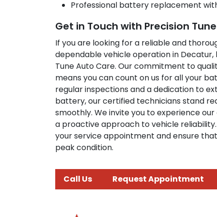
Professional battery replacement wit
Get in Touch with Precision Tun
If you are looking for a reliable and thoro
dependable vehicle operation in Decatur, l
Tune Auto Care. Our commitment to qualit
means you can count on us for all your b
regular inspections and a dedication to ext
battery, our certified technicians stand r
smoothly. We invite you to experience our 
a proactive approach to vehicle reliabilit
your service appointment and ensure that 
peak condition.
Call Us
Request Appointment