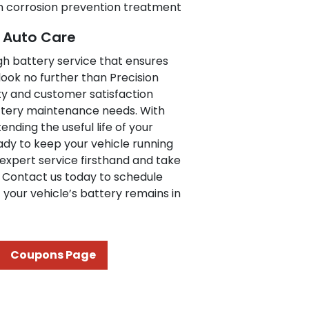
h corrosion prevention treatment
e Auto Care
ugh battery service that ensures
ook no further than Precision
y and customer satisfaction
attery maintenance needs. With
ending the useful life of your
eady to keep your vehicle running
expert service firsthand and take
y. Contact us today to schedule
your vehicle’s battery remains in
Coupons Page