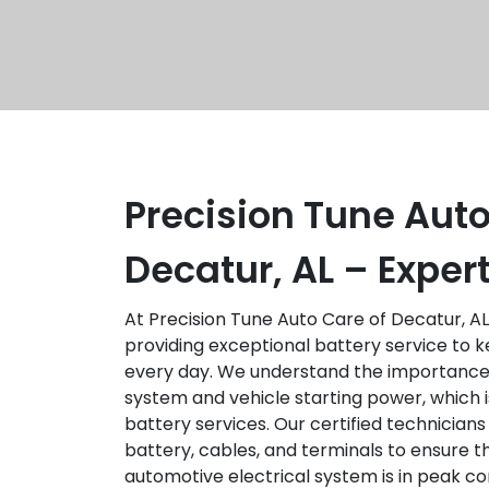
Precision Tune Auto
Decatur, AL – Exper
At Precision Tune Auto Care of Decatur, AL
providing exceptional battery service to k
every day. We understand the importance 
system and vehicle starting power, which
battery services. Our certified technicians
battery, cables, and terminals to ensure 
automotive electrical system is in peak c