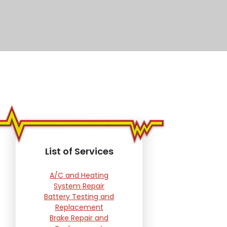
List of Services
A/C and Heating
System Repair
Battery Testing and
Replacement
Brake Repair and