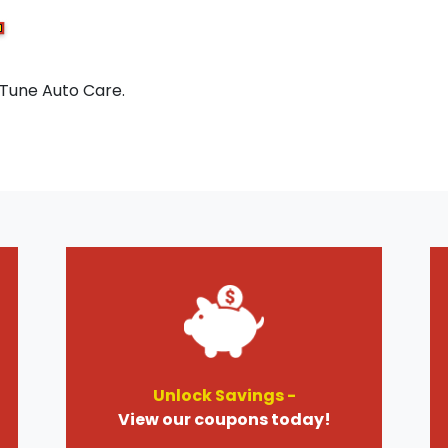
 Tune Auto Care.
Unlock Savings -
View our coupons today!