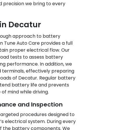
nd precision we bring to every
 in Decatur
orough approach to battery
n Tune Auto Care provides a full
ain proper electrical flow. Our
load tests to assess battery
ing performance. In addition, we
 terminals, effectively preparing
roads of Decatur. Regular battery
tend battery life and prevents
f mind while driving.
ance and Inspection
f targeted procedures designed to
s electrical system. During every
 of the battery components. We