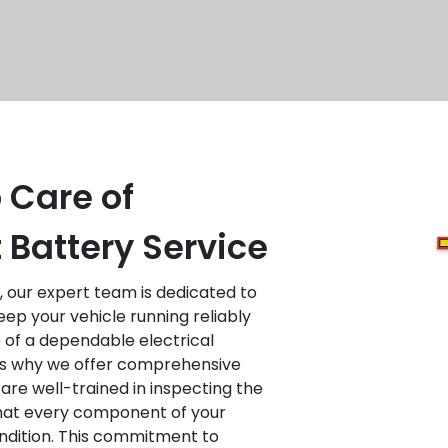
 Care of
t Battery Service
, our expert team is dedicated to
eep your vehicle running reliably
of a dependable electrical
 is why we offer comprehensive
 are well-trained in inspecting the
that every component of your
ondition. This commitment to