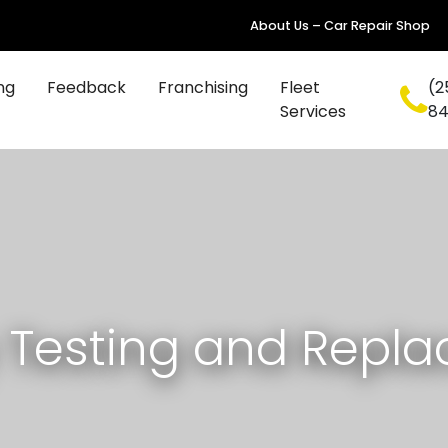
About Us – Car Repair Shop
ng
Feedback
Franchising
Fleet
(2
Services
8
y Testing and Repl