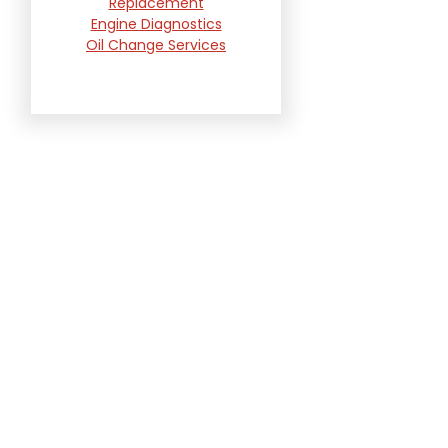
Replacement
Engine Diagnostics
Oil Change Services
Radiator and Cooling
System Repair
Suspension and
Steering Repair
Tire Services
Transmission Services
Wheel Alignment