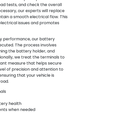
ad tests, and check the overall
necessary, our experts will replace
ain a smooth electrical flow. This
electrical issues and promotes
ry performance, our battery
ecuted. The process involves
ning the battery holder, and
tionally, we treat the terminals to
tant measure that helps secure
el of precision and attention to
ensuring that your vehicle is
road.
nals
tery health
ments when needed