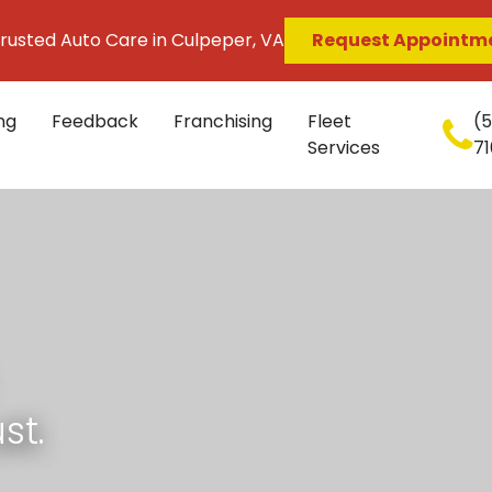
rusted Auto Care in Culpeper, VA
Request Appointm
ng
Feedback
Franchising
Fleet
(
Services
71
st.