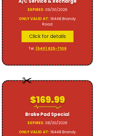
A/C Service & Recharge
EXPIRES:
09/30/2026
ONLY VALID AT:
16448 Brandy
Road
Click for details
Tel:
(540) 825-7109
$169.99
Brake Pad Special
EXPIRES:
08/30/2026
ONLY VALID AT:
16448 Brandy