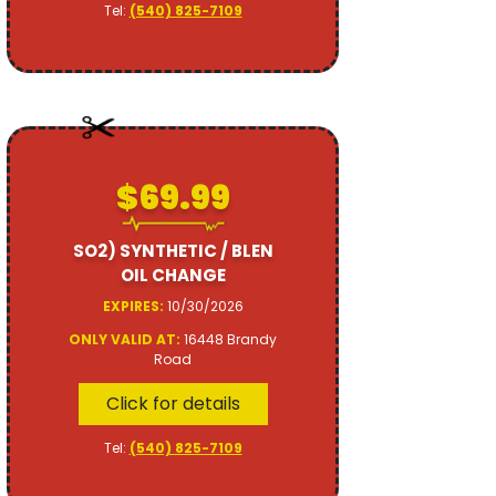
Tel:
(540) 825-7109
$69.99
SO2) SYNTHETIC / BLEN
OIL CHANGE
EXPIRES:
10/30/2026
ONLY VALID AT:
16448 Brandy
Road
Click for details
Tel:
(540) 825-7109