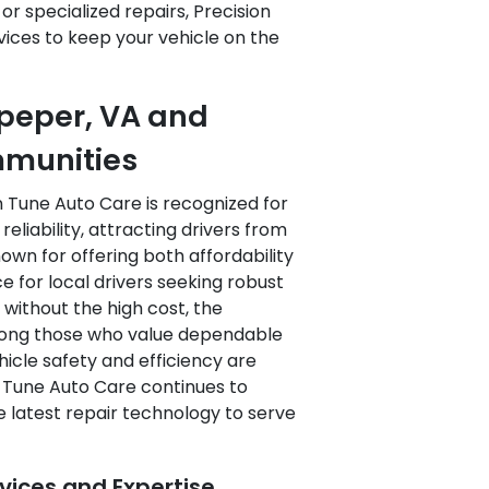
r specialized repairs, Precision
ices to keep your vehicle on the
lpeper, VA and
mmunities
n Tune Auto Care is recognized for
liability, attracting drivers from
nown for offering both affordability
e for local drivers seeking robust
without the high cost, the
among those who value dependable
icle safety and efficiency are
on Tune Auto Care continues to
e latest repair technology to serve
ices and Expertise