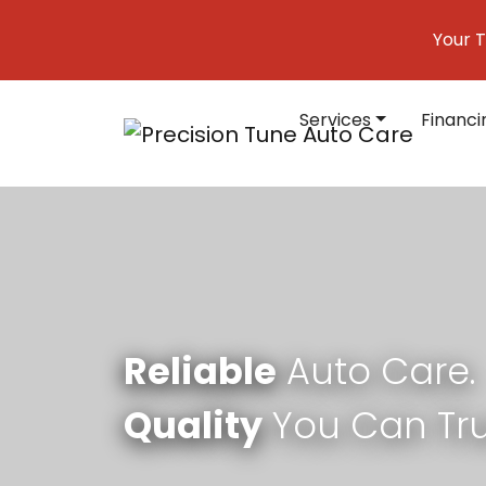
Skip to content
Your T
Services
Financi
Main Navigation
Reliable
Auto Care.
Quality
You Can Tru