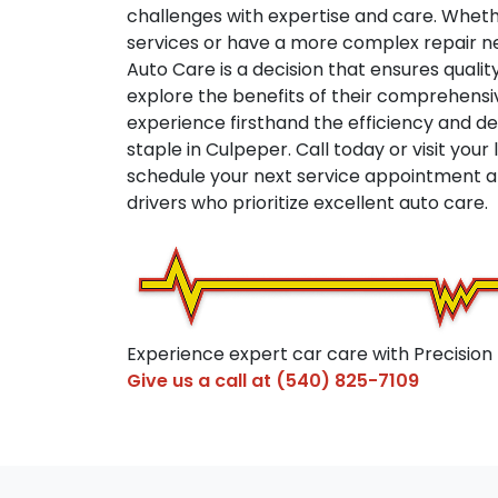
challenges with expertise and care. Wheth
services or have a more complex repair n
Auto Care is a decision that ensures quality 
explore the benefits of their comprehens
experience firsthand the efficiency and 
staple in Culpeper. Call today or visit your
schedule your next service appointment an
drivers who prioritize excellent auto care.
Experience expert car care with Precision
Give us a call at
(540) 825-7109