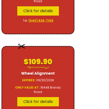
Road
Click for details
Tel:
(540) 825-7109
$109.90
Wheel Alignment
EXPIRES:
09/30/2026
ONLY VALID AT:
16448 Brandy
Road
Click for details