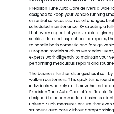
Precision Tune Auto Care delivers a wide 
designed to keep your vehicle running smoo
essential services such as oil changes, bra
scheduled maintenance. By creating a full
that every aspect of your vehicle is given 
seeking detailed inspections or repairs, t
to handle both domestic and foreign vehic
European models such as Mercedes-Benz,
experts work diligently to maintain your ve
performing meticulous repairs and routin
The business further distinguishes itself b
walk-in customers. This quick turnaround i
individuals who rely on their vehicles for da
Precision Tune Auto Care offers flexible 
designed to accommodate business clients 
upkeep. Such measures ensure that even 
stringent auto care without compromising 