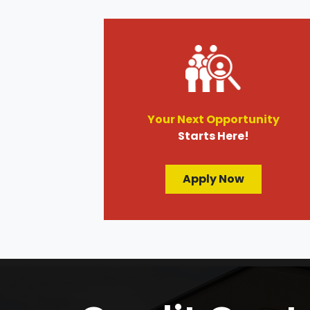
Your Next Opportunity
Starts Here!
Apply Now