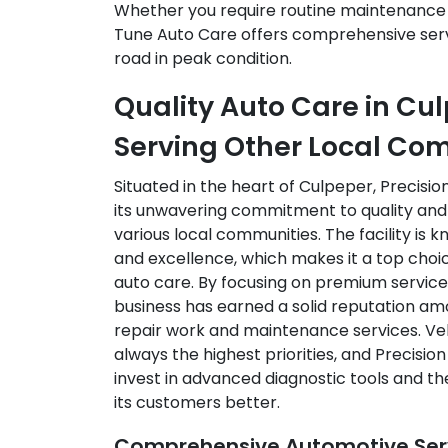
Whether you require routine maintenance o
Tune Auto Care offers comprehensive serv
road in peak condition.
Quality Auto Care in Cu
Serving Other Local Co
Situated in the heart of Culpeper, Precisio
its unwavering commitment to quality and re
various local communities. The facility is k
and excellence, which makes it a top choic
auto care. By focusing on premium service 
business has earned a solid reputation 
repair work and maintenance services. Veh
always the highest priorities, and Precisi
invest in advanced diagnostic tools and th
its customers better.
Comprehensive Automotive Serv