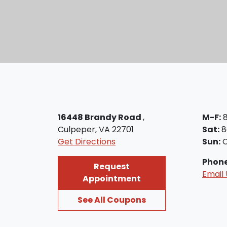
16448 Brandy Road
,
M-F:
8
Culpeper, VA 22701
Sat:
8
Get Directions
Sun:
C
Phon
Request
Email 
Appointment
See All Coupons