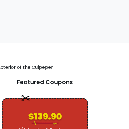
Featured Coupons
$139.90