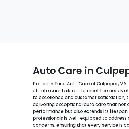
Auto Care in Culpe
Precision Tune Auto Care of Culpeper, VA 
of auto care tailored to meet the needs o
to excellence and customer satisfaction, t
delivering exceptional auto care that not 
performance but also extends its lifespan
professionals is well-equipped to address
concerns, ensuring that every service is ca