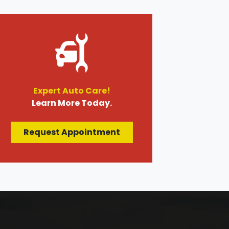
Expert Auto Care!
Learn More Today.
Request Appointment