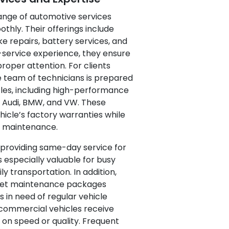
range of automotive services
thly. Their offerings include
ke repairs, battery services, and
-service experience, they ensure
proper attention. For clients
he team of technicians is prepared
les, including high-performance
 Audi, BMW, and VW. These
hicle’s factory warranties while
e maintenance.
y providing same-day service for
s especially valuable for busy
ily transportation. In addition,
fleet maintenance packages
in need of regular vehicle
commercial vehicles receive
on speed or quality. Frequent