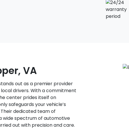
pper, VA
stands out as a premier provider
f local drivers. With a commitment
he center prides itself on
only safeguards your vehicle’s
. Their dedicated team of
 a wide spectrum of automotive
rried out with precision and care.