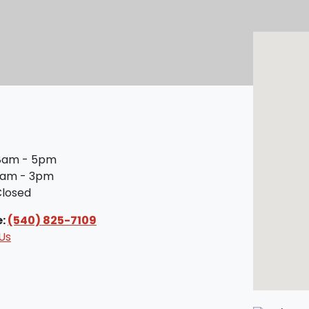
am - 5pm
am - 3pm
losed
e:
(540) 825-7109
Us