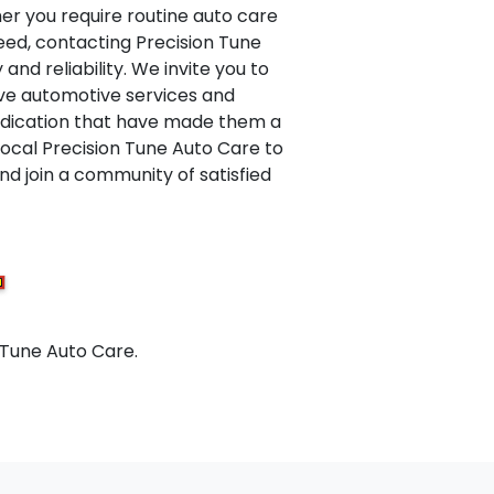
er you require routine auto care
eed, contacting Precision Tune
and reliability. We invite you to
ive automotive services and
dedication that have made them a
 local Precision Tune Auto Care to
d join a community of satisfied
 Tune Auto Care.