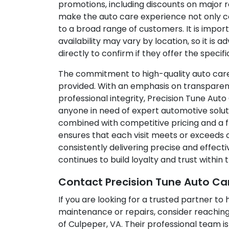
promotions, including discounts on major r
make the auto care experience not only co
to a broad range of customers. It is impor
availability may vary by location, so it is a
directly to confirm if they offer the specifi
The commitment to high-quality auto care 
provided. With an emphasis on transparen
professional integrity, Precision Tune Auto
anyone in need of expert automotive solut
combined with competitive pricing and a f
ensures that each visit meets or exceeds
consistently delivering precise and effecti
continues to build loyalty and trust within
Contact Precision Tune Auto Ca
If you are looking for a trusted partner to
maintenance or repairs, consider reaching
of Culpeper, VA. Their professional team 