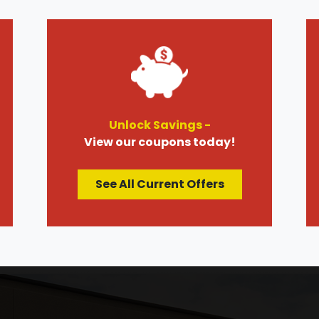
Unlock Savings -
View our coupons today!
See All Current Offers