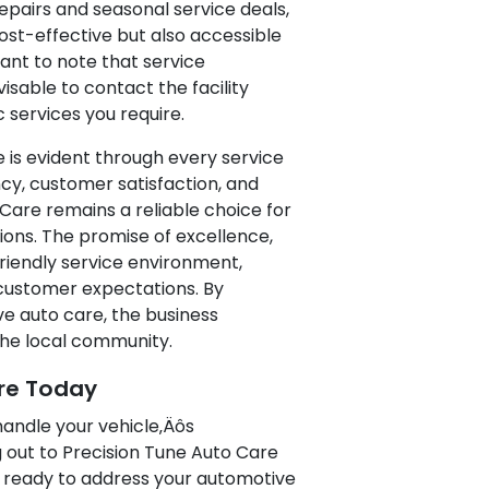
epairs and seasonal service deals,
st-effective but also accessible
tant to note that service
dvisable to contact the facility
c services you require.
is evident through every service
cy, customer satisfaction, and
 Care remains a reliable choice for
ions. The promise of excellence,
riendly service environment,
 customer expectations. By
ve auto care, the business
 the local community.
re Today
 handle your vehicle‚Äôs
 out to Precision Tune Auto Care
is ready to address your automotive