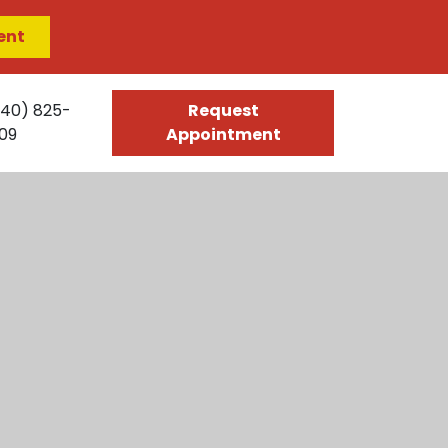
ent
540) 825-
Request
09
Appointment