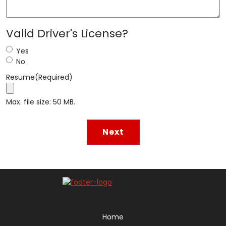
Valid Driver's License?
Yes
No
Resume
(Required)
Max. file size: 50 MB.
Home