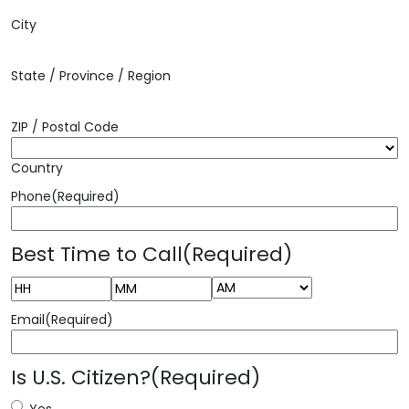
City
State / Province / Region
ZIP / Postal Code
Country
Phone
(Required)
Best Time to Call
(Required)
AM/PM
Hours
Minutes
Email
(Required)
Is U.S. Citizen?
(Required)
Yes