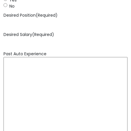
No
Desired Position
(Required)
Desired Salary
(Required)
Past Auto Experience