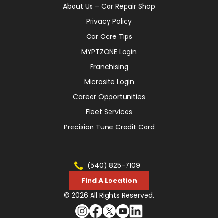
About Us – Car Repair Shop
Privacy Policy
Car Care Tips
MYPTZONE Login
Franchising
Microsite Login
Career Opportunities
Fleet Services
Precision Tune Credit Card
(540) 825-7109
Find A Location
© 2026 All Rights Reserved.