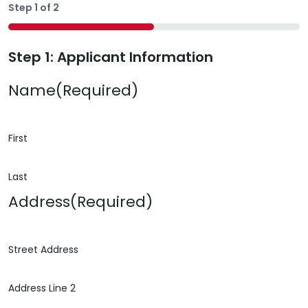
Step
1
of
2
50%
Step 1: Applicant Information
Name
(Required)
First
Last
Address
(Required)
Street Address
Address Line 2