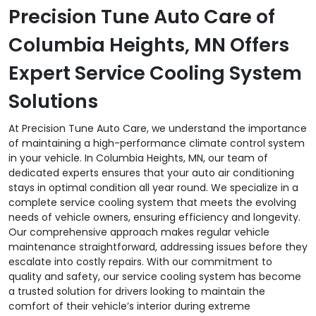
Precision Tune Auto Care of
Columbia Heights, MN Offers
Expert Service Cooling System
Solutions
At Precision Tune Auto Care, we understand the importance
of maintaining a high-performance climate control system
in your vehicle. In Columbia Heights, MN, our team of
dedicated experts ensures that your auto air conditioning
stays in optimal condition all year round. We specialize in a
complete service cooling system that meets the evolving
needs of vehicle owners, ensuring efficiency and longevity.
Our comprehensive approach makes regular vehicle
maintenance straightforward, addressing issues before they
escalate into costly repairs. With our commitment to
quality and safety, our service cooling system has become
a trusted solution for drivers looking to maintain the
comfort of their vehicle’s interior during extreme