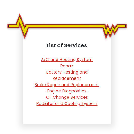
List of Services
A/C and Heating System
Repair
Battery Testing and
Replacement
Brake Repair and Replacement
Engine Diagnostics
Oil Change Services
Radiator and Cooling System
Repair
Suspension and Steering
Repair
Tire Services