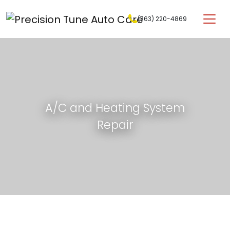
Skip to content
(763) 220-4869
Main Navigation
A/C and Heating System
Repair