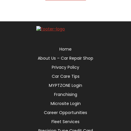
Home
About Us – Car Repair Shop
Privacy Policy
Car Care Tips
MYPTZONE Login
Franchising
Microsite Login
Career Opportunities
Fleet Services
Precision Tune Credit Card