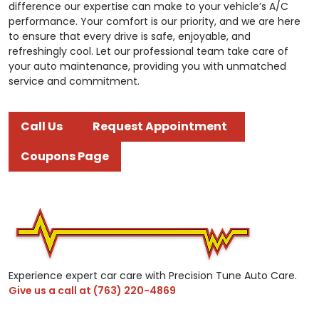
difference our expertise can make to your vehicle’s A/C
performance. Your comfort is our priority, and we are here
to ensure that every drive is safe, enjoyable, and
refreshingly cool. Let our professional team take care of
your auto maintenance, providing you with unmatched
service and commitment.
Call Us
Request Appointment
Coupons Page
Experience expert car care with Precision Tune Auto Care.
Give us a call at
(763) 220-4869