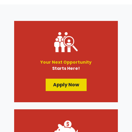
Transmission Services
Wheel Alignment
Your Next Opportunity
Starts Here!
Apply Now