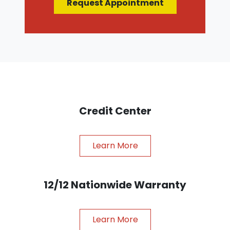
Request Appointment
Credit Center
Learn More
12/12 Nationwide Warranty
Learn More