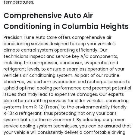
temperatures.
Comprehensive Auto Air
Conditioning in Columbia Heights
Precision Tune Auto Care offers comprehensive air
conditioning services designed to keep your vehicle’s
climate control system operating efficiently. Our
technicians inspect and service key A/C components,
including the compressor, condenser, evaporator, and
refrigerant levels, to ensure a seamless operation of your
vehicle’s air conditioning system. As part of our routine
check-up, we perform evacuation and recharge services to
uphold optimal cooling performance and preempt potential
issues that may lead to expensive damages. Our experts
also offer retrofitting services for older vehicles, converting
systems from R-12 (Freon) to the environmentally friendly
R-134a refrigerant, thus protecting not only your car’s
system but also the environment. By adopting our proven
service cooling system techniques, you can be assured that
your vehicle will consistently deliver a comfortable driving