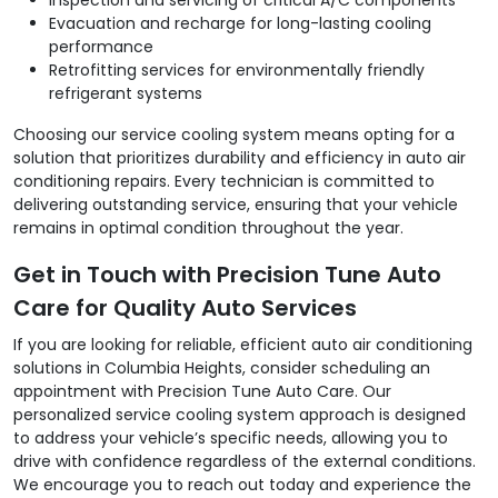
Evacuation and recharge for long-lasting cooling
performance
Retrofitting services for environmentally friendly
refrigerant systems
Choosing our service cooling system means opting for a
solution that prioritizes durability and efficiency in auto air
conditioning repairs. Every technician is committed to
delivering outstanding service, ensuring that your vehicle
remains in optimal condition throughout the year.
Get in Touch with Precision Tune Auto
Care for Quality Auto Services
If you are looking for reliable, efficient auto air conditioning
solutions in Columbia Heights, consider scheduling an
appointment with Precision Tune Auto Care. Our
personalized service cooling system approach is designed
to address your vehicle’s specific needs, allowing you to
drive with confidence regardless of the external conditions.
We encourage you to reach out today and experience the