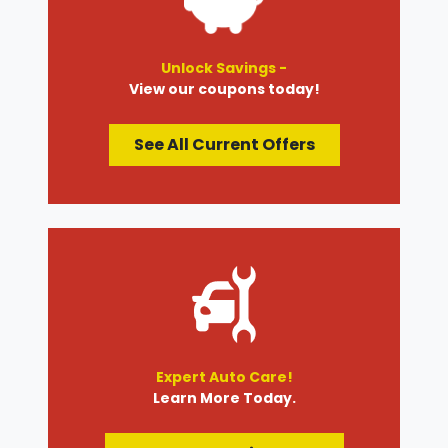
Unlock Savings -
View our coupons today!
See All Current Offers
Expert Auto Care!
Learn More Today.