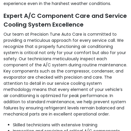
experience even in the harshest weather conditions.
Expert A/C Component Care and Service
Cooling System Excellence
Our team at Precision Tune Auto Care is committed to
providing a meticulous approach for every service call. We
recognize that a properly functioning air conditioning
system is critical not only for your comfort but also for your
safety. Our technicians meticulously inspect each
component of the A/C system during routine maintenance.
Key components such as the compressor, condenser, and
evaporator are checked with precision and care. The
attention to detail in our service cooling system
methodology means that every element of your vehicle’s
air conditioning is optimized for peak performance. In
addition to standard maintenance, we help prevent system
failures by ensuring refrigerant levels remain balanced and
mechanical parts are in excellent operational order.
Skilled technicians with extensive training
Inspection and servicing of critical A/C components