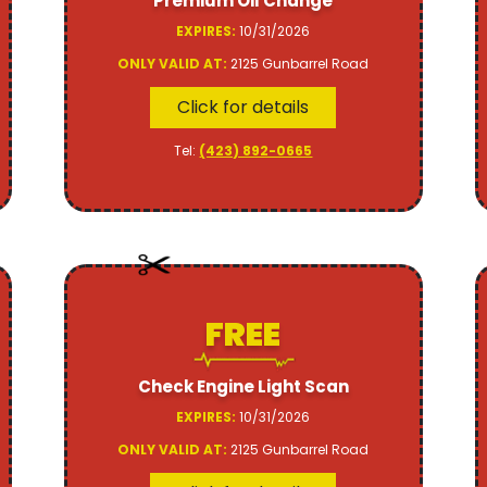
Premium Oil Change
EXPIRES:
10/31/2026
ONLY VALID AT:
2125 Gunbarrel Road
Click for details
Tel:
(423) 892-0665
FREE
Check Engine Light Scan
EXPIRES:
10/31/2026
ONLY VALID AT:
2125 Gunbarrel Road