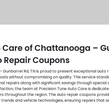
o Care of Chattanooga – Gu
to Repair Coupons
 Gunbarrel Rd, TN is proud to present exceptional auto r
ts without compromising on quality. This service stands
al repairs along with significant savings through special
isfaction, the team at Precision Tune Auto Care is dedicat
rs throughout the region. The auto repair coupons provi
try trends and vehicle technologies, ensuring repairs tha