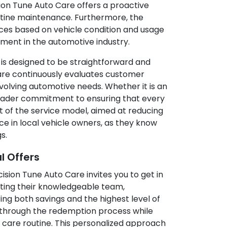
ision Tune Auto Care offers a proactive
outine maintenance. Furthermore, the
ices based on vehicle condition and usage
ment in the automotive industry.
 is designed to be straightforward and
are continuously evaluates customer
volving automotive needs. Whether it is an
broader commitment to ensuring that every
t of the service model, aimed at reducing
nce in local vehicle owners, as they know
s.
l Offers
ision Tune Auto Care invites you to get in
ting their knowledgeable team,
ing both savings and the highest level of
ou through the redemption process while
e care routine. This personalized approach