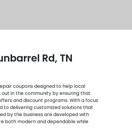
nbarrel Rd, TN
epair coupons designed to help local
 out in the community by ensuring that
 offers and discount programs. With a focus
ed to delivering customized solutions that
ded by the business are developed with
t are both modern and dependable while