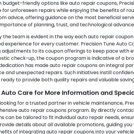
ith budget-friendly options like auto repair coupons, Prec
 for unforeseen repairs while enjoying the benefits of r
m advice, offering guidance on the most beneficial serv
mportance of planning, trust, and technological advance
y the team is evident in the way each auto repair coupon
d experience for every customer. Precision Tune Auto C
 adjustments to its coupon offerings to keep pace with e
nostic check-up, the coupon program is indicative of a 
s dedication has made auto repair coupons an integral par
 and unexpected repairs. Such initiatives instill confide
s ready to provide both quality repairs and valuable saving
e Auto Care for More Information and Specia
looking for a trusted partner in vehicle maintenance, Prec
ensive auto repair coupons program. By directly contac
an be tailored to fit individual auto repair needs, ensur
rovide details about all available promotions, guiding y
fits of integrating auto repair coupons into your vehicl