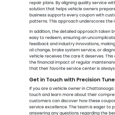
repair plans. By aligning quality service w
solution that helps vehicle owners prepare
business supports every coupon with custo
patterns. This approach underscores the i
In addition, the detailed approach taken b
easy to redeem, ensuring an uncomplicate
feedback and industry innovations, making
oil change, brake system service, or diag
vehicle receives the care it deserves. Thi
the financial impact of regular maintenance
that their favorite service center is alway
Get in Touch with Precision Tun
If you are a vehicle owner in Chattanooga 
touch and learn more about their compreh
customers can discover how these coupons c
service excellence. The team is eager to p
answering any questions regarding the bene