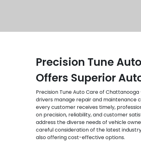
Precision Tune Aut
Offers Superior Au
Precision Tune Auto Care of Chattanooga –
drivers manage repair and maintenance cos
every customer receives timely, profession
on precision, reliability, and customer sat
address the diverse needs of vehicle owne
careful consideration of the latest indus
also offering cost-effective options.