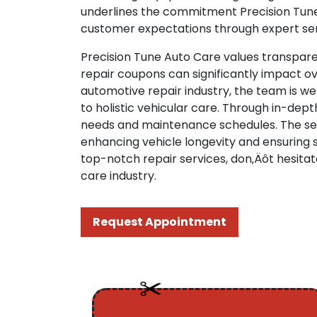
underlines the commitment Precision Tune 
customer expectations through expert serv
Precision Tune Auto Care values transpare
repair coupons can significantly impact o
automotive repair industry, the team is w
to holistic vehicular care. Through in-de
needs and maintenance schedules. The ser
enhancing vehicle longevity and ensuring s
top-notch repair services, don‚Äôt hesitat
care industry.
Request Appointment