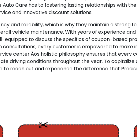
Auto Care has to fostering lasting relationships with th
ice and innovative discount solutions.
ncy and reliability, which is why they maintain a strong
verall vehicle maintenance. With years of experience and 
ell-equipped to discuss the specifics of coupon-based p
pth consultations, every customer is empowered to make i
vice center‚Äôs holistic philosophy ensures that every 
afe driving conditions throughout the year. To capitalize
e to reach out and experience the difference that Precis