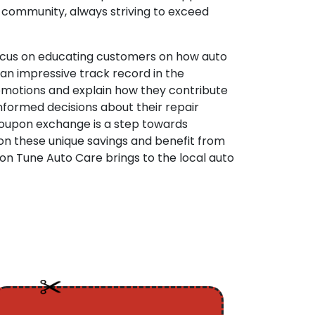
e community, always striving to exceed
 focus on educating customers on how auto
an impressive track record in the
romotions and explain how they contribute
nformed decisions about their repair
coupon exchange is a step towards
 on these unique savings and benefit from
ion Tune Auto Care brings to the local auto