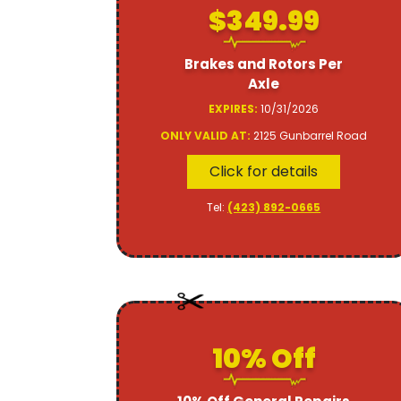
$349.99
Brakes and Rotors Per
Axle
EXPIRES:
10/31/2026
ONLY VALID AT:
2125 Gunbarrel Road
Click for details
Tel:
(423) 892-0665
10% Off