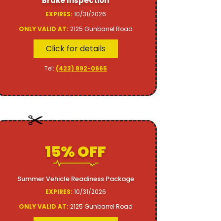
Brake Inspection
EXPIRES:
10/31/2026
ONLY VALID AT:
2125 Gunbarrel Road
Click for details
Tel:
(423) 892-0665
15% OFF
Summer Vehicle Readiness Package
EXPIRES:
10/31/2026
ONLY VALID AT:
2125 Gunbarrel Road