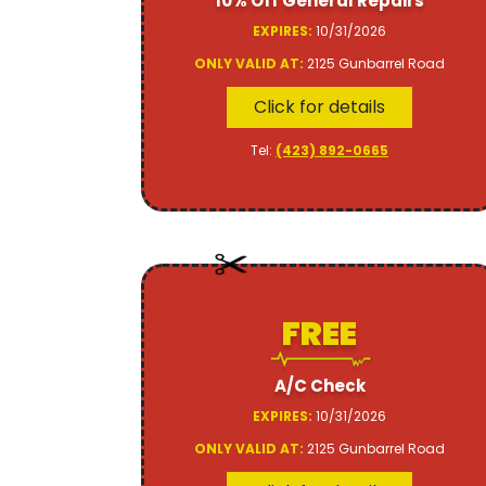
10% Off General Repairs
EXPIRES:
10/31/2026
ONLY VALID AT:
2125 Gunbarrel Road
Click for details
Tel:
(423) 892-0665
FREE
A/C Check
EXPIRES:
10/31/2026
ONLY VALID AT:
2125 Gunbarrel Road