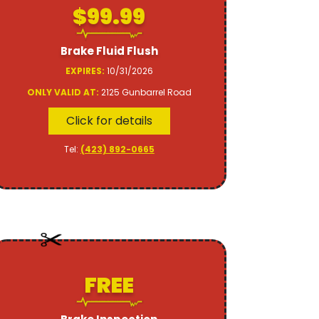
$99.99
Brake Fluid Flush
EXPIRES:
10/31/2026
ONLY VALID AT:
2125 Gunbarrel Road
Click for details
Tel:
(423) 892-0665
FREE