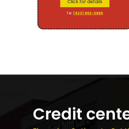
Click for details
Tel:
(423) 892-0665
Credit cent