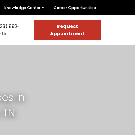
Knowledge Center
Career Opportunities
23) 892-
Request
665
Appointment
es in
 TN