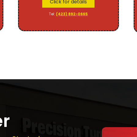
Click for details
Tel:
(423) 892-0665
er