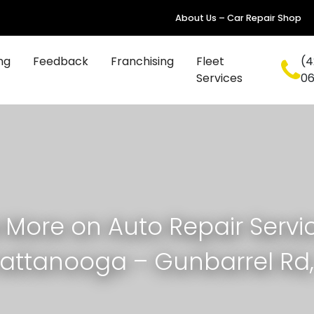
About Us – Car Repair Shop
ng
Feedback
Franchising
Fleet
(4
Services
0
 More on Auto Repair Servic
attanooga – Gunbarrel Rd,