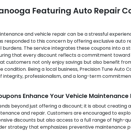
ttanooga Featuring Auto Repair 
tenance and vehicle repair can be a stressful experienc
s responded to this concern by offering exclusive auto r
ial burdens. The service integrates these coupons into a
suring that every discount reflects a commitment towar
at customers not only enjoy savings but also benefit fro
me condition. Being a local business, Precision Tune Auto
f integrity, professionalism, and a long-term commitment
Coupons Enhance Your Vehicle Maintenance 
ends beyond just offering a discount; it is about creatin
ntenance and repair. Customers are encouraged to explore
ive discounts but also access to a full range of high-qu
der strategy that emphasizes preventive maintenance pra