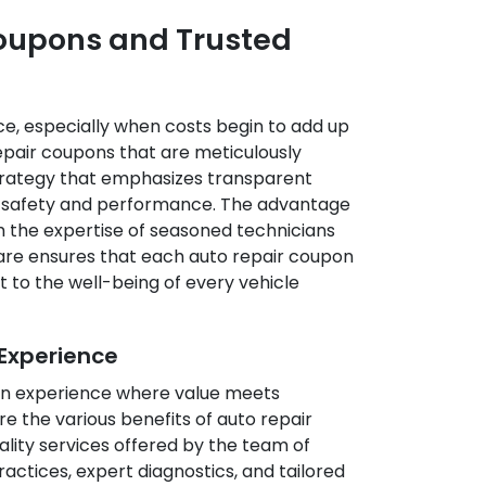
Coupons and Trusted
e, especially when costs begin to add up
epair coupons that are meticulously
 strategy that emphasizes transparent
d safety and performance. The advantage
m the expertise of seasoned technicians
 Care ensures that each auto repair coupon
 to the well-being of every vehicle
Experience
g an experience where value meets
 the various benefits of auto repair
ality services offered by the team of
ctices, expert diagnostics, and tailored