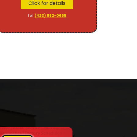
Click for details
Tel:
(423) 892-0665