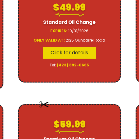
$49.99
Standard Oil Change
EXPIRES:
10/31/2026
ONLY VALID AT:
2125 Gunbarrel Road
Click for details
Tel:
(423) 892-0665
$59.99