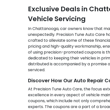
Exclusive Deals in Cha
Vehicle Servicing
In Chattanooga, car owners know that main
unexpectedly. Precision Tune Auto Care ha
crafted to alleviate some of these financ
pricing and high-quality workmanship, en
of using precision-promoted coupons is th
dedicated to keeping their vehicles in pri
distributed is accompanied by a promise o
serviced.
Discover How Our Auto Repair 
At Precision Tune Auto Care, the focus ext
excellence in every aspect of vehicle mai
coupons, which include not only comprehens
experts. The coupons are a part of a broa