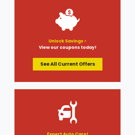
Unlock Savings -
View our coupons today!
See All Current Offers
Expert Auto Care!