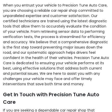
When you entrust your vehicle to Precision Tune Auto Care,
you are choosing a reliable car repair shop committed to
unparalleled expertise and customer satisfaction. Our
certified technicians are trained using the latest diagnostic
tools that allow them to accurately evaluate the condition
of your vehicle. From retrieving sensor data to performing
verification tests, the process is streamlined for efficiency
and accuracy. We believe that a comprehensive diagnostic
is the first step toward preventing major issues down the
road, and our systematic approach helps drivers feel
confident in the health of their vehicles. Precision Tune Auto
Care is dedicated to ensuring your vehicle performs at its
best, using effective solutions that address both current
and potential issues. We are here to assist you with any
challenges your vehicle may face and offer timely
interventions that save both time and money.
Get In Touch with Precision Tune Auto
Care
If you are seeking a dependable car repair shop that