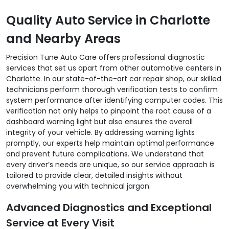
Quality Auto Service in Charlotte
and Nearby Areas
Precision Tune Auto Care offers professional diagnostic
services that set us apart from other automotive centers in
Charlotte. In our state-of-the-art car repair shop, our skilled
technicians perform thorough verification tests to confirm
system performance after identifying computer codes. This
verification not only helps to pinpoint the root cause of a
dashboard warning light but also ensures the overall
integrity of your vehicle. By addressing warning lights
promptly, our experts help maintain optimal performance
and prevent future complications. We understand that
every driver’s needs are unique, so our service approach is
tailored to provide clear, detailed insights without
overwhelming you with technical jargon.
Advanced Diagnostics and Exceptional
Service at Every Visit