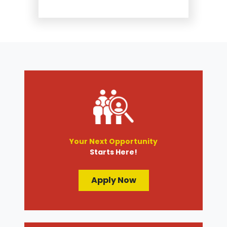
Suspension and Steering
Repair
Tire Services
Transmission Services
Wheel Alignment
Your Next Opportunity
Starts Here!
Apply Now