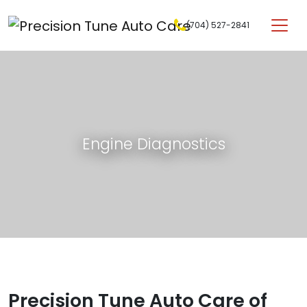
Skip to content
(704) 527-2841
Main Navigation
Engine Diagnostics
Precision Tune Auto Care of