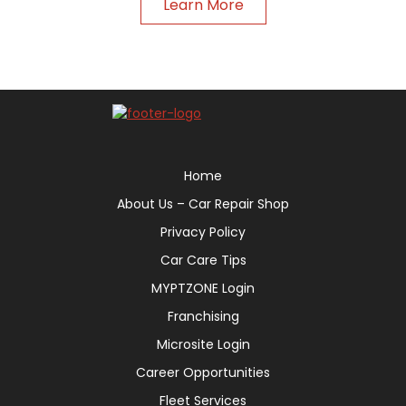
Learn More
Home
About Us – Car Repair Shop
Privacy Policy
Car Care Tips
MYPTZONE Login
Franchising
Microsite Login
Career Opportunities
Fleet Services