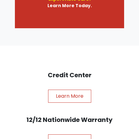
Learn More Today.
Credit Center
Learn More
12/12 Nationwide Warranty