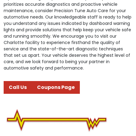
prioritizes accurate diagnostics and proactive vehicle
maintenance, consider Precision Tune Auto Care for your
automotive needs. Our knowledgeable staff is ready to help
you understand any issues indicated by dashboard warning
lights and provide solutions that help keep your vehicle safe
and running smoothly. We encourage you to visit our
Charlotte facility to experience firsthand the quality of
service and the state-of-the-art diagnostic techniques
that set us apart. Your vehicle deserves the highest level of
care, and we look forward to being your partner in
automotive safety and performance.
Call Us
Coupons Page