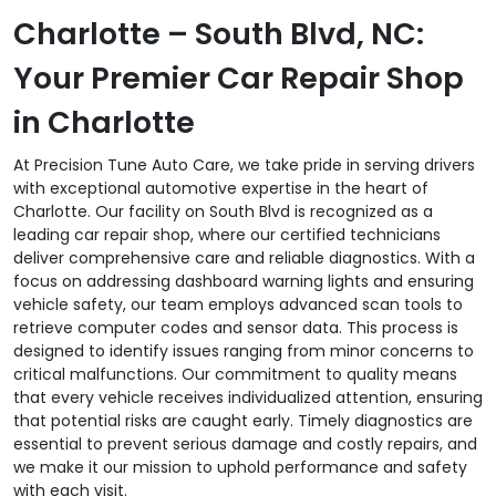
Charlotte – South Blvd, NC:
Your Premier Car Repair Shop
in Charlotte
At Precision Tune Auto Care, we take pride in serving drivers
with exceptional automotive expertise in the heart of
Charlotte. Our facility on South Blvd is recognized as a
leading car repair shop, where our certified technicians
deliver comprehensive care and reliable diagnostics. With a
focus on addressing dashboard warning lights and ensuring
vehicle safety, our team employs advanced scan tools to
retrieve computer codes and sensor data. This process is
designed to identify issues ranging from minor concerns to
critical malfunctions. Our commitment to quality means
that every vehicle receives individualized attention, ensuring
that potential risks are caught early. Timely diagnostics are
essential to prevent serious damage and costly repairs, and
we make it our mission to uphold performance and safety
with each visit.