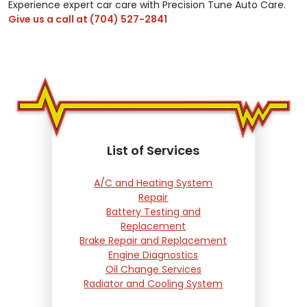
Experience expert car care with Precision Tune Auto Care.
Give us a call at
(704) 527-2841
List of Services
A/C and Heating System
Repair
Battery Testing and
Replacement
Brake Repair and Replacement
Engine Diagnostics
Oil Change Services
Radiator and Cooling System
Repair