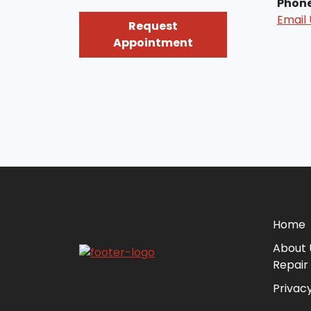
Phon
Email 
Request
Appointment
Home
About 
Repair
Privacy