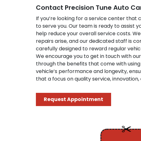
Contact Precision Tune Auto Ca
If you’re looking for a service center tha
to serve you. Our team is ready to assist 
help reduce your overall service costs. 
repairs arise, and our dedicated staff is 
carefully designed to reward regular veh
We encourage you to get in touch with our
through the benefits that come with using 
vehicle’s performance and longevity, ensu
that a focus on quality service, innovatio
Request Appointment