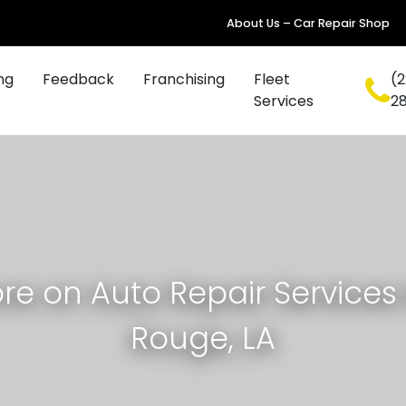
About Us – Car Repair Shop
ng
Feedback
Franchising
Fleet
(2
Services
2
re on Auto Repair Services 
Rouge, LA