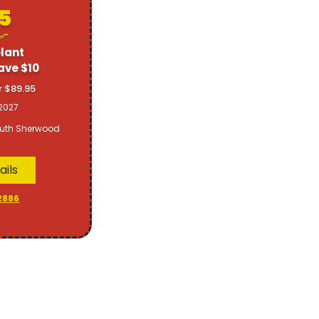
5
lant
ave $10
r $89.95
2027
uth Sherwood
ails
2886