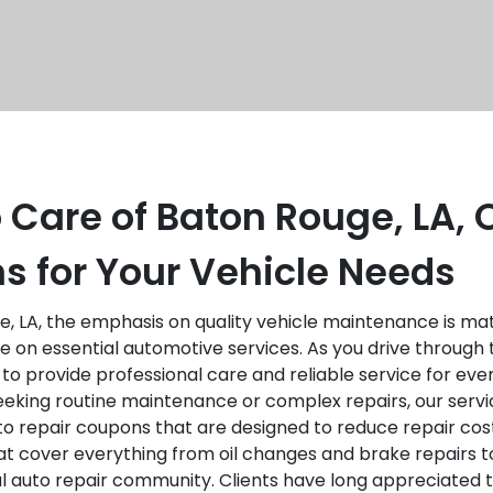
 Care of Baton Rouge, LA,
s for Your Vehicle Needs
, LA, the emphasis on quality vehicle maintenance is matc
 on essential automotive services. As you drive through 
 to provide professional care and reliable service for 
eking routine maintenance or complex repairs, our servi
o repair coupons that are designed to reduce repair cost
that cover everything from oil changes and brake repairs 
cal auto repair community. Clients have long appreciated t