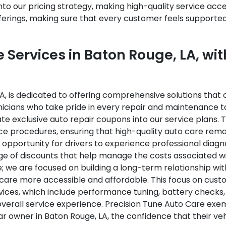
o our pricing strategy, making high-quality service acces
fferings, making sure that every customer feels supporte
Services in Baton Rouge, LA, wit
A, is dedicated to offering comprehensive solutions that c
nicians who take pride in every repair and maintenance ta
te exclusive auto repair coupons into our service plans.
ce procedures, ensuring that high-quality auto care rema
opportunity for drivers to experience professional diagno
tage of discounts that help manage the costs associated
 we are focused on building a long-term relationship wit
are more accessible and affordable. This focus on custom
ices, which include performance tuning, battery checks,
rall service experience. Precision Tune Auto Care exemp
 owner in Baton Rouge, LA, the confidence that their vehi