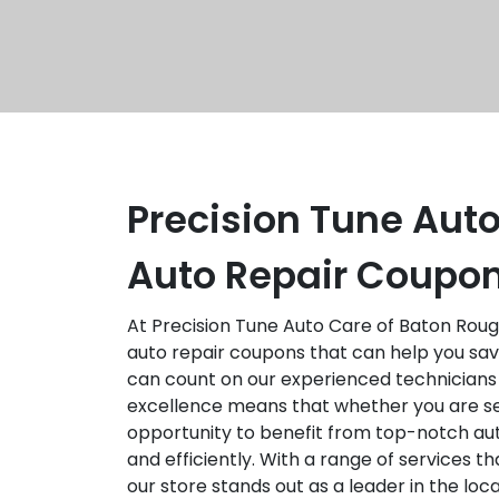
Precision Tune Auto
Auto Repair Coupon
At Precision Tune Auto Care of Baton Rouge
auto repair coupons that can help you save
can count on our experienced technicians
excellence means that whether you are se
opportunity to benefit from top-notch aut
and efficiently. With a range of services 
our store stands out as a leader in the lo