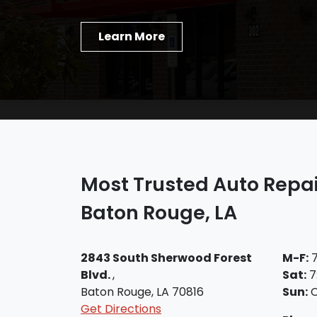
Learn More
Most Trusted Auto Repai
Baton Rouge, LA
2843 South Sherwood Forest
M-F:
7
Blvd.
,
Sat:
7
Baton Rouge, LA 70816
Sun:
C
Get Directions