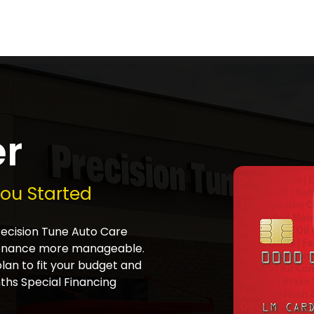
er
You Started
Precision Tune Auto Care
tenance more manageable.
plan to fit your budget and
ths Special Financing