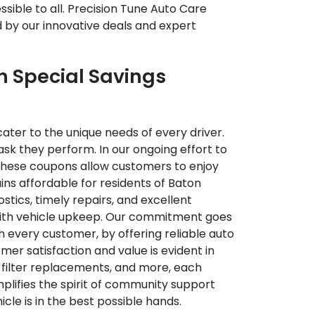
sible to all. Precision Tune Auto Care
d by our innovative deals and expert
h Special Savings
ater to the unique needs of every driver.
sk they perform. In our ongoing effort to
 These coupons allow customers to enjoy
ins affordable for residents of Baton
stics, timely repairs, and excellent
 with vehicle upkeep. Our commitment goes
h every customer, by offering reliable auto
er satisfaction and value is evident in
 filter replacements, and more, each
lifies the spirit of community support
cle is in the best possible hands.