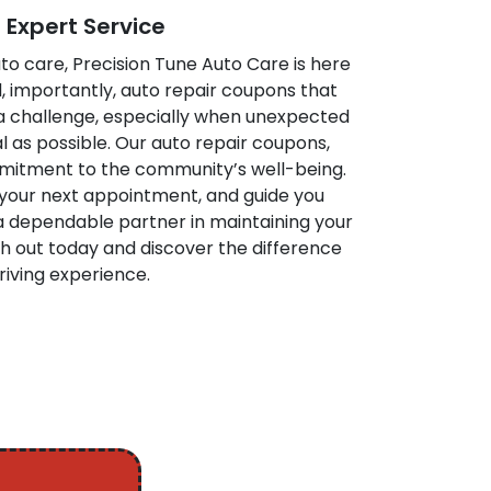
Expert Service
to care, Precision Tune Auto Care is here
d, importantly, auto repair coupons that
a challenge, especially when unexpected
l as possible. Our auto repair coupons,
mitment to the community’s well-being.
 your next appointment, and guide you
 a dependable partner in maintaining your
h out today and discover the difference
riving experience.