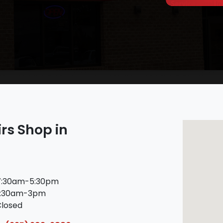
rs Shop in
:30am-5:30pm
:30am-3pm
losed