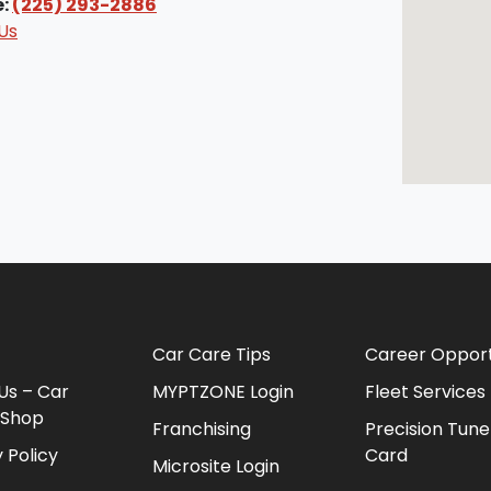
e:
(225) 293-2886
Us
Car Care Tips
Career Opport
Us – Car
MYPTZONE Login
Fleet Services
 Shop
Franchising
Precision Tune
 Policy
Card
Microsite Login