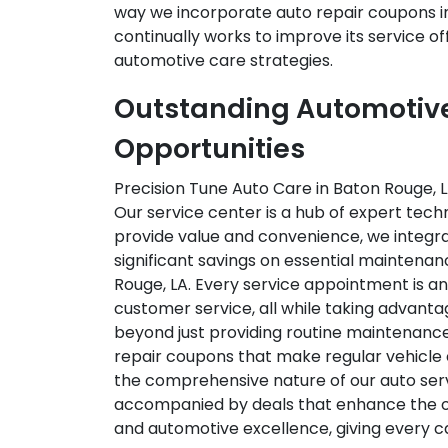
way we incorporate auto repair coupons int
continually works to improve its service o
automotive care strategies.
Outstanding Automotive 
Opportunities
Precision Tune Auto Care in Baton Rouge, L
Our service center is a hub of expert tech
provide value and convenience, we integra
significant savings on essential maintenan
Rouge, LA. Every service appointment is an 
customer service, all while taking advan
beyond just providing routine maintenance;
repair coupons that make regular vehicle c
the comprehensive nature of our auto serv
accompanied by deals that enhance the ove
and automotive excellence, giving every car