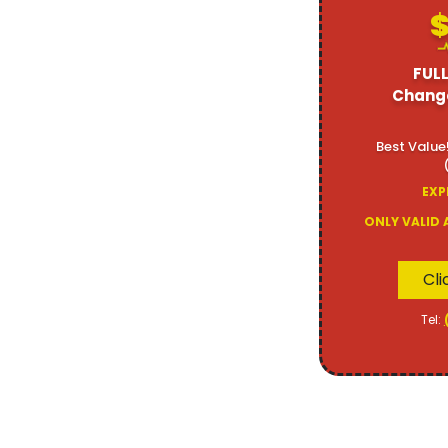
$
FULL
Change
Best Value
EXP
ONLY VALID 
Cli
Tel: