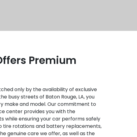
 Offers Premium
hed only by the availability of exclusive
the busy streets of Baton Rouge, LA, you
every make and model. Our commitment to
ce center provides you with the
s while ensuring your car performs safely
to tire rotations and battery replacements,
he genuine care we offer, as well as the