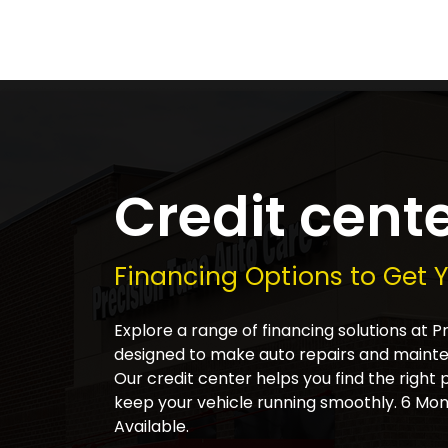
Credit cent
Financing Options to Get 
Explore a range of financing solutions at 
designed to make auto repairs and main
Our credit center helps you find the right 
keep your vehicle running smoothly. 6 Mon
Available.