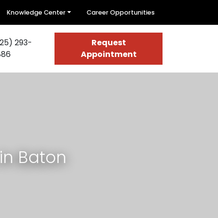
Knowledge Center
Career Opportunities
25) 293-
Request
886
Appointment
in Baton