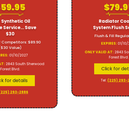
59.95
$79.9
 Synthetic Oil
Radiator Coo
 Service... Save
System Flush S
$30
Flush & Fill Regula
! Competitors: $89.90
EXPIRES:
01/10/
($30 Value)
ONLY VALID AT:
2843 So
IRES:
01/10/2027
Forest Blvd.
AT:
2843 South Sherwood
Click for det
Forest Blvd.
ck for details
Tel:
(225) 293-
(225) 293-2886