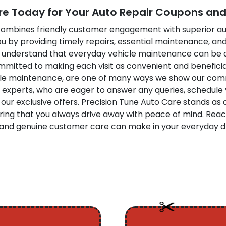
re Today for Your Auto Repair Coupons and 
t combines friendly customer engagement with superior au
you by providing timely repairs, essential maintenance, an
We understand that everyday vehicle maintenance can be 
committed to making each visit as convenient and beneficia
icle maintenance, are one of many ways we show our com
 experts, who are eager to answer any queries, schedule
our exclusive offers. Precision Tune Auto Care stands as
ring that you always drive away with peace of mind. Reac
n, and genuine customer care can make in your everyday d