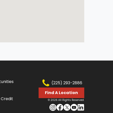
unities
(225) 293-2886
Find A Location
 Credit
© 2026 All Rights Reserved.