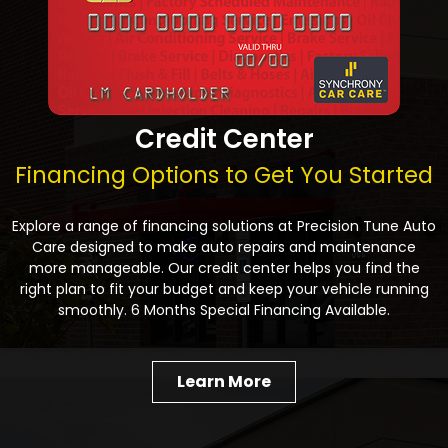
Credit Center
Financing Options to Get You Started
Explore a range of financing solutions at Precision Tune Auto
Care designed to make auto repairs and maintenance
more manageable. Our credit center helps you find the
right plan to fit your budget and keep your vehicle running
smoothly. 6 Months Special Financing Available.
Learn More