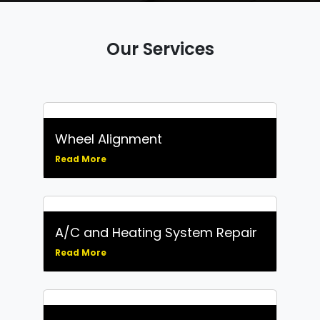
Our Services
Wheel Alignment
Read More
A/C and Heating System Repair
Read More