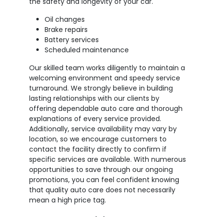
the safety and longevity of your car.
Oil changes
Brake repairs
Battery services
Scheduled maintenance
Our skilled team works diligently to maintain a
welcoming environment and speedy service
turnaround. We strongly believe in building
lasting relationships with our clients by
offering dependable auto care and thorough
explanations of every service provided.
Additionally, service availability may vary by
location, so we encourage customers to
contact the facility directly to confirm if
specific services are available. With numerous
opportunities to save through our ongoing
promotions, you can feel confident knowing
that quality auto care does not necessarily
mean a high price tag.