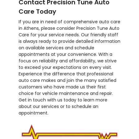
Contact Precision Tune Auto
Care Today
If you are in need of comprehensive auto care
in Athens, please consider Precision Tune Auto
Care for your service needs. Our friendly staff
is always ready to provide detailed information
on available services and schedule
appointments at your convenience. With a
focus on reliability and affordability, we strive
to exceed your expectations on every visit.
Experience the difference that professional
auto care makes and join the many satisfied
customers who have made us their first
choice for vehicle maintenance and repair.
Get in touch with us today to learn more
about our services or to schedule an
appointment.