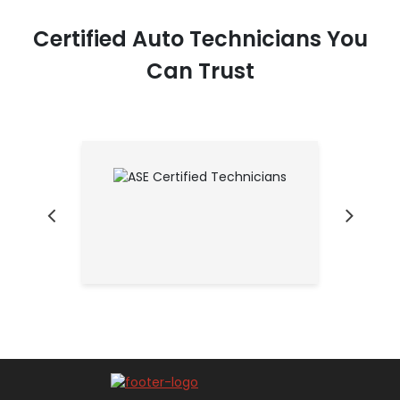
Certified Auto Technicians You
Can Trust