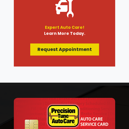
Expert Auto Care!
Learn More Today.
Request Appointment