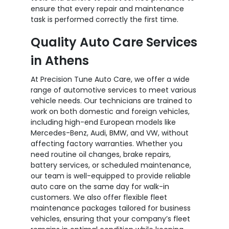
ensure that every repair and maintenance
task is performed correctly the first time.
Quality Auto Care Services
in Athens
At Precision Tune Auto Care, we offer a wide
range of automotive services to meet various
vehicle needs. Our technicians are trained to
work on both domestic and foreign vehicles,
including high-end European models like
Mercedes-Benz, Audi, BMW, and VW, without
affecting factory warranties. Whether you
need routine oil changes, brake repairs,
battery services, or scheduled maintenance,
our team is well-equipped to provide reliable
auto care on the same day for walk-in
customers. We also offer flexible fleet
maintenance packages tailored for business
vehicles, ensuring that your company’s fleet