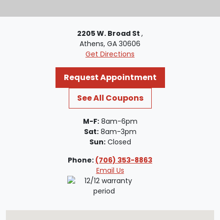
2205 W. Broad St
,
Athens, GA 30606
Get Directions
Request Appointment
See All Coupons
M-F:
8am-6pm
Sat:
8am-3pm
Sun:
Closed
Phone:
(706) 353-8863
Email Us