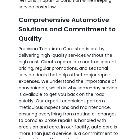
remains in optimal condition while keeping
service costs low.
Comprehensive Automotive
Solutions and Commitment to
Quality
Precision Tune Auto Care stands out by
delivering high-quality services without the
high cost. Clients appreciate our transparent
pricing, regular promotions, and seasonal
service deals that help offset major repair
expenses. We understand the importance of
convenience, which is why same-day service
is available to get you back on the road
quickly. Our expert technicians perform
meticulous inspections and maintenance,
ensuring everything from routine oil changes
to complex brake repairs is handled with
precision and care. In our facility, auto care is
more than just a service‚ is a commitment to