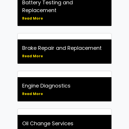
Battery Testing and
Replacement
Read More
Brake Repair and Replacement
Read More
Engine Diagnostics
Read More
Oil Change Services