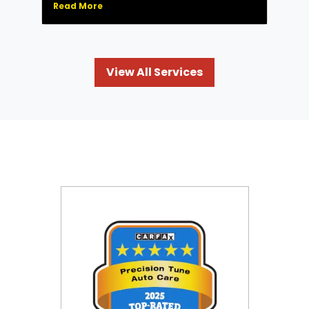
Read More
View All Services