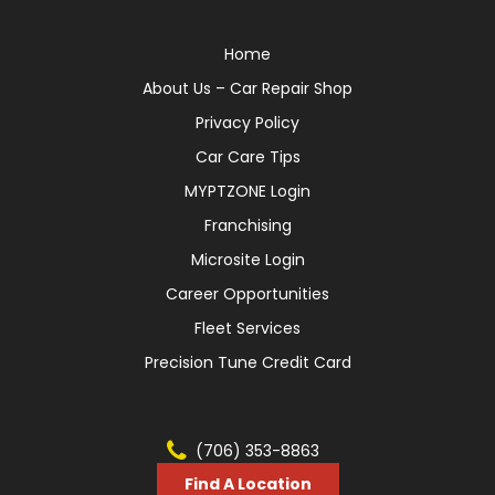
Home
About Us – Car Repair Shop
Privacy Policy
Car Care Tips
MYPTZONE Login
Franchising
Microsite Login
Career Opportunities
Fleet Services
Precision Tune Credit Card
(706) 353-8863
Find A Location