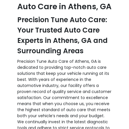
Auto Care in Athens, GA
Precision Tune Auto Care:
Your Trusted Auto Care
Experts in Athens, GA and
Surrounding Areas
Precision Tune Auto Care of Athens, GA is
dedicated to providing top-notch auto care
solutions that keep your vehicle running at its
best. With years of experience in the
automotive industry, our facility offers a
proven record of quality service and customer
satisfaction. Our commitment to excellence
means that when you choose us, you receive
the highest standard of auto care that meets
both your vehicle’s needs and your budget.
We continually invest in the latest diagnostic
tools and adhere to strict service protocols to