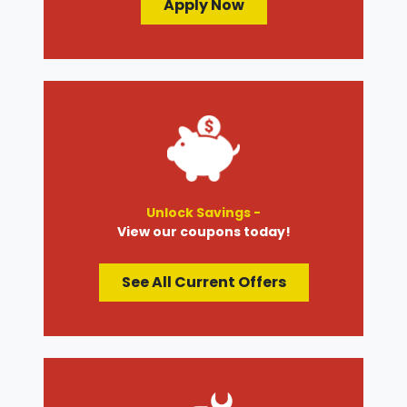
Apply Now
Unlock Savings -
View our coupons today!
See All Current Offers