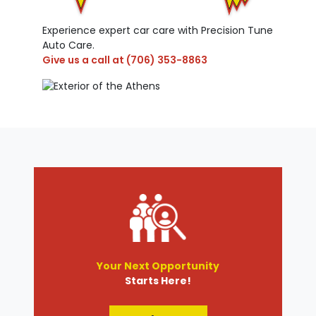
Experience expert car care with Precision Tune
Auto Care.
Give us a call at
(706) 353-8863
Your Next Opportunity
Starts Here!