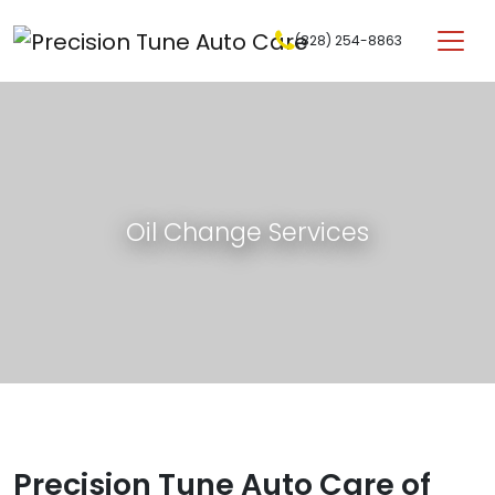
Skip to content
(828) 254-8863
Main Navigation
Oil Change Services
Precision Tune Auto Care of