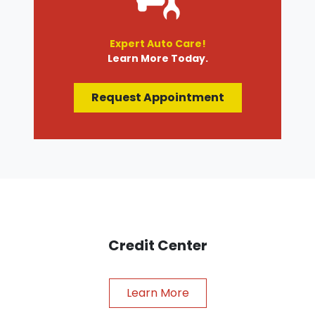
Expert Auto Care!
Learn More Today.
Request Appointment
Credit Center
Learn More