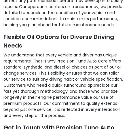
detect any potential issues before they develop into costly
repairs. Our approach centers on transparency; we provide
detailed feedback on the condition of your vehicle and
specific recommendations to maintain its performance,
helping you plan ahead for future maintenance needs.
Flexible Oil Options for Diverse Driving
Needs
We understand that every vehicle and driver has unique
requirements. That is why Precision Tune Auto Care offers
standard, synthetic, and diesel oil choices as part of our oil
change services. This flexibility ensures that we can tailor
our service to suit any driving habit or vehicle specification.
Customers who need a quick turnaround appreciate our
fast yet thorough methodology, and those who prioritize
longevity in their engine performance value our use of
premium products. Our commitment to quality extends
beyond just one service; it is reflected in every interaction
and every step of the process.
Get in Touch with Precision Tune Auto