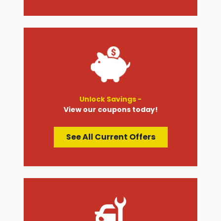
Unlock Savings -
View our coupons today!
See All Current Offers