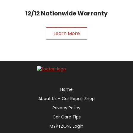
12/12 Nationwide Warranty
Learn More
Home
About Us – Car Repair Shop
Privacy Policy
Car Care Tips
MYPTZONE Login