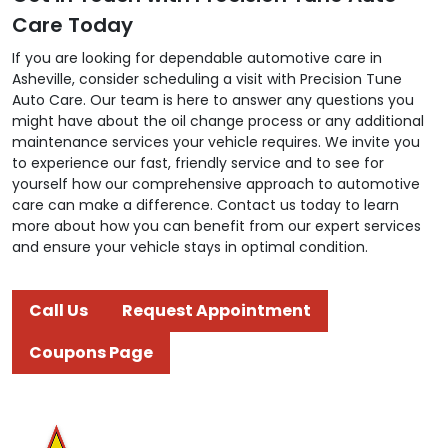
Care Today
If you are looking for dependable automotive care in
Asheville, consider scheduling a visit with Precision Tune
Auto Care. Our team is here to answer any questions you
might have about the oil change process or any additional
maintenance services your vehicle requires. We invite you
to experience our fast, friendly service and to see for
yourself how our comprehensive approach to automotive
care can make a difference. Contact us today to learn
more about how you can benefit from our expert services
and ensure your vehicle stays in optimal condition.
Call Us
Request Appointment
Coupons Page