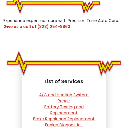
Experience expert car care with Precision Tune Auto Care.
Give us a call at
(828) 254-8863
List of Services
A/C and Heating System
Repair
Battery Testing and
Replacement
Brake Repair and Replacement
Engine Diagnostics