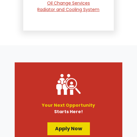
Oil Change Services
Radiator and Cooling System
Repair
Suspension and Steering
Repair
Tire Services
Transmission Services
Wheel Alignment
Your Next Opportunity
Starts Here!
Apply Now