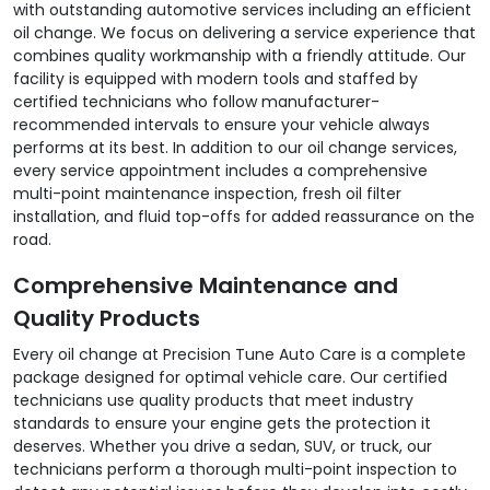
with outstanding automotive services including an efficient
oil change. We focus on delivering a service experience that
combines quality workmanship with a friendly attitude. Our
facility is equipped with modern tools and staffed by
certified technicians who follow manufacturer-
recommended intervals to ensure your vehicle always
performs at its best. In addition to our oil change services,
every service appointment includes a comprehensive
multi-point maintenance inspection, fresh oil filter
installation, and fluid top-offs for added reassurance on the
road.
Comprehensive Maintenance and
Quality Products
Every oil change at Precision Tune Auto Care is a complete
package designed for optimal vehicle care. Our certified
technicians use quality products that meet industry
standards to ensure your engine gets the protection it
deserves. Whether you drive a sedan, SUV, or truck, our
technicians perform a thorough multi-point inspection to