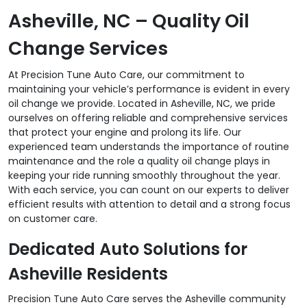
Asheville, NC – Quality Oil
Change Services
At Precision Tune Auto Care, our commitment to
maintaining your vehicle’s performance is evident in every
oil change we provide. Located in Asheville, NC, we pride
ourselves on offering reliable and comprehensive services
that protect your engine and prolong its life. Our
experienced team understands the importance of routine
maintenance and the role a quality oil change plays in
keeping your ride running smoothly throughout the year.
With each service, you can count on our experts to deliver
efficient results with attention to detail and a strong focus
on customer care.
Dedicated Auto Solutions for
Asheville Residents
Precision Tune Auto Care serves the Asheville community