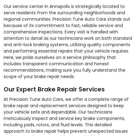
Our service center in Annapolis is strategically located to
serve residents from the surrounding neighborhoods and
regional communities. Precision Tune Auto Care stands out
because of its commitment to fast, reliable service and
comprehensive inspections. Every visit is handled with
attention to detail as our technicians work on both standard
and anti-lock braking systems, utilizing quality components
and performing essential repairs that your vehicle requires.
Here, we pride ourselves on a service philosophy that
includes transparent communication and honest
recommendations, making sure you fully understand the
scope of your brake repair needs.
Our Expert Brake Repair Services
At Precision Tune Auto Care, we offer a complete range of
brake repair and replacement services designed to keep
your vehicle safe and dependable. Our technicians
meticulously inspect and service key brake components,
including pads, rotors, and fluid levels. This detailed
approach to brake repair helps prevent unexpected issues