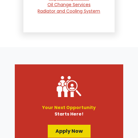
Oil Change Services
Radiator and Cooling System
Repair
Suspension and Steering
Repair
Tire Services
Transmission Services
Wheel Alignment
Your Next Opportunity
Starts Here!
Apply Now