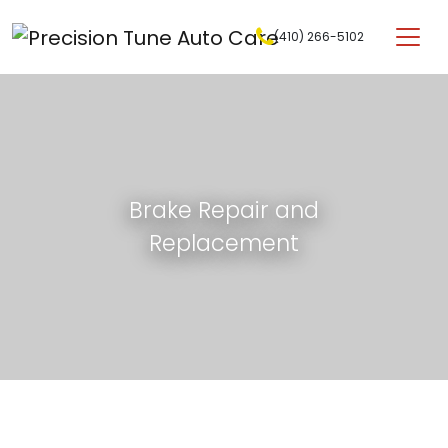
Skip to content
(410) 266-5102
Main Navigation
Brake Repair and
Replacement