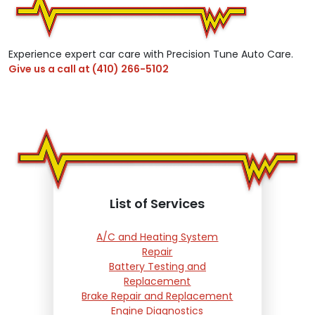
Experience expert car care with Precision Tune Auto Care.
Give us a call at
(410) 266-5102
List of Services
A/C and Heating System
Repair
Battery Testing and
Replacement
Brake Repair and Replacement
Engine Diagnostics