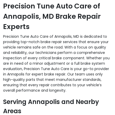
Precision Tune Auto Care of
Annapolis, MD Brake Repair
Experts
Precision Tune Auto Care of Annapolis, MD is dedicated to
providing top-notch brake repair services that ensure your
vehicle remains safe on the road. With a focus on quality
and reliability, our technicians perform a comprehensive
inspection of every critical brake component. Whether you
are in need of a minor adjustment or a full brake system
evaluation, Precision Tune Auto Care is your go-to provider
in Annapolis for expert brake repair. Our team uses only
high-quality parts that meet manufacturer standards,
ensuring that every repair contributes to your vehicle’s
overall performance and longevity.
Serving Annapolis and Nearby
Areas