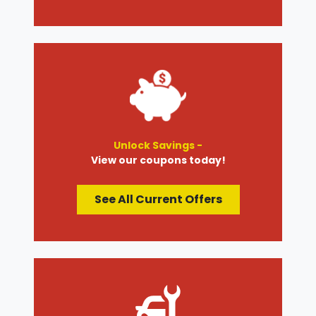
Unlock Savings -
View our coupons today!
See All Current Offers