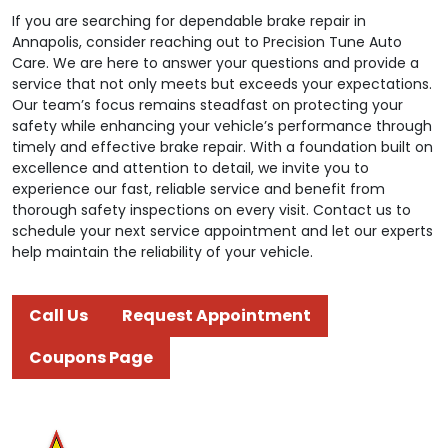
If you are searching for dependable brake repair in
Annapolis, consider reaching out to Precision Tune Auto
Care. We are here to answer your questions and provide a
service that not only meets but exceeds your expectations.
Our team’s focus remains steadfast on protecting your
safety while enhancing your vehicle’s performance through
timely and effective brake repair. With a foundation built on
excellence and attention to detail, we invite you to
experience our fast, reliable service and benefit from
thorough safety inspections on every visit. Contact us to
schedule your next service appointment and let our experts
help maintain the reliability of your vehicle.
Call Us
Request Appointment
Coupons Page