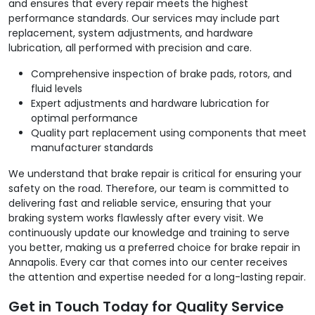
and ensures that every repair meets the highest
performance standards. Our services may include part
replacement, system adjustments, and hardware
lubrication, all performed with precision and care.
Comprehensive inspection of brake pads, rotors, and
fluid levels
Expert adjustments and hardware lubrication for
optimal performance
Quality part replacement using components that meet
manufacturer standards
We understand that brake repair is critical for ensuring your
safety on the road. Therefore, our team is committed to
delivering fast and reliable service, ensuring that your
braking system works flawlessly after every visit. We
continuously update our knowledge and training to serve
you better, making us a preferred choice for brake repair in
Annapolis. Every car that comes into our center receives
the attention and expertise needed for a long-lasting repair.
Get in Touch Today for Quality Service