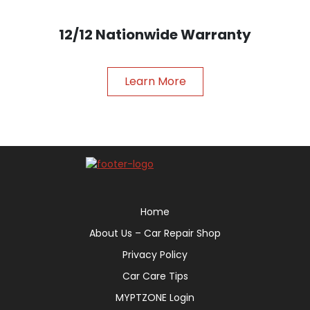
12/12 Nationwide Warranty
Learn More
Home
About Us – Car Repair Shop
Privacy Policy
Car Care Tips
MYPTZONE Login