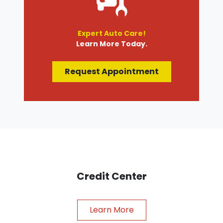
Expert Auto Care!
Learn More Today.
Request Appointment
Credit Center
Learn More