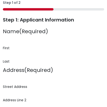
Step
1
of
2
50%
Step 1: Applicant Information
Name
(Required)
First
Last
Address
(Required)
Street Address
Address Line 2