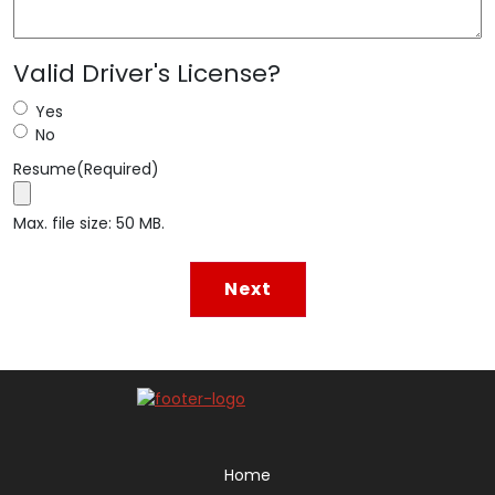
Valid Driver's License?
Yes
No
Resume
(Required)
Max. file size: 50 MB.
Home