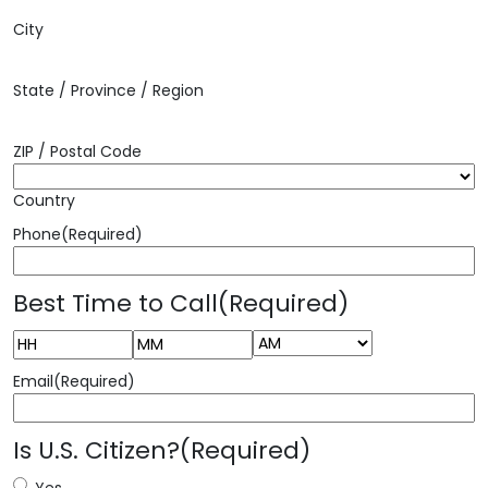
City
State / Province / Region
ZIP / Postal Code
Country
Phone
(Required)
Best Time to Call
(Required)
AM/PM
Hours
Minutes
Email
(Required)
Is U.S. Citizen?
(Required)
Yes