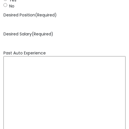
No
Desired Position
(Required)
Desired Salary
(Required)
Past Auto Experience