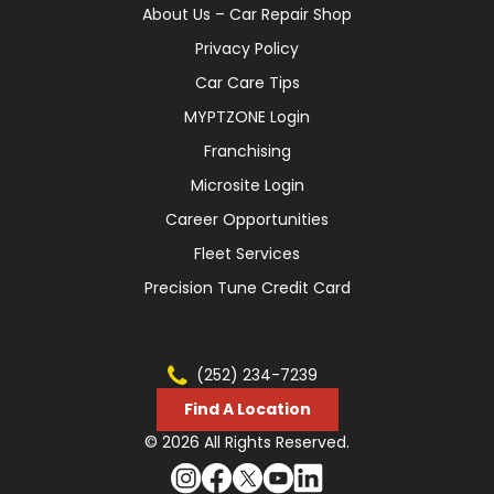
About Us – Car Repair Shop
Privacy Policy
Car Care Tips
MYPTZONE Login
Franchising
Microsite Login
Career Opportunities
Fleet Services
Precision Tune Credit Card
(252) 234-7239
Find A Location
© 2026 All Rights Reserved.