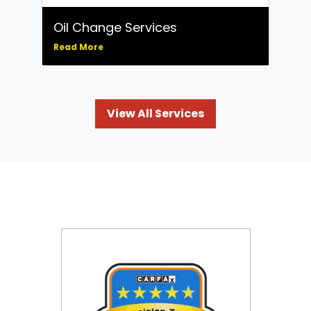
Oil Change Services
Read More
View All Services