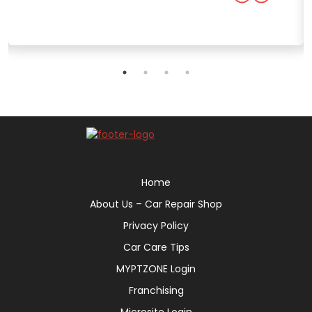
Home
About Us – Car Repair Shop
Privacy Policy
Car Care Tips
MYPTZONE Login
Franchising
Microsite Login