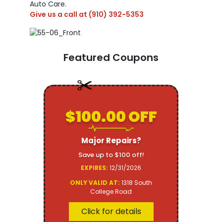
Auto Care.
Give us a call at
(910) 392-5353
Featured Coupons
$100.00 OFF
Major Repairs?
Save up to $100 off!
EXPIRES:
12/31/2026
ONLY VALID AT:
1318 South
College Road
Click for details