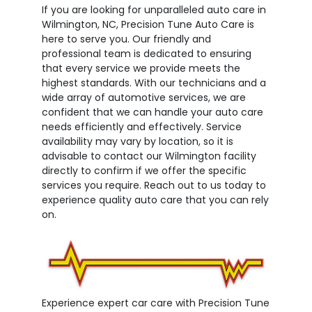
If you are looking for unparalleled auto care in
Wilmington, NC, Precision Tune Auto Care is
here to serve you. Our friendly and
professional team is dedicated to ensuring
that every service we provide meets the
highest standards. With our technicians and a
wide array of automotive services, we are
confident that we can handle your auto care
needs efficiently and effectively. Service
availability may vary by location, so it is
advisable to contact our Wilmington facility
directly to confirm if we offer the specific
services you require. Reach out to us today to
experience quality auto care that you can rely
on.
Experience expert car care with Precision Tune