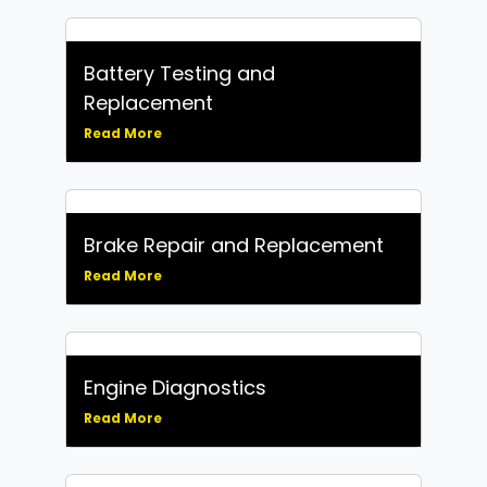
Battery Testing and
Replacement
Read More
Brake Repair and Replacement
Read More
Engine Diagnostics
Read More