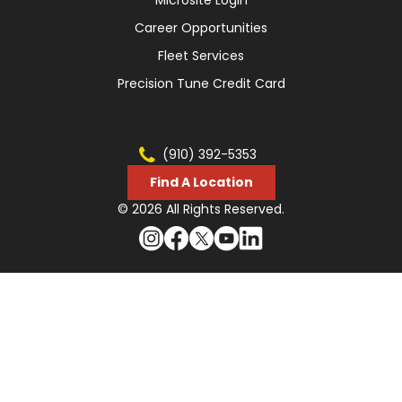
Career Opportunities
Fleet Services
Precision Tune Credit Card
(910) 392-5353
Find A Location
© 2026 All Rights Reserved.