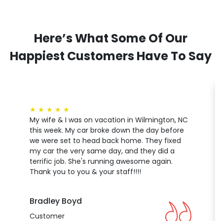
Here’s What Some Of Our
Happiest Customers Have To Say
★
★
★
★
★
My wife & I was on vacation in Wilmington, NC
this week. My car broke down the day before
we were set to head back home. They fixed
my car the very same day, and they did a
terrific job. She's running awesome again.
Thank you to you & your staff!!!!
Bradley Boyd
Customer