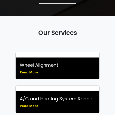
Our Services
Wheel Alignment
Read More
A/C and Heating System Repair
Read More