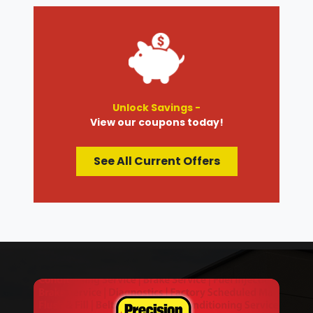
Unlock Savings -
View our coupons today!
See All Current Offers