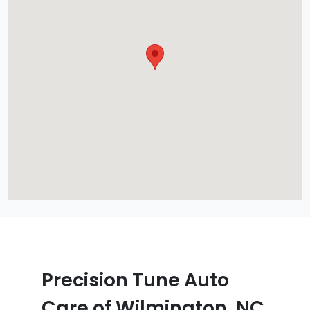
Precision Tune Auto
Care of Wilmington, NC