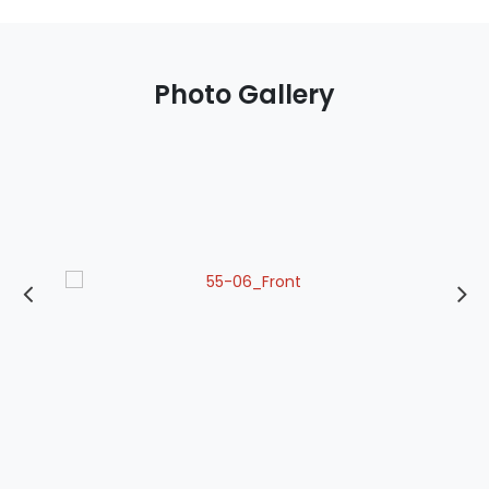
Photo Gallery