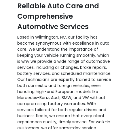
Reliable Auto Care and
Comprehensive
Automotive Services
Based in Wilmington, NC, our facility has
become synonymous with excellence in auto
care. We understand the importance of
keeping your vehicle running smoothly, which
is why we provide a wide range of automotive
services, including oil changes, brake repairs,
battery services, and scheduled maintenance.
Our technicians are expertly trained to service
both domestic and foreign vehicles, even
handling high-end European models like
Mercedes-Benz, Audi, BMW, and VW without
compromising factory warranties. With
services tailored for both regular drivers and
business fleets, we ensure that every client
experiences quality, timely service. For walk-in
customers, we offer same-day service,