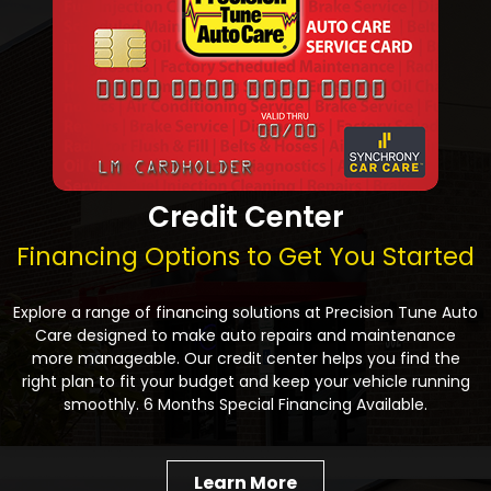
Credit Center
Financing Options to Get You Started
Explore a range of financing solutions at Precision Tune Auto
Care designed to make auto repairs and maintenance
more manageable. Our credit center helps you find the
right plan to fit your budget and keep your vehicle running
smoothly. 6 Months Special Financing Available.
Learn More