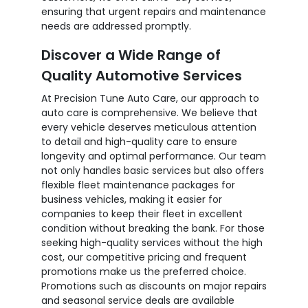
ensuring that urgent repairs and maintenance
needs are addressed promptly.
Discover a Wide Range of
Quality Automotive Services
At Precision Tune Auto Care, our approach to
auto care is comprehensive. We believe that
every vehicle deserves meticulous attention
to detail and high-quality care to ensure
longevity and optimal performance. Our team
not only handles basic services but also offers
flexible fleet maintenance packages for
business vehicles, making it easier for
companies to keep their fleet in excellent
condition without breaking the bank. For those
seeking high-quality services without the high
cost, our competitive pricing and frequent
promotions make us the preferred choice.
Promotions such as discounts on major repairs
and seasonal service deals are available