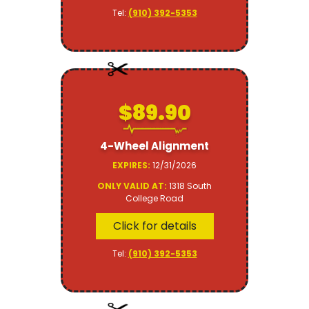
Tel:
(910) 392-5353
$89.90
4-Wheel Alignment
EXPIRES:
12/31/2026
ONLY VALID AT:
1318 South
College Road
Click for details
Tel:
(910) 392-5353