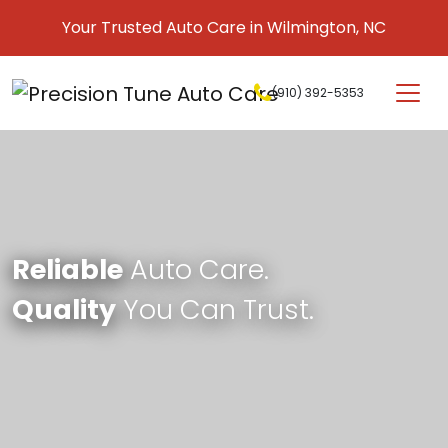
Skip to content
Your Trusted Auto Care in Wilmington, NC
(910) 392-5353
Main Navigation
Reliable
Auto Care.
Quality
You Can Trust.