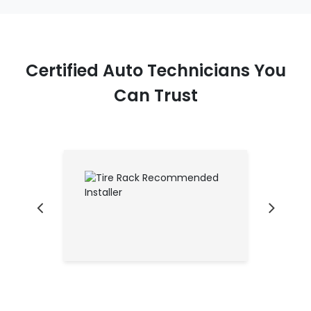
Certified Auto Technicians You
Can Trust