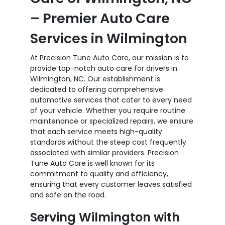
– Premier Auto Care
Services in Wilmington
At Precision Tune Auto Care, our mission is to
provide top-notch auto care for drivers in
Wilmington, NC. Our establishment is
dedicated to offering comprehensive
automotive services that cater to every need
of your vehicle. Whether you require routine
maintenance or specialized repairs, we ensure
that each service meets high-quality
standards without the steep cost frequently
associated with similar providers. Precision
Tune Auto Care is well known for its
commitment to quality and efficiency,
ensuring that every customer leaves satisfied
and safe on the road.
Serving Wilmington with