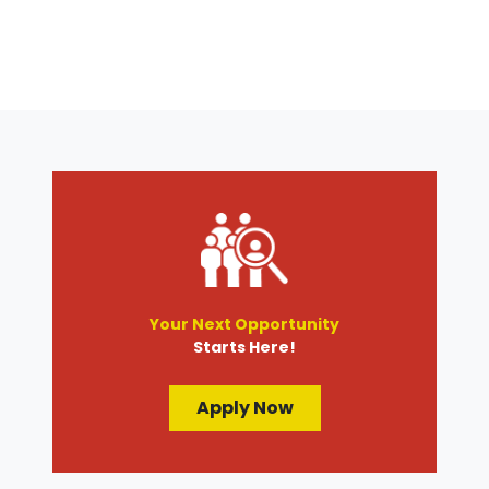
Your Next Opportunity
Starts Here!
Apply Now