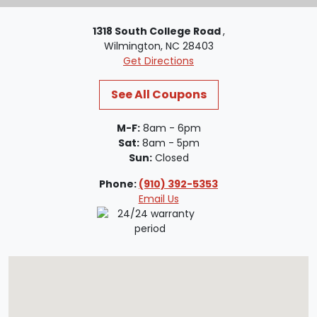
1318 South College Road
,
Wilmington, NC 28403
Get Directions
See All Coupons
M-F:
8am - 6pm
Sat:
8am - 5pm
Sun:
Closed
Phone:
(910) 392-5353
Email Us