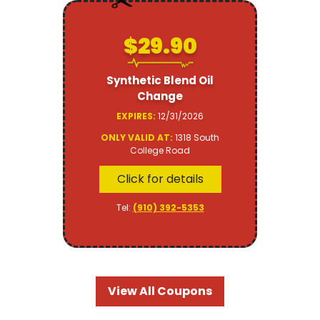
$29.90
Synthetic Blend Oil
Change
EXPIRES:
12/31/2026
ONLY VALID AT:
1318 South
College Road
Click for details
Tel:
(910) 392-5353
View All Coupons