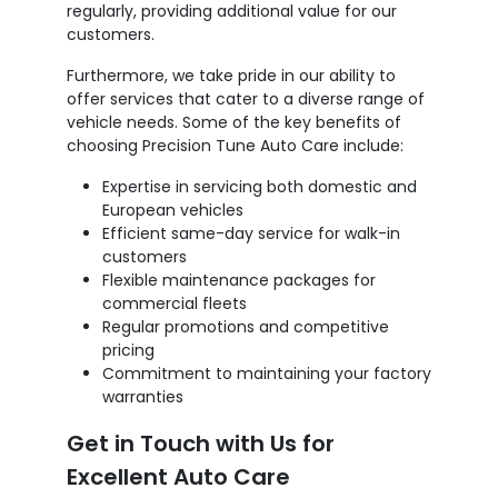
regularly, providing additional value for our
customers.
Furthermore, we take pride in our ability to
offer services that cater to a diverse range of
vehicle needs. Some of the key benefits of
choosing Precision Tune Auto Care include:
Expertise in servicing both domestic and
European vehicles
Efficient same-day service for walk-in
customers
Flexible maintenance packages for
commercial fleets
Regular promotions and competitive
pricing
Commitment to maintaining your factory
warranties
Get in Touch with Us for
Excellent Auto Care