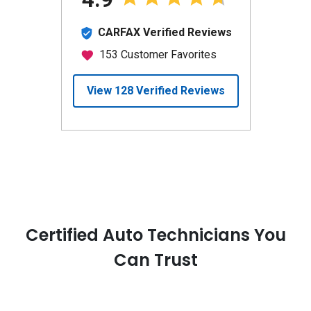
Certified Auto Technicians You
Can Trust