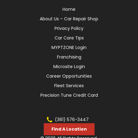
Home
About Us – Car Repair Shop
Privacy Policy
Car Care Tips
MYPTZONE Login
Franchising
Microsite Login
Career Opportunities
Fleet Services
Precision Tune Credit Card
(361) 576-3447
Find A Location