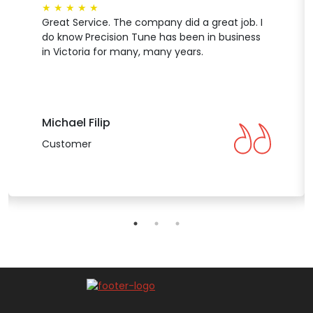
★
★
★
★
★
Great Service. The company did a great job. I
do know Precision Tune has been in business
in Victoria for many, many years.
Michael Filip
Customer