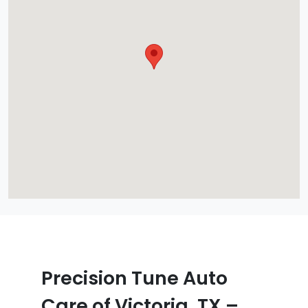
Precision Tune Auto
Care of Victoria, TX –