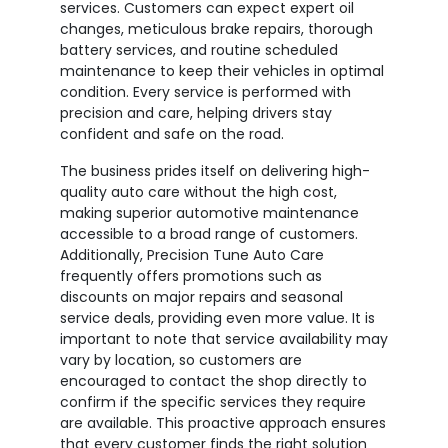
services. Customers can expect expert oil
changes, meticulous brake repairs, thorough
battery services, and routine scheduled
maintenance to keep their vehicles in optimal
condition. Every service is performed with
precision and care, helping drivers stay
confident and safe on the road.
The business prides itself on delivering high-
quality auto care without the high cost,
making superior automotive maintenance
accessible to a broad range of customers.
Additionally, Precision Tune Auto Care
frequently offers promotions such as
discounts on major repairs and seasonal
service deals, providing even more value. It is
important to note that service availability may
vary by location, so customers are
encouraged to contact the shop directly to
confirm if the specific services they require
are available. This proactive approach ensures
that every customer finds the right solution