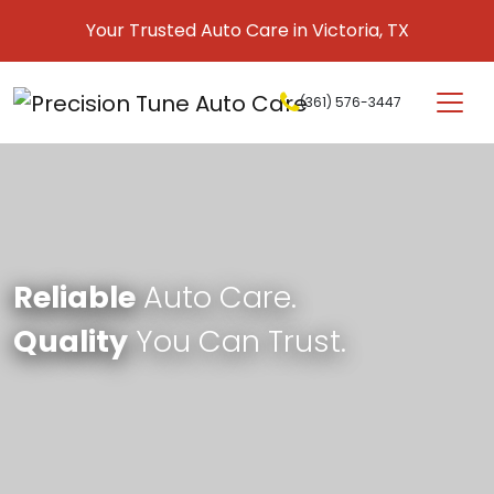
Skip to content
Your Trusted Auto Care in Victoria, TX
(361) 576-3447
Main Navigation
Reliable
Auto Care.
Quality
You Can Trust.