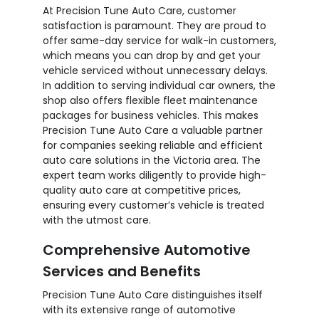
At Precision Tune Auto Care, customer
satisfaction is paramount. They are proud to
offer same-day service for walk-in customers,
which means you can drop by and get your
vehicle serviced without unnecessary delays.
In addition to serving individual car owners, the
shop also offers flexible fleet maintenance
packages for business vehicles. This makes
Precision Tune Auto Care a valuable partner
for companies seeking reliable and efficient
auto care solutions in the Victoria area. The
expert team works diligently to provide high-
quality auto care at competitive prices,
ensuring every customer’s vehicle is treated
with the utmost care.
Comprehensive Automotive
Services and Benefits
Precision Tune Auto Care distinguishes itself
with its extensive range of automotive