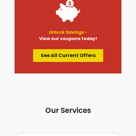
Unlock Savings -
View our coupons today!
See All Current Offers
Our Services