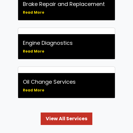
Brake Repair and Replacement
Read More
Engine Diagnostics
Read More
Oil Change Services
Read More
View All Services