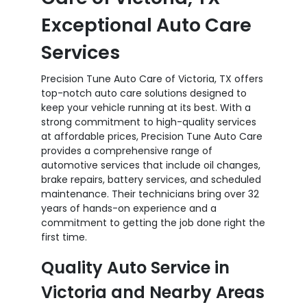
Exceptional Auto Care
Services
Precision Tune Auto Care of Victoria, TX offers
top-notch auto care solutions designed to
keep your vehicle running at its best. With a
strong commitment to high-quality services
at affordable prices, Precision Tune Auto Care
provides a comprehensive range of
automotive services that include oil changes,
brake repairs, battery services, and scheduled
maintenance. Their technicians bring over 32
years of hands-on experience and a
commitment to getting the job done right the
first time.
Quality Auto Service in
Victoria and Nearby Areas