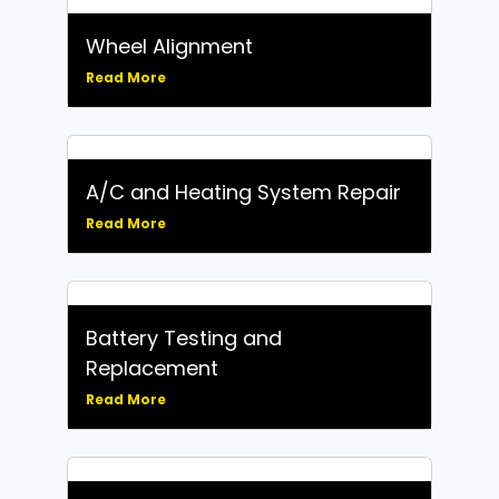
Wheel Alignment
Read More
A/C and Heating System Repair
Read More
Battery Testing and
Replacement
Read More