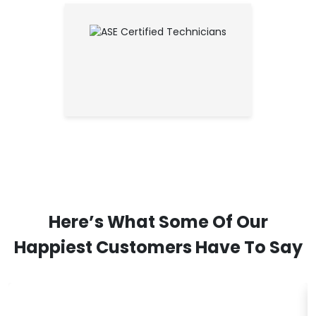
Here’s What Some Of Our
Happiest Customers Have To Say