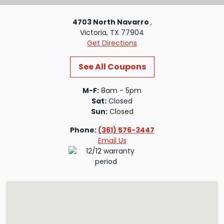
4703 North Navarro
,
Victoria, TX 77904
Get Directions
See All Coupons
M-F:
8am - 5pm
Sat:
Closed
Sun:
Closed
Phone:
(361) 576-3447
Email Us