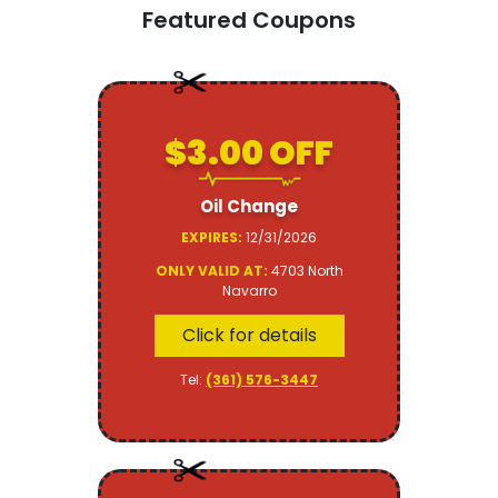
Featured Coupons
$3.00 OFF
Oil Change
EXPIRES:
12/31/2026
ONLY VALID AT:
4703 North
Navarro
Click for details
Tel:
(361) 576-3447