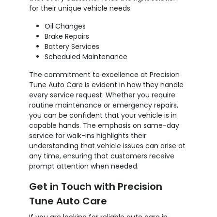
for their unique vehicle needs.
Oil Changes
Brake Repairs
Battery Services
Scheduled Maintenance
The commitment to excellence at Precision
Tune Auto Care is evident in how they handle
every service request. Whether you require
routine maintenance or emergency repairs,
you can be confident that your vehicle is in
capable hands. The emphasis on same-day
service for walk-ins highlights their
understanding that vehicle issues can arise at
any time, ensuring that customers receive
prompt attention when needed.
Get in Touch with Precision
Tune Auto Care
If you are looking for reliable auto care in