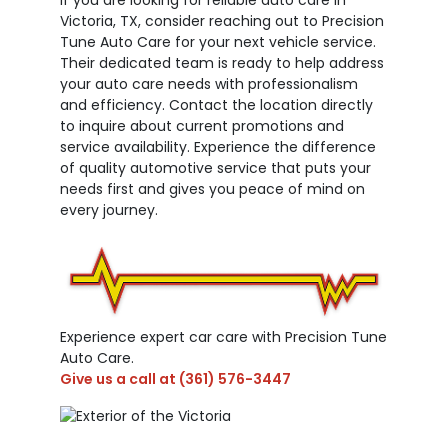
Victoria, TX, consider reaching out to Precision
Tune Auto Care for your next vehicle service.
Their dedicated team is ready to help address
your auto care needs with professionalism
and efficiency. Contact the location directly
to inquire about current promotions and
service availability. Experience the difference
of quality automotive service that puts your
needs first and gives you peace of mind on
every journey.
Experience expert car care with Precision Tune
Auto Care.
Give us a call at
(361) 576-3447