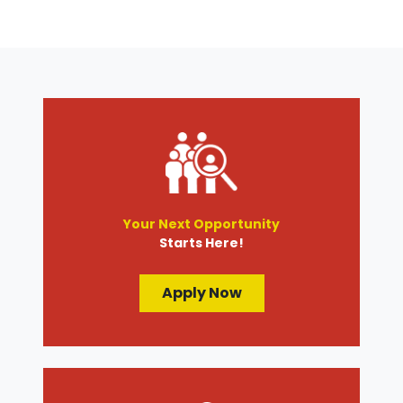
Your Next Opportunity
Starts Here!
Apply Now