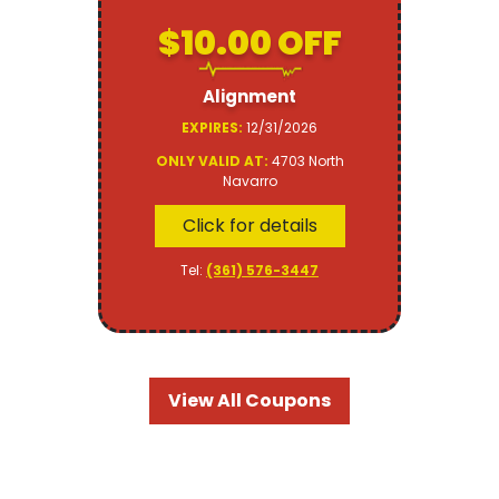
$10.00 OFF
Alignment
EXPIRES:
12/31/2026
ONLY VALID AT:
4703 North
Navarro
Click for details
Tel:
(361) 576-3447
View All Coupons