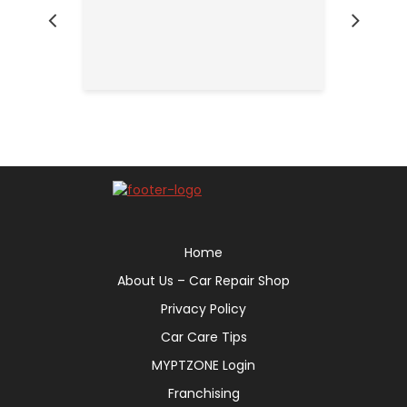
Home
About Us – Car Repair Shop
Privacy Policy
Car Care Tips
MYPTZONE Login
Franchising