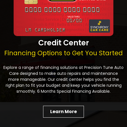
Credit Center
Financing Options to Get You Started
Explore a range of financing solutions at Precision Tune Auto
Care designed to make auto repairs and maintenance
more manageable. Our credit center helps you find the
right plan to fit your budget and keep your vehicle running
smoothly. 6 Months Special Financing Available.
Learn More