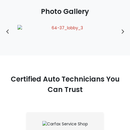
Photo Gallery
Certified Auto Technicians You
Can Trust