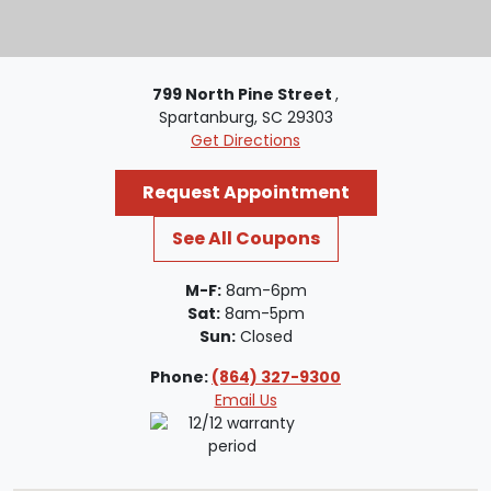
799 North Pine Street
,
Spartanburg, SC 29303
Get Directions
Request Appointment
See All Coupons
M-F:
8am-6pm
Sat:
8am-5pm
Sun:
Closed
Phone:
(864) 327-9300
Email Us