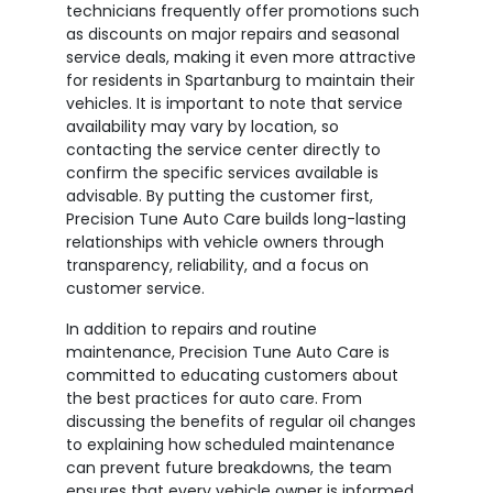
technicians frequently offer promotions such
as discounts on major repairs and seasonal
service deals, making it even more attractive
for residents in Spartanburg to maintain their
vehicles. It is important to note that service
availability may vary by location, so
contacting the service center directly to
confirm the specific services available is
advisable. By putting the customer first,
Precision Tune Auto Care builds long-lasting
relationships with vehicle owners through
transparency, reliability, and a focus on
customer service.
In addition to repairs and routine
maintenance, Precision Tune Auto Care is
committed to educating customers about
the best practices for auto care. From
discussing the benefits of regular oil changes
to explaining how scheduled maintenance
can prevent future breakdowns, the team
ensures that every vehicle owner is informed