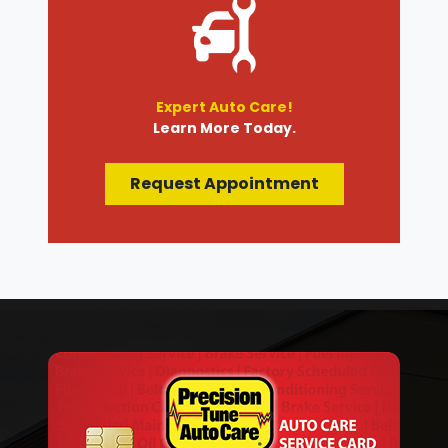
Expert Auto Care!
Learn More Today.
Request Appointment