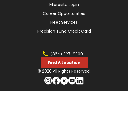
Microsite Login
Career Opportunities
Fleet Services
Precision Tune Credit Card
(864) 327-9300
Find A Location
© 2026 All Rights Reserved.