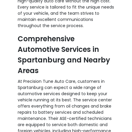
high-quality auto care without the high cost.
Every service is tailored to fit the unique needs
of your vehicle, and the team strives to
maintain excellent communications
throughout the service process.
Comprehensive
Automotive Services in
Spartanburg and Nearby
Areas
At Precision Tune Auto Care, customers in
Spartanburg can expect a wide range of
automotive services designed to keep your
vehicle running at its best. The service center
offers everything from oil changes and brake
repairs to battery services and scheduled
maintenance. Their ASE-certified technicians
are equipped to service both domestic and
foreign vehicles, including high-performance