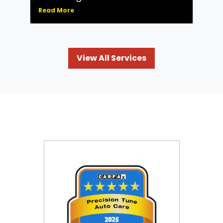
Read More
View All Services