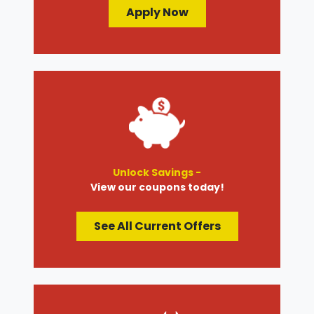
Apply Now
Unlock Savings -
View our coupons today!
See All Current Offers