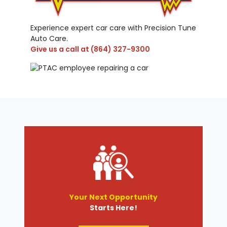
Experience expert car care with Precision Tune
Auto Care.
Give us a call at
(864) 327-9300
Your Next Opportunity
Starts Here!