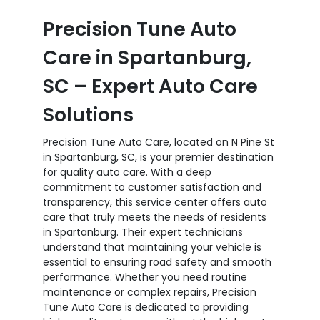
Precision Tune Auto
Care in Spartanburg,
SC – Expert Auto Care
Solutions
Precision Tune Auto Care, located on N Pine St
in Spartanburg, SC, is your premier destination
for quality auto care. With a deep
commitment to customer satisfaction and
transparency, this service center offers auto
care that truly meets the needs of residents
in Spartanburg. Their expert technicians
understand that maintaining your vehicle is
essential to ensuring road safety and smooth
performance. Whether you need routine
maintenance or complex repairs, Precision
Tune Auto Care is dedicated to providing