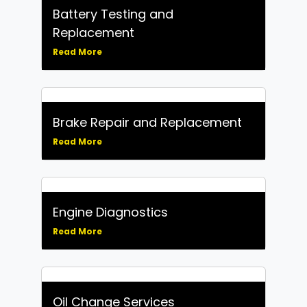
Battery Testing and
Replacement
Read More
Brake Repair and Replacement
Read More
Engine Diagnostics
Read More
Oil Change Services