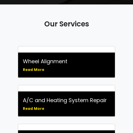
Our Services
Wheel Alignment
Read More
A/C and Heating System Repair
Read More