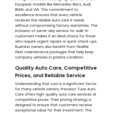
European models like Mercedes-Benz, Audi,
BMW, and VW. This commitment to
excellence ensures that every vehicle
receives the reliable auto care it needs
without compromising factory warranties. The
inclusion of same-day service for walk-in
customers makes it an ideal choice for those
who require urgent repairs or quick check-ups.
Business owners also benefit from flexible
fleet maintenance packages that help keep
company vehicles in pristine condition.
Quality Auto Care, Competitive
Prices, and Reliable Service
Understanding that cost is a significant factor
for many vehicle owners, Precision Tune Auto
Care offers high-quality auto care services at
competitive prices. Their pricing strategy is
designed to ensure that customers receive
exceptional value for their investment. The