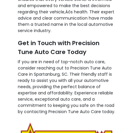
and empowered to make the best decisions
regarding their vehicle‚Äôs health. Their expert
advice and clear communication have made
them a trusted name in the local automotive
service industry.
Get in Touch with Precision
Tune Auto Care Today
If you are in need of top-notch auto care,
consider reaching out to Precision Tune Auto
Care in Spartanburg, SC. Their friendly staff is
ready to assist you with all your automotive
needs, providing the perfect balance of
expertise and affordability. Experience reliable
service, exceptional auto care, and a
commitment to keeping you safe on the road
by contacting Precision Tune Auto Care today.