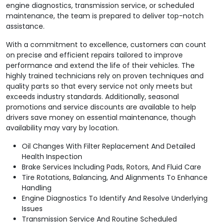
engine diagnostics, transmission service, or scheduled
maintenance, the team is prepared to deliver top-notch
assistance.
With a commitment to excellence, customers can count
on precise and efficient repairs tailored to improve
performance and extend the life of their vehicles. The
highly trained technicians rely on proven techniques and
quality parts so that every service not only meets but
exceeds industry standards. Additionally, seasonal
promotions and service discounts are available to help
drivers save money on essential maintenance, though
availability may vary by location.
Oil Changes With Filter Replacement And Detailed
Health Inspection
Brake Services Including Pads, Rotors, And Fluid Care
Tire Rotations, Balancing, And Alignments To Enhance
Handling
Engine Diagnostics To Identify And Resolve Underlying
Issues
Transmission Service And Routine Scheduled