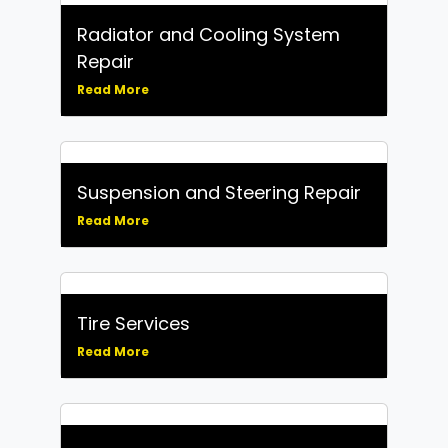
Radiator and Cooling System
Repair
Read More
Suspension and Steering Repair
Read More
Tire Services
Read More