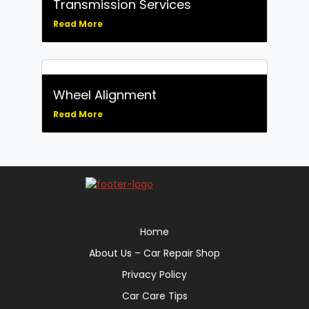
Transmission Services
Read More
Wheel Alignment
Read More
Home
About Us – Car Repair Shop
Privacy Policy
Car Care Tips