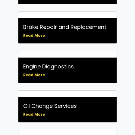
Brake Repair and Replacement
Read More
Engine Diagnostics
Read More
Oil Change Services
Read More