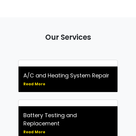
Our Services
A/C and Heating System Repair
Read More
Battery Testing and
Replacement
Read More