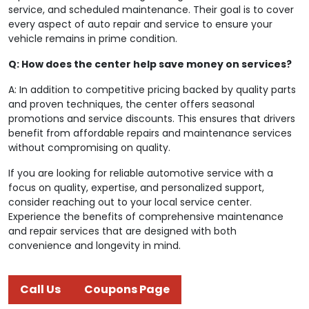
service, and scheduled maintenance. Their goal is to cover
every aspect of auto repair and service to ensure your
vehicle remains in prime condition.
Q: How does the center help save money on services?
A: In addition to competitive pricing backed by quality parts
and proven techniques, the center offers seasonal
promotions and service discounts. This ensures that drivers
benefit from affordable repairs and maintenance services
without compromising on quality.
If you are looking for reliable automotive service with a
focus on quality, expertise, and personalized support,
consider reaching out to your local service center.
Experience the benefits of comprehensive maintenance
and repair services that are designed with both
convenience and longevity in mind.
Call Us
Coupons Page