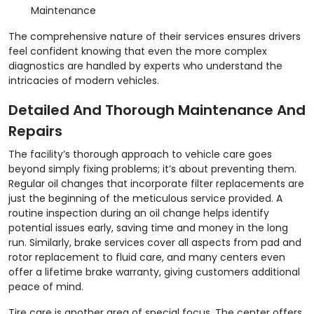
Maintenance
The comprehensive nature of their services ensures drivers
feel confident knowing that even the more complex
diagnostics are handled by experts who understand the
intricacies of modern vehicles.
Detailed And Thorough Maintenance And
Repairs
The facility’s thorough approach to vehicle care goes
beyond simply fixing problems; it’s about preventing them.
Regular oil changes that incorporate filter replacements are
just the beginning of the meticulous service provided. A
routine inspection during an oil change helps identify
potential issues early, saving time and money in the long
run. Similarly, brake services cover all aspects from pad and
rotor replacement to fluid care, and many centers even
offer a lifetime brake warranty, giving customers additional
peace of mind.
Tire care is another area of special focus. The center offers