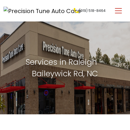
Skip to content
(919) 518-8464
Main Navigation
Services in Raleigh –
Baileywick Rd, NC