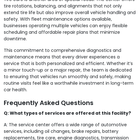
tire rotations, balancing, and alignments that not only
extend tire life but also improve overall vehicle handling and
safety. With fleet maintenance options available,
businesses operating multiple vehicles can enjoy flexible
scheduling and affordable repair plans that minimize
downtime.
This commitment to comprehensive diagnostics and
maintenance means that every driver experiences a
service that is both personalized and efficient. Whether it’s
a minor touch-up or a major repair, the team is dedicated
to ensuring that vehicles run smoothly and safely, making
routine visits feel like a worthwhile investment in long-term
car health.
Frequently Asked Questions
Q: What types of services are offered at this facility?
A: The service center offers a wide range of automotive
services, including oil changes, brake repairs, battery
replacements, tire care, engine diagnostics, transmission