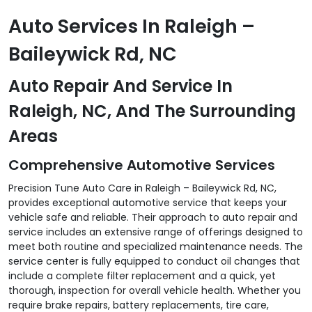
Auto Services In Raleigh –
Baileywick Rd, NC
Auto Repair And Service In
Raleigh, NC, And The Surrounding
Areas
Comprehensive Automotive Services
Precision Tune Auto Care in Raleigh – Baileywick Rd, NC,
provides exceptional automotive service that keeps your
vehicle safe and reliable. Their approach to auto repair and
service includes an extensive range of offerings designed to
meet both routine and specialized maintenance needs. The
service center is fully equipped to conduct oil changes that
include a complete filter replacement and a quick, yet
thorough, inspection for overall vehicle health. Whether you
require brake repairs, battery replacements, tire care,