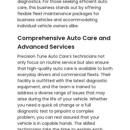
diagnostics. For those seeking efficient auto
care, this business stands out by offering
flexible fleet maintenance packages for
business vehicles and accommodating
individual vehicle owners alike.
Comprehensive Auto Care and
Advanced Services
Precision Tune Auto Care’s technicians not
only focus on routine service but also ensure
that high-quality auto care is available to both
everyday drivers and commercial fleets. Their
facility is outfitted with the latest diagnostic
equipment, and the team is trained to
address a diverse range of issues that may
arise during the life of your vehicle. Whether
you need a quick oil change or a full
diagnostic test to pinpoint a complex
problem, you can rest assured that your
vehicle is in capable hands. The skilled
technicians take the time to explain each