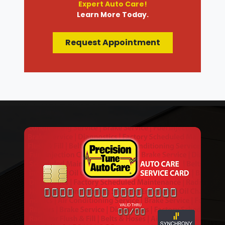
Expert Auto Care!
Learn More Today.
Request Appointment