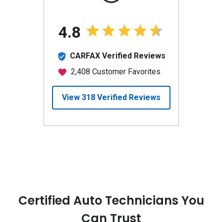
Certified Auto Technicians You
Can Trust