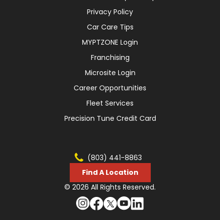
Privacy Policy
Car Care Tips
MYPTZONE Login
Franchising
Microsite Login
Career Opportunities
Fleet Services
Precision Tune Credit Card
(803) 441-8863
Find A Location
© 2026 All Rights Reserved.