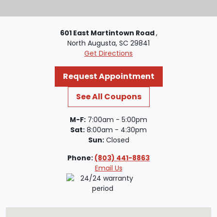
601 East Martintown Road
,
North Augusta, SC 29841
Get Directions
Request Appointment
See All Coupons
M-F:
7:00am - 5:00pm
Sat:
8:00am - 4:30pm
Sun:
Closed
Phone:
(803) 441-8863
Email Us