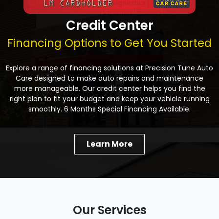
Credit Center
Financing Options to Get You Started
Explore a range of financing solutions at Precision Tune Auto
Care designed to make auto repairs and maintenance
more manageable. Our credit center helps you find the
right plan to fit your budget and keep your vehicle running
smoothly. 6 Months Special Financing Available.
Learn More
Our Services