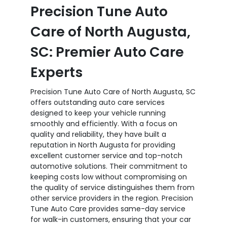
Precision Tune Auto
Care of North Augusta,
SC: Premier Auto Care
Experts
Precision Tune Auto Care of North Augusta, SC
offers outstanding auto care services
designed to keep your vehicle running
smoothly and efficiently. With a focus on
quality and reliability, they have built a
reputation in North Augusta for providing
excellent customer service and top-notch
automotive solutions. Their commitment to
keeping costs low without compromising on
the quality of service distinguishes them from
other service providers in the region. Precision
Tune Auto Care provides same-day service
for walk-in customers, ensuring that your car