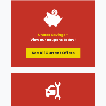
Unlock Savings -
View our coupons today!
See All Current Offers