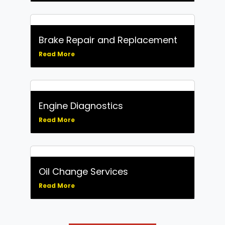
Brake Repair and Replacement
Read More
Engine Diagnostics
Read More
Oil Change Services
Read More