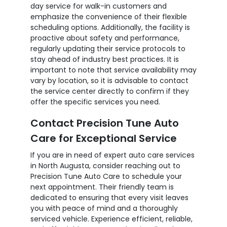
day service for walk-in customers and
emphasize the convenience of their flexible
scheduling options. Additionally, the facility is
proactive about safety and performance,
regularly updating their service protocols to
stay ahead of industry best practices. It is
important to note that service availability may
vary by location, so it is advisable to contact
the service center directly to confirm if they
offer the specific services you need.
Contact Precision Tune Auto
Care for Exceptional Service
If you are in need of expert auto care services
in North Augusta, consider reaching out to
Precision Tune Auto Care to schedule your
next appointment. Their friendly team is
dedicated to ensuring that every visit leaves
you with peace of mind and a thoroughly
serviced vehicle. Experience efficient, reliable,