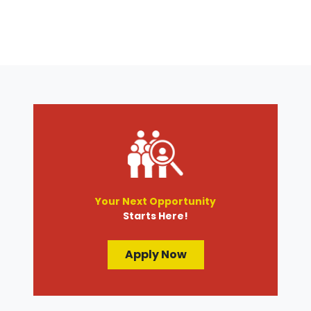
Your Next Opportunity
Starts Here!
Apply Now