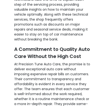
step of the servicing process, providing
valuable insights on how to maintain your
vehicle optimally. Along with these technical
services, the shop frequently offers
promotions such as discounts on major
repairs and seasonal service deals, making it
easier to stay on top of car maintenance
without breaking the bank.
A Commitment to Quality Auto
Care Without the High Cost
At Precision Tune Auto Care, the promise is to
deliver exceptional auto care without
imposing expensive repair bills on customers.
Their commitment to transparency and
affordability is evident in every service they
offer. The team ensures that each customer
is well-informed about the work required,
whether it is a routine maintenance check or
a more in-depth repair. They provide same-