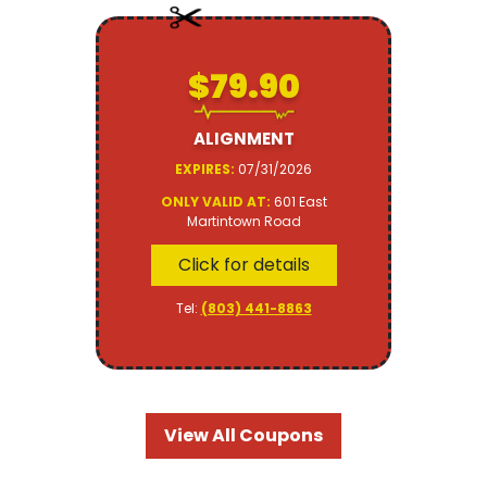
$79.90
ALIGNMENT
EXPIRES:
07/31/2026
ONLY VALID AT:
601 East
Martintown Road
Click for details
Tel:
(803) 441-8863
View All Coupons