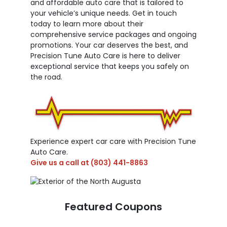
and affordable auto care that is tailored to
your vehicle’s unique needs. Get in touch
today to learn more about their
comprehensive service packages and ongoing
promotions. Your car deserves the best, and
Precision Tune Auto Care is here to deliver
exceptional service that keeps you safely on
the road.
Experience expert car care with Precision Tune
Auto Care.
Give us a call at
(803) 441-8863
Featured Coupons