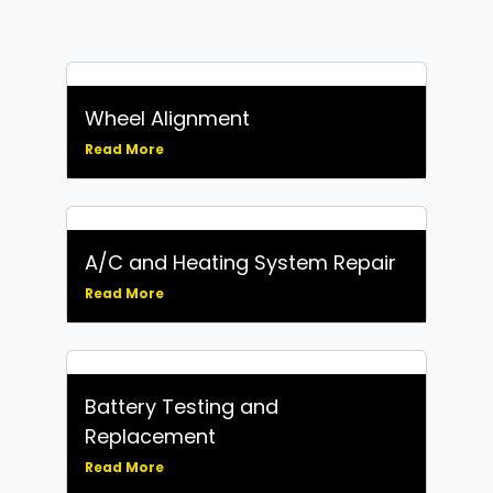
Wheel Alignment
Read More
A/C and Heating System Repair
Read More
Battery Testing and
Replacement
Read More