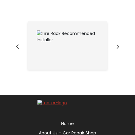
Home
About Us – Car Repair Shop