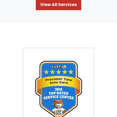
View All Services