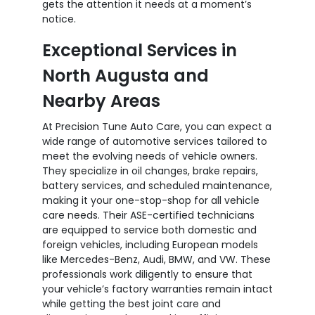
gets the attention it needs at a moment’s
notice.
Exceptional Services in
North Augusta and
Nearby Areas
At Precision Tune Auto Care, you can expect a
wide range of automotive services tailored to
meet the evolving needs of vehicle owners.
They specialize in oil changes, brake repairs,
battery services, and scheduled maintenance,
making it your one-stop-shop for all vehicle
care needs. Their ASE-certified technicians
are equipped to service both domestic and
foreign vehicles, including European models
like Mercedes-Benz, Audi, BMW, and VW. These
professionals work diligently to ensure that
your vehicle’s factory warranties remain intact
while getting the best joint care and