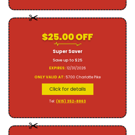
$25.00 OFF
Super Saver
Save up to $25
EXPIRES:
12/31/2026
ONLY VALID AT:
5700 Charlotte Pike
Click for details
Tel:
(615) 352-8863