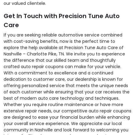
our valued clientele.
Get In Touch with Precision Tune Auto
Care
If you are seeking reliable automotive service combined
with cost-saving benefits, now is the perfect time to
explore the help available at Precision Tune Auto Care of
Nashville – Charlotte Pike, TN. We invite you to experience
the difference that our skilled team and thoughtfully
crafted auto repair coupons can make for your vehicle.
With a commitment to excellence and a continued
dedication to customer care, our dealership is known for
offering personalized service that meets the unique needs
of each customer while ensuring that your car receives the
best of modern auto care technology and techniques.
Whether you require routine maintenance or have more
extensive repair needs, our competitive auto repair coupons
are designed to ease your financial burden while enhancing
your overall service experience. We appreciate our local
community in Nashville and look forward to welcoming you