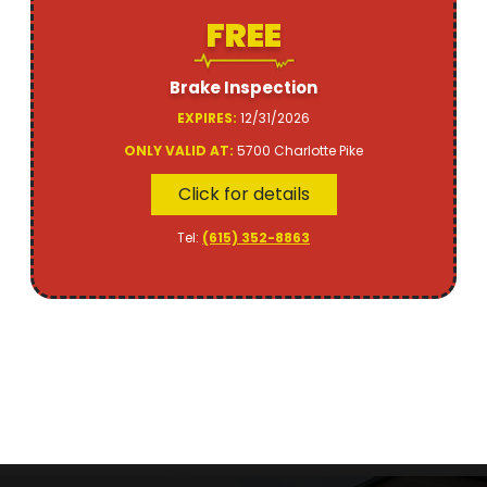
FREE
Brake Inspection
EXPIRES:
12/31/2026
ONLY VALID AT:
5700 Charlotte Pike
Click for details
Tel:
(615) 352-8863