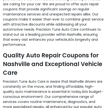
are caring for your car. We are proud to offer auto repair
coupons that provide significant savings on regular
maintenance services and unexpected repairs alike. Our
coupons make it easier than ever to combine great service
with attractive discounts while addressing all your
automotive needs. Precision Tune Auto Care continues to
stand out as a leading provider within Nashville, ensuring
that every visit enhances your vehicle‚Äôs longevity and
performance.
Quality Auto Repair Coupons for
Nashville and Exceptional Vehicle
Care
Precision Tune Auto Care is aware that Nashville drivers are
constantly on the move, and finding affordable, high-
quality auto maintenance is essential in today‚Äôs budget-
conscious environment. Our comprehensive range of
services covers routine maintenance, diagnostics, and
more specialized repairs, all enhanced by our popular auto