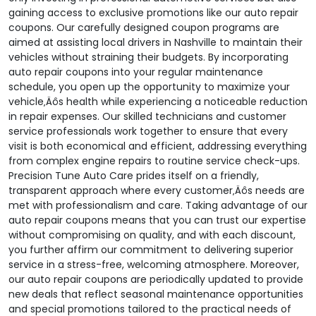
gaining access to exclusive promotions like our auto repair
coupons. Our carefully designed coupon programs are
aimed at assisting local drivers in Nashville to maintain their
vehicles without straining their budgets. By incorporating
auto repair coupons into your regular maintenance
schedule, you open up the opportunity to maximize your
vehicle‚Äôs health while experiencing a noticeable reduction
in repair expenses. Our skilled technicians and customer
service professionals work together to ensure that every
visit is both economical and efficient, addressing everything
from complex engine repairs to routine service check-ups.
Precision Tune Auto Care prides itself on a friendly,
transparent approach where every customer‚Äôs needs are
met with professionalism and care. Taking advantage of our
auto repair coupons means that you can trust our expertise
without compromising on quality, and with each discount,
you further affirm our commitment to delivering superior
service in a stress-free, welcoming atmosphere. Moreover,
our auto repair coupons are periodically updated to provide
new deals that reflect seasonal maintenance opportunities
and special promotions tailored to the practical needs of