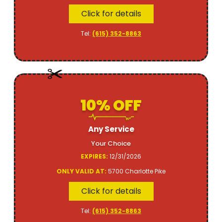
Click for details
Tel:
(615) 352-8863
10% OFF
Any Service
Your Choice
EXPIRES:
12/31/2026
ONLY VALID AT:
5700 Charlotte Pike
Click for details
Tel:
(615) 352-8863