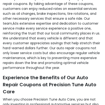
repair coupons. By taking advantage of these coupons,
customers can enjoy reduced rates on essential services
such as oil changes, brake inspections, tire rotations, and
other necessary services that ensure a safe ride. Our
team‚Äôs extensive expertise and dedication to customer
service make every service experience a positive one,
reinforcing the trust that our local community places in us.
We understand that every vehicle is different and that
every customer appreciates savings that help stretch their
hard-earned dollars further. Our auto repair coupons not
only lower service costs but also encourage regular vehicle
maintenance, which is key to preventing more expensive
repairs down the line and promoting optimal vehicle
performance throughout the year.
Experience the Benefits of Our Auto
Repair Coupons at Precision Tune Auto
Care
When you choose Precision Tune Auto Care, you are not
only investing in professional automotive services but also