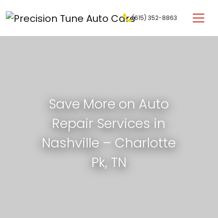
Skip to content
(615) 352-8863
Main Navigation
Save More on Auto
Repair Services in
Nashville – Charlotte
Pk, TN