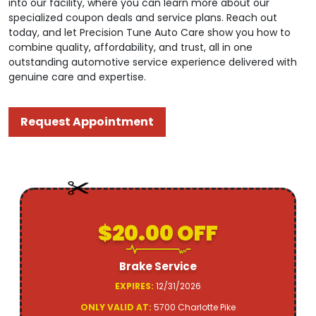
into our facility, where you can learn more about our
specialized coupon deals and service plans. Reach out
today, and let Precision Tune Auto Care show you how to
combine quality, affordability, and trust, all in one
outstanding automotive service experience delivered with
genuine care and expertise.
Request Appointment
$20.00 OFF
Brake Service
EXPIRES:
12/31/2026
ONLY VALID AT:
5700 Charlotte Pike