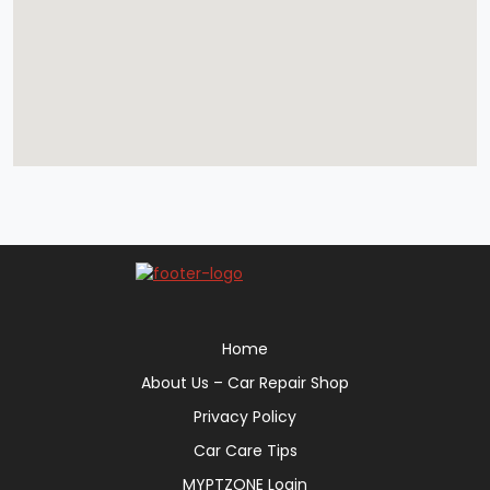
Home
About Us – Car Repair Shop
Privacy Policy
Car Care Tips
MYPTZONE Login