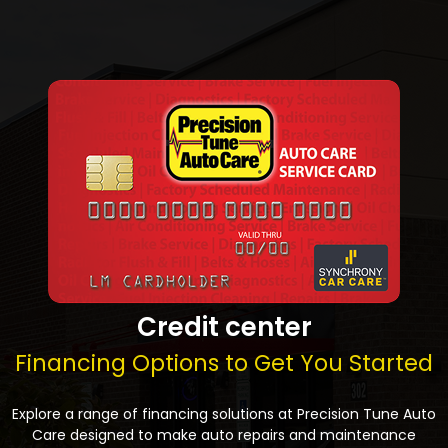
Credit center
Financing Options to Get You Started
Explore a range of financing solutions at Precision Tune Auto
Care designed to make auto repairs and maintenance