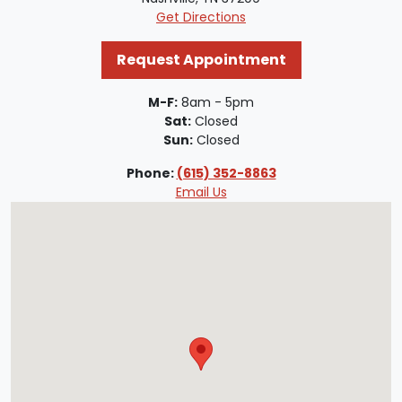
Get Directions
Request Appointment
M-F:
8am - 5pm
Sat:
Closed
Sun:
Closed
Phone:
(615) 352-8863
Email Us