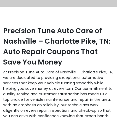
Precision Tune Auto Care of
Nashville – Charlotte Pike, TN:
Auto Repair Coupons That
Save You Money
At Precision Tune Auto Care of Nashville – Charlotte Pike, TN,
we are dedicated to providing exceptional automotive
services that keep your vehicle running smoothly while
helping you save money at every turn. Our commitment to
quality service and customer satisfaction has made us a
top choice for vehicle maintenance and repair in the area.
With an emphasis on reliability, our technicians work
diligently on every repair, inspection, and check-up so that
you can drive with confidence knowing that expert hands