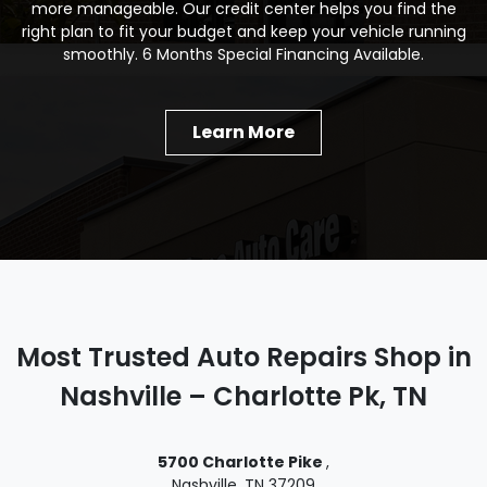
more manageable. Our credit center helps you find the
right plan to fit your budget and keep your vehicle running
smoothly. 6 Months Special Financing Available.
Learn More
Most Trusted Auto Repairs Shop in
Nashville – Charlotte Pk, TN
5700 Charlotte Pike
,
Nashville, TN 37209