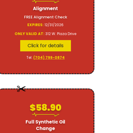
Alignment
FREE Alignment Check
EXPIRES:
12/31/2026
ONLY VALID AT:
312 W. Plaza Drive
Click for details
Tel:
(704) 799-0874
$58.90
Full Synthetic Oil
Change