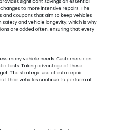
rovides significant savings on essential
changes to more intensive repairs. The
ns and coupons that aim to keep vehicles
 safety and vehicle longevity, which is why
ions are added often, ensuring that every
dress many vehicle needs. Customers can
stic tests. Taking advantage of these
get. The strategic use of auto repair
at their vehicles continue to perform at