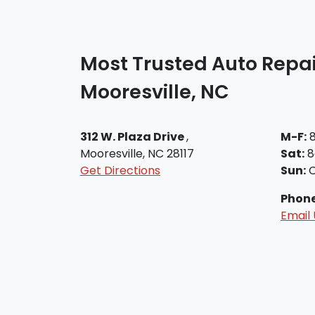
Most Trusted Auto Repai
Mooresville, NC
312 W. Plaza Drive
,
M-F:
8
Mooresville, NC 28117
Sat:
8
Get Directions
Sun:
C
Phon
Email 