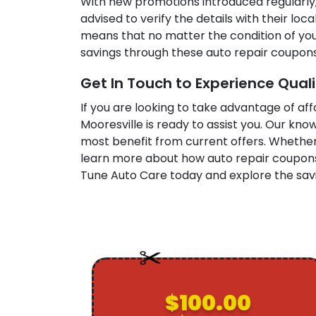
With new promotions introduced regularly,
advised to verify the details with their lo
means that no matter the condition of your
savings through these auto repair coupons
Get In Touch to Experience Qual
If you are looking to take advantage of af
Mooresville is ready to assist you. Our kn
most benefit from current offers. Whethe
learn more about how auto repair coupons 
Tune Auto Care today and explore the savi
$100.00