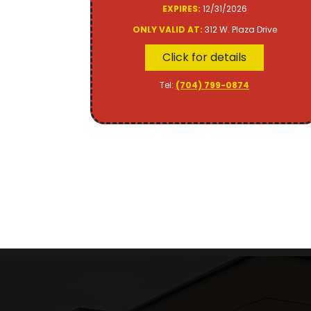
EXPIRES:
12/31/2026
ONLY VALID AT:
312 W. Plaza Drive
Click for details
Tel:
(704) 799-0874