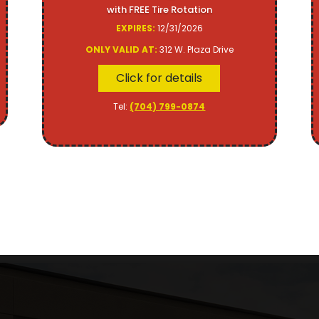
with FREE Tire Rotation
EXPIRES:
12/31/2026
ONLY VALID AT:
312 W. Plaza Drive
Click for details
Tel:
(704) 799-0874