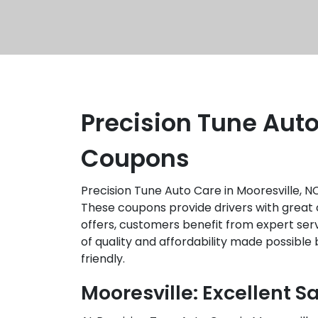
Precision Tune Auto
Coupons
Precision Tune Auto Care in Mooresville, 
These coupons provide drivers with great o
offers, customers benefit from expert servi
of quality and affordability made possibl
friendly.
Mooresville: Excellent S