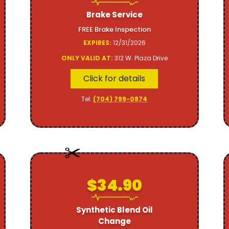
Brake Service
FREE Brake Inspection
EXPIRES:
12/31/2026
ONLY VALID AT:
312 W. Plaza Drive
Click for details
Tel:
(704) 799-0874
$34.90
Synthetic Blend Oil
Change