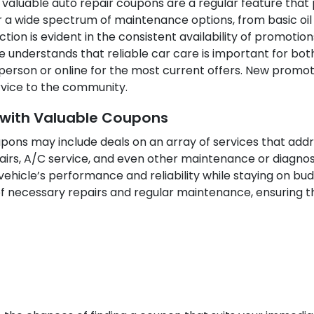
 valuable auto repair coupons are a regular feature that p
a wide spectrum of maintenance options, from basic oil 
ion is evident in the consistent availability of promotio
 understands that reliable car care is important for both
 person or online for the most current offers. New promot
ervice to the community.
d with Valuable Coupons
upons may include deals on an array of services that ad
epairs, A/C service, and even other maintenance or diagno
ehicle’s performance and reliability while staying on bud
 necessary repairs and regular maintenance, ensuring th