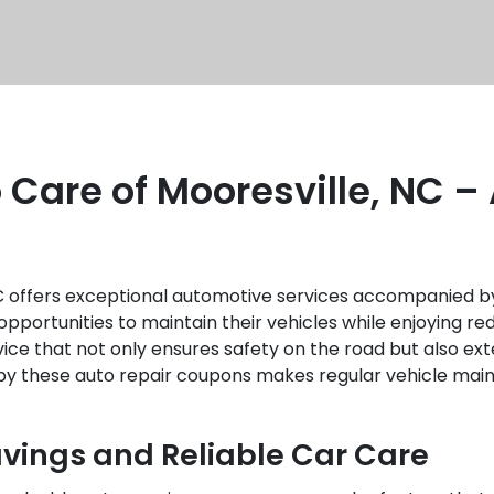
 Care of Mooresville, NC –
NC offers exceptional automotive services accompanied b
pportunities to maintain their vehicles while enjoying r
ce that not only ensures safety on the road but also exte
e by these auto repair coupons makes regular vehicle ma
avings and Reliable Car Care