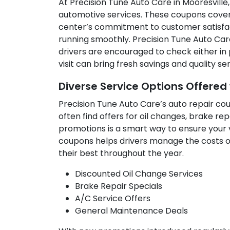
At Precision Tune Auto Care in Mooresville,
automotive services. These coupons cover 
center’s commitment to customer satisfact
running smoothly. Precision Tune Auto Care
drivers are encouraged to check either in
visit can bring fresh savings and quality s
Diverse Service Options Offere
Precision Tune Auto Care’s auto repair co
often find offers for oil changes, brake r
promotions is a smart way to ensure your v
coupons helps drivers manage the costs of
their best throughout the year.
Discounted Oil Change Services
Brake Repair Specials
A/C Service Offers
General Maintenance Deals