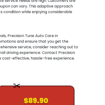
te service needs are high. Customers are
h coupon can vary. This adaptive approach
s condition while enjoying considerable
als, Precision Tune Auto Care in
promotions and ensure that you get the
hensive service, consider reaching out to
ll driving experience. Contact Precision
 cost-effective, hassle-free experience.
$89.90