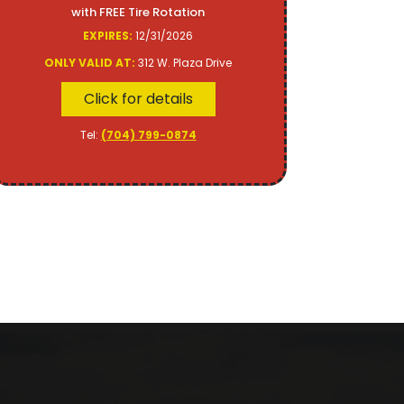
with FREE Tire Rotation
EXPIRES:
12/31/2026
ONLY VALID AT:
312 W. Plaza Drive
Click for details
Tel:
(704) 799-0874