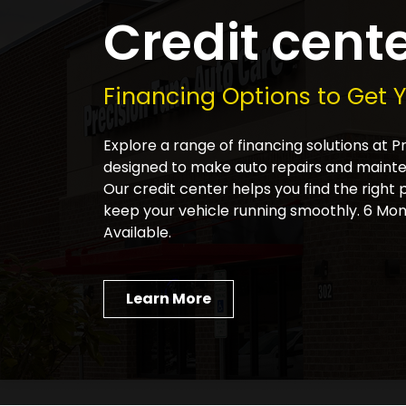
Credit cent
Financing Options to Get 
Explore a range of financing solutions at 
designed to make auto repairs and main
Our credit center helps you find the right 
keep your vehicle running smoothly. 6 Mon
Available.
Learn More