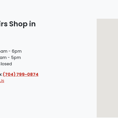
rs Shop in
am - 6pm
am - 5pm
losed
e:
(704) 799-0874
Us