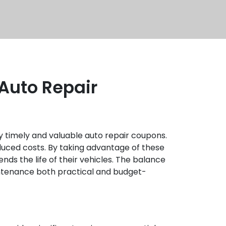
 Auto Repair
y timely and valuable auto repair coupons.
educed costs. By taking advantage of these
nds the life of their vehicles. The balance
intenance both practical and budget-