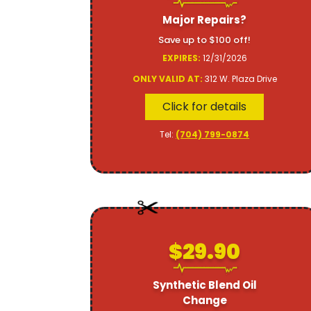
Major Repairs?
Save up to $100 off!
EXPIRES:
12/31/2026
ONLY VALID AT:
312 W. Plaza Drive
Click for details
Tel:
(704) 799-0874
$29.90
Synthetic Blend Oil
Change