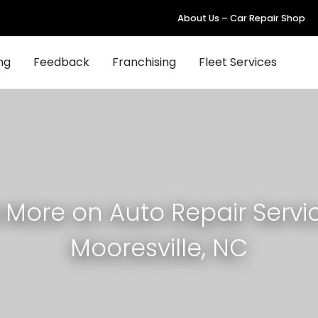
About Us – Car Repair Shop
ng
Feedback
Franchising
Fleet Services
 More on Auto Repair Servic
Mooresville, NC