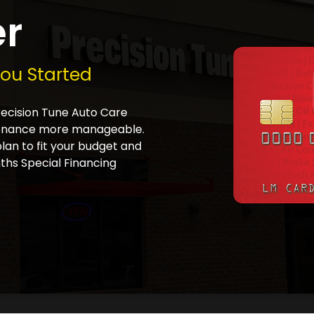
er
You Started
Precision Tune Auto Care
tenance more manageable.
plan to fit your budget and
ths Special Financing