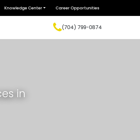
Knowledge Center
Career Opportunities
(704) 799-0874
es in