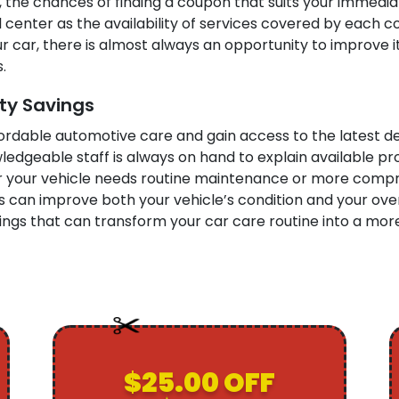
 the chances of finding a coupon that suits your immedia
cal center as the availability of services covered by eac
 car, there is almost always an opportunity to improve it
.
ity Savings
fordable automotive care and gain access to the latest de
owledgeable staff is always on hand to explain available 
r your vehicle needs routine maintenance or more compre
can improve both your vehicle’s condition and your overa
ngs that can transform your car care routine into a more
$25.00 OFF