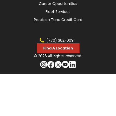
Career Opportunities
Fleet Services
Precision Tune Credit Card
(770) 302-0091
Find A Location
© 2026 All Rights Reserved.