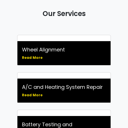
Our Services
Wheel Alignment
Read More
A/C and Heating System Repair
Read More
Battery Testing and