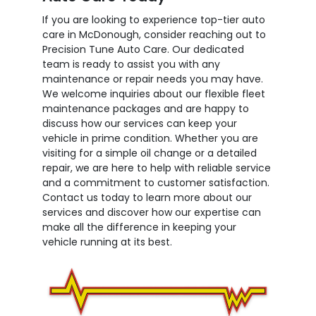
If you are looking to experience top-tier auto
care in McDonough, consider reaching out to
Precision Tune Auto Care. Our dedicated
team is ready to assist you with any
maintenance or repair needs you may have.
We welcome inquiries about our flexible fleet
maintenance packages and are happy to
discuss how our services can keep your
vehicle in prime condition. Whether you are
visiting for a simple oil change or a detailed
repair, we are here to help with reliable service
and a commitment to customer satisfaction.
Contact us today to learn more about our
services and discover how our expertise can
make all the difference in keeping your
vehicle running at its best.