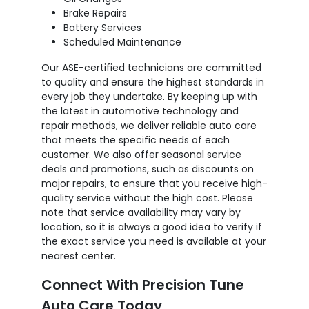
Brake Repairs
Battery Services
Scheduled Maintenance
Our ASE-certified technicians are committed
to quality and ensure the highest standards in
every job they undertake. By keeping up with
the latest in automotive technology and
repair methods, we deliver reliable auto care
that meets the specific needs of each
customer. We also offer seasonal service
deals and promotions, such as discounts on
major repairs, to ensure that you receive high-
quality service without the high cost. Please
note that service availability may vary by
location, so it is always a good idea to verify if
the exact service you need is available at your
nearest center.
Connect With Precision Tune
Auto Care Today