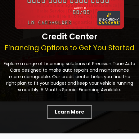
Credit Center
Financing Options to Get You Started
Explore a range of financing solutions at Precision Tune Auto
Care designed to make auto repairs and maintenance
more manageable. Our credit center helps you find the
right plan to fit your budget and keep your vehicle running
smoothly. 6 Months Special Financing Available.
Learn More