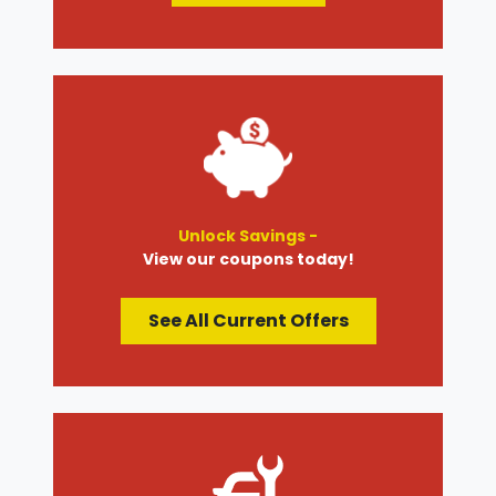
Unlock Savings -
View our coupons today!
See All Current Offers