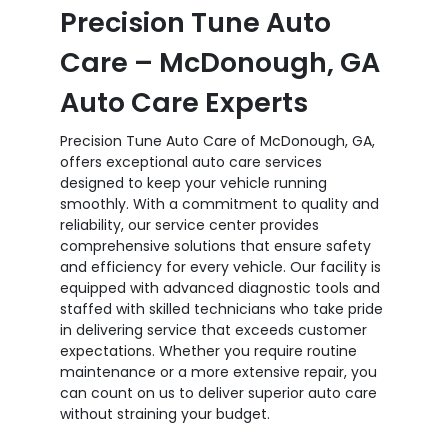
Precision Tune Auto
Care – McDonough, GA
Auto Care Experts
Precision Tune Auto Care of McDonough, GA,
offers exceptional auto care services
designed to keep your vehicle running
smoothly. With a commitment to quality and
reliability, our service center provides
comprehensive solutions that ensure safety
and efficiency for every vehicle. Our facility is
equipped with advanced diagnostic tools and
staffed with skilled technicians who take pride
in delivering service that exceeds customer
expectations. Whether you require routine
maintenance or a more extensive repair, you
can count on us to deliver superior auto care
without straining your budget.