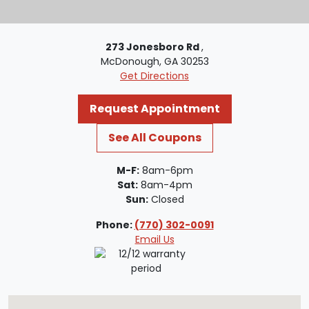
273 Jonesboro Rd
,
McDonough, GA 30253
Get Directions
Request Appointment
See All Coupons
M-F:
8am-6pm
Sat:
8am-4pm
Sun:
Closed
Phone:
(770) 302-0091
Email Us