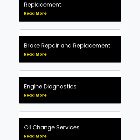
Replacement
Read More
Brake Repair and Replacement
Read More
Engine Diagnostics
Read More
Oil Change Services
Read More