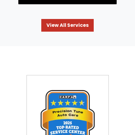
View All Services