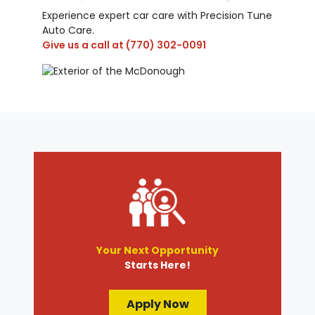
Experience expert car care with Precision Tune
Auto Care.
Give us a call at
(770) 302-0091
Your Next Opportunity
Starts Here!
Apply Now