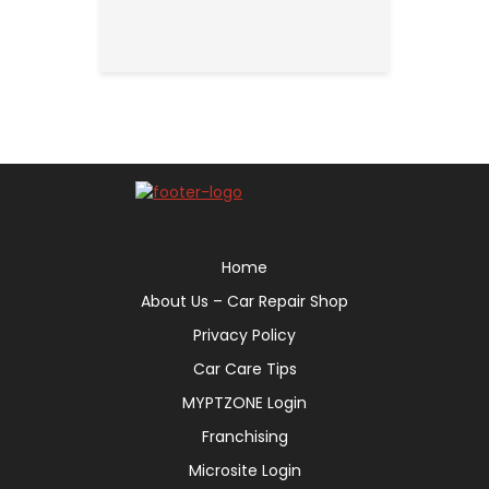
Home
About Us – Car Repair Shop
Privacy Policy
Car Care Tips
MYPTZONE Login
Franchising
Microsite Login