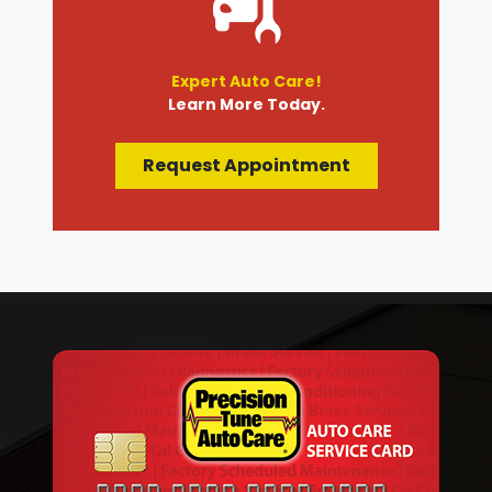
Expert Auto Care!
Learn More Today.
Request Appointment