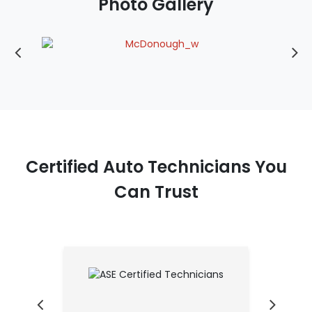
Photo Gallery
Certified Auto Technicians You
Can Trust