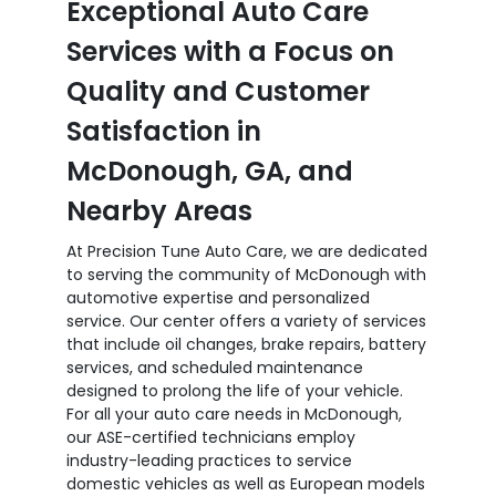
Exceptional Auto Care
Services with a Focus on
Quality and Customer
Satisfaction in
McDonough, GA, and
Nearby Areas
At Precision Tune Auto Care, we are dedicated
to serving the community of McDonough with
automotive expertise and personalized
service. Our center offers a variety of services
that include oil changes, brake repairs, battery
services, and scheduled maintenance
designed to prolong the life of your vehicle.
For all your auto care needs in McDonough,
our ASE-certified technicians employ
industry-leading practices to service
domestic vehicles as well as European models