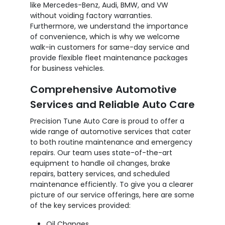
like Mercedes-Benz, Audi, BMW, and VW
without voiding factory warranties.
Furthermore, we understand the importance
of convenience, which is why we welcome
walk-in customers for same-day service and
provide flexible fleet maintenance packages
for business vehicles.
Comprehensive Automotive
Services and Reliable Auto Care
Precision Tune Auto Care is proud to offer a
wide range of automotive services that cater
to both routine maintenance and emergency
repairs. Our team uses state-of-the-art
equipment to handle oil changes, brake
repairs, battery services, and scheduled
maintenance efficiently. To give you a clearer
picture of our service offerings, here are some
of the key services provided:
Oil Changes