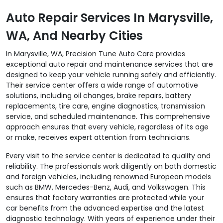
Auto Repair Services In Marysville,
WA, And Nearby Cities
In Marysville, WA, Precision Tune Auto Care provides
exceptional auto repair and maintenance services that are
designed to keep your vehicle running safely and efficiently.
Their service center offers a wide range of automotive
solutions, including oil changes, brake repairs, battery
replacements, tire care, engine diagnostics, transmission
service, and scheduled maintenance. This comprehensive
approach ensures that every vehicle, regardless of its age
or make, receives expert attention from technicians.
Every visit to the service center is dedicated to quality and
reliability. The professionals work diligently on both domestic
and foreign vehicles, including renowned European models
such as BMW, Mercedes-Benz, Audi, and Volkswagen. This
ensures that factory warranties are protected while your
car benefits from the advanced expertise and the latest
diagnostic technology. With years of experience under their