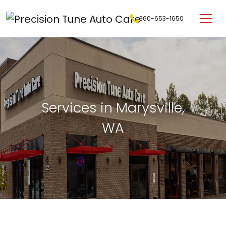
Skip to content
360-653-1650
Main Navigation
Services in Marysville,
WA