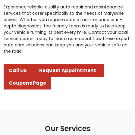
Experience reliable, quality auto repair and maintenance
services that cater specifically to the needs of Marysville
drivers. Whether you require routine maintenance or in-
depth diagnostics, the friendly team is ready to help keep
your vehicle running its best every mile. Contact your local
service center today to learn more about how these expert
auto care solutions can keep you and your vehicle safe on
the road.
Call Us
Request Appointment
Coupons Page
Our Services