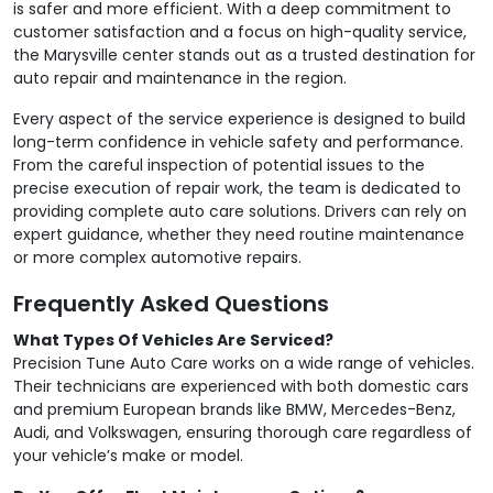
is safer and more efficient. With a deep commitment to
customer satisfaction and a focus on high-quality service,
the Marysville center stands out as a trusted destination for
auto repair and maintenance in the region.
Every aspect of the service experience is designed to build
long-term confidence in vehicle safety and performance.
From the careful inspection of potential issues to the
precise execution of repair work, the team is dedicated to
providing complete auto care solutions. Drivers can rely on
expert guidance, whether they need routine maintenance
or more complex automotive repairs.
Frequently Asked Questions
What Types Of Vehicles Are Serviced?
Precision Tune Auto Care works on a wide range of vehicles.
Their technicians are experienced with both domestic cars
and premium European brands like BMW, Mercedes-Benz,
Audi, and Volkswagen, ensuring thorough care regardless of
your vehicle’s make or model.