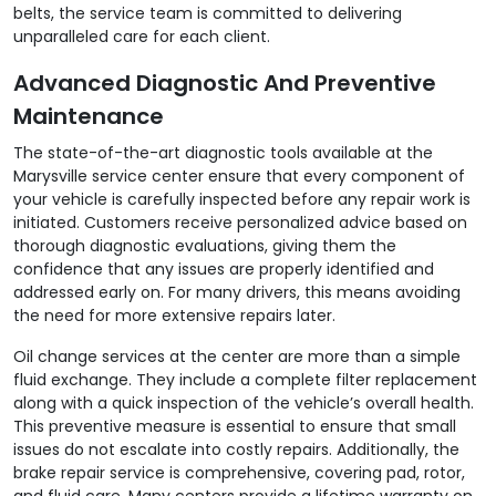
belts, the service team is committed to delivering
unparalleled care for each client.
Advanced Diagnostic And Preventive
Maintenance
The state-of-the-art diagnostic tools available at the
Marysville service center ensure that every component of
your vehicle is carefully inspected before any repair work is
initiated. Customers receive personalized advice based on
thorough diagnostic evaluations, giving them the
confidence that any issues are properly identified and
addressed early on. For many drivers, this means avoiding
the need for more extensive repairs later.
Oil change services at the center are more than a simple
fluid exchange. They include a complete filter replacement
along with a quick inspection of the vehicle’s overall health.
This preventive measure is essential to ensure that small
issues do not escalate into costly repairs. Additionally, the
brake repair service is comprehensive, covering pad, rotor,
and fluid care. Many centers provide a lifetime warranty on