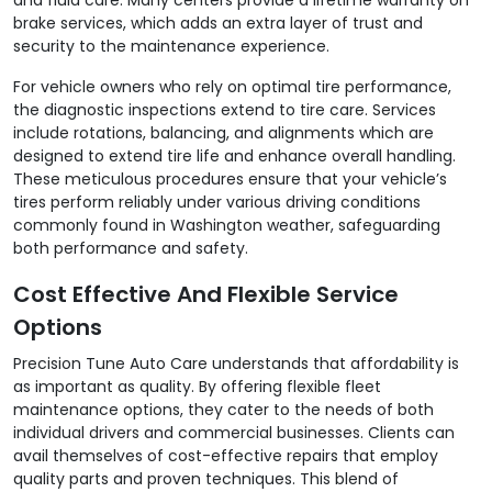
brake services, which adds an extra layer of trust and
security to the maintenance experience.
For vehicle owners who rely on optimal tire performance,
the diagnostic inspections extend to tire care. Services
include rotations, balancing, and alignments which are
designed to extend tire life and enhance overall handling.
These meticulous procedures ensure that your vehicle’s
tires perform reliably under various driving conditions
commonly found in Washington weather, safeguarding
both performance and safety.
Cost Effective And Flexible Service
Options
Precision Tune Auto Care understands that affordability is
as important as quality. By offering flexible fleet
maintenance options, they cater to the needs of both
individual drivers and commercial businesses. Clients can
avail themselves of cost-effective repairs that employ
quality parts and proven techniques. This blend of