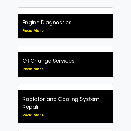
Engine Diagnostics
Read More
Oil Change Services
Read More
Radiator and Cooling System
Repair
Read More