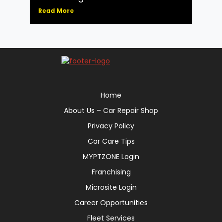
Read More
Home
About Us – Car Repair Shop
Privacy Policy
Car Care Tips
MYPTZONE Login
Franchising
Microsite Login
Career Opportunities
Fleet Services