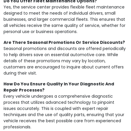
Do You Offer Fleet Maintenance Options?
Yes, the service center provides flexible fleet maintenance
designed to meet the needs of individual drivers, small
businesses, and larger commercial fleets. This ensures that
all vehicles receive the same quality of service, whether for
personal use or business operations.
Are There Seasonal Promotions Or Service Discounts?
Seasonal promotions and discounts are offered periodically
to help drivers save on essential automotive care. While
details of these promotions may vary by location,
customers are encouraged to inquire about current offers
during their visit.
How Do You Ensure Quality In Your Diagnostic And
Repair Processes?
Every vehicle undergoes a comprehensive diagnostic
process that utilizes advanced technology to pinpoint
issues accurately. This is coupled with expert repair
techniques and the use of quality parts, ensuring that your
vehicle receives the best possible care from experienced
professionals.