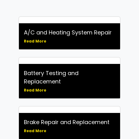
A/C and Heating System Repair
Read More
Battery Testing and
Replacement
Read More
Brake Repair and Replacement
Read More