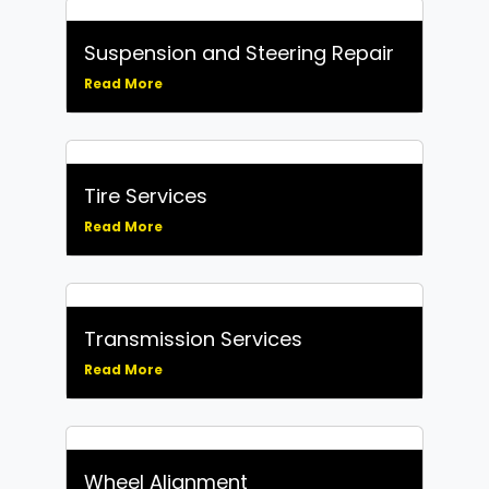
Suspension and Steering Repair
Read More
Tire Services
Read More
Transmission Services
Read More
Wheel Alignment