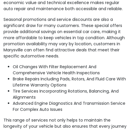
economic value and technical excellence makes regular
auto repair and maintenance both accessible and reliable.
Seasonal promotions and service discounts are also a
significant draw for many customers. These special offers
provide additional savings on essential car care, making it
more affordable to keep vehicles in top condition. Although
promotion availability may vary by location, customers in
Marysville can often find attractive deals that meet their
specific automotive needs.
Oil Changes With Filter Replacement And
Comprehensive Vehicle Health Inspections
Brake Repairs Including Pads, Rotors, And Fluid Care With
Lifetime Warranty Options
Tire Services Incorporating Rotations, Balancing, And
Alignments
Advanced Engine Diagnostics And Transmission Service
For Complex Auto Issues
This range of services not only helps to maintain the
longevity of your vehicle but also ensures that every journey