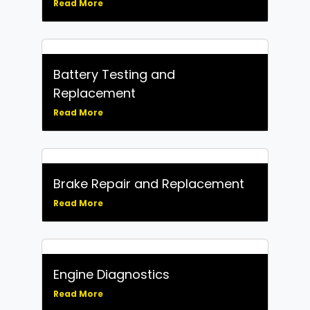
Read More
Battery Testing and
Replacement
Read More
Brake Repair and Replacement
Read More
Engine Diagnostics
Read More