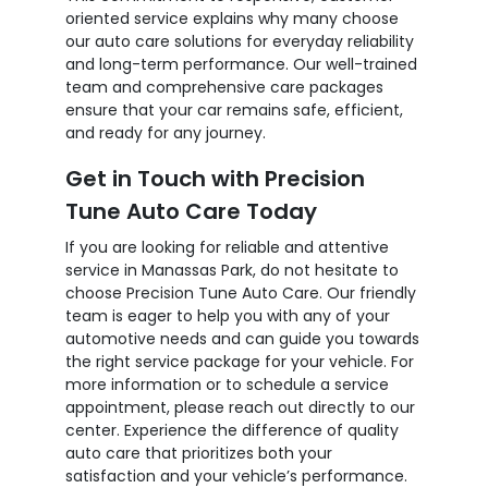
oriented service explains why many choose
our auto care solutions for everyday reliability
and long-term performance. Our well-trained
team and comprehensive care packages
ensure that your car remains safe, efficient,
and ready for any journey.
Get in Touch with Precision
Tune Auto Care Today
If you are looking for reliable and attentive
service in Manassas Park, do not hesitate to
choose Precision Tune Auto Care. Our friendly
team is eager to help you with any of your
automotive needs and can guide you towards
the right service package for your vehicle. For
more information or to schedule a service
appointment, please reach out directly to our
center. Experience the difference of quality
auto care that prioritizes both your
satisfaction and your vehicle’s performance.