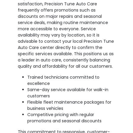
satisfaction, Precision Tune Auto Care
frequently offers promotions such as
discounts on major repairs and seasonal
service deals, making routine maintenance
more accessible to everyone. Service
availability may vary by location, so it is
advisable to contact your local Precision Tune
Auto Care center directly to confirm the
specific services available. This positions us as
a leader in auto care, consistently balancing
quality and affordability for all our customers.
Trained technicians committed to
excellence
Same-day service available for walk-in
customers
Flexible fleet maintenance packages for
business vehicles
Competitive pricing with regular
promotions and seasonal discounts
This commitment to responsive, customer-