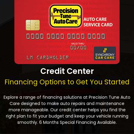
Credit Center
Financing Options to Get You Started
Explore a range of financing solutions at Precision Tune Auto
Care designed to make auto repairs and maintenance
more manageable. Our credit center helps you find the
right plan to fit your budget and keep your vehicle running
smoothly. 6 Months Special Financing Available.