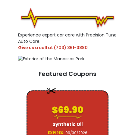
Experience expert car care with Precision Tune
Auto Care.
Give us a call at
(703) 361-3880
Featured Coupons
$69.90
Synthetic Oil
EXPIRES:
09/30/2026