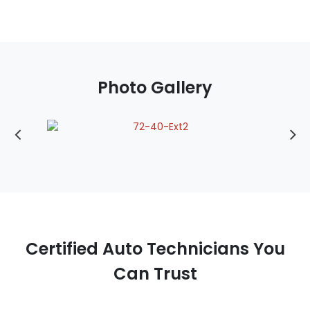
Photo Gallery
Certified Auto Technicians You
Can Trust