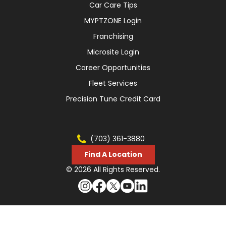
Car Care Tips
MYPTZONE Login
Franchising
Microsite Login
Career Opportunities
Fleet Services
Precision Tune Credit Card
(703) 361-3880
Find A Location
© 2026 All Rights Reserved.