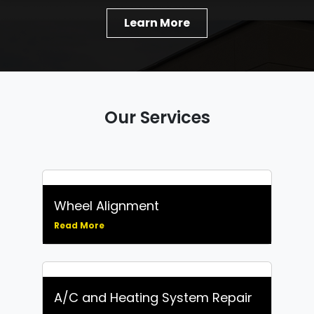
Learn More
Our Services
Wheel Alignment
Read More
A/C and Heating System Repair