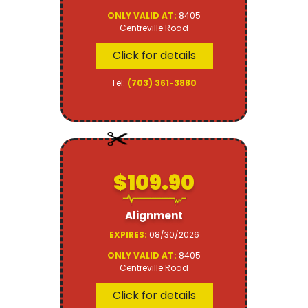
ONLY VALID AT:
8405
Centreville Road
Click for details
Tel:
(703) 361-3880
$109.90
Alignment
EXPIRES:
08/30/2026
ONLY VALID AT:
8405
Centreville Road
Click for details