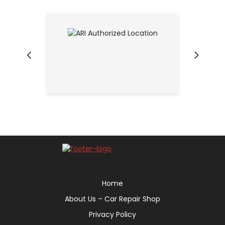
Home
About Us – Car Repair Shop
Privacy Policy