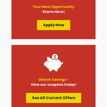
Your Next Opportunity
Starts Here!
Apply Now
Unlock Savings -
View our coupons today!
See All Current Offers