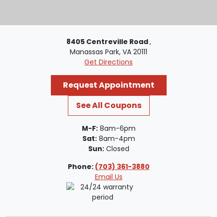
8405 Centreville Road
,
Manassas Park, VA 20111
Get Directions
Request Appointment
See All Coupons
M-F:
8am-6pm
Sat:
8am-4pm
Sun:
Closed
Phone:
(703) 361-3880
Email Us