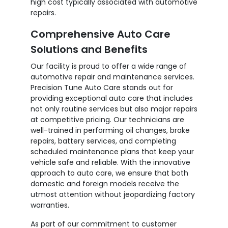
high cost typically associated with automotive
repairs.
Comprehensive Auto Care
Solutions and Benefits
Our facility is proud to offer a wide range of
automotive repair and maintenance services.
Precision Tune Auto Care stands out for
providing exceptional auto care that includes
not only routine services but also major repairs
at competitive pricing. Our technicians are
well-trained in performing oil changes, brake
repairs, battery services, and completing
scheduled maintenance plans that keep your
vehicle safe and reliable. With the innovative
approach to auto care, we ensure that both
domestic and foreign models receive the
utmost attention without jeopardizing factory
warranties.
As part of our commitment to customer