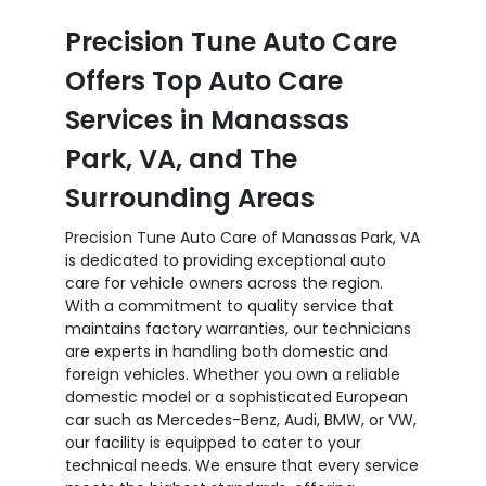
Precision Tune Auto Care
Offers Top Auto Care
Services in Manassas
Park, VA, and The
Surrounding Areas
Precision Tune Auto Care of Manassas Park, VA
is dedicated to providing exceptional auto
care for vehicle owners across the region.
With a commitment to quality service that
maintains factory warranties, our technicians
are experts in handling both domestic and
foreign vehicles. Whether you own a reliable
domestic model or a sophisticated European
car such as Mercedes-Benz, Audi, BMW, or VW,
our facility is equipped to cater to your
technical needs. We ensure that every service