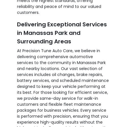
meets the highest standards, offering
reliability and peace of mind to our valued
customers.
Delivering Exceptional Services
in Manassas Park and
Surrounding Areas
At Precision Tune Auto Care, we believe in
delivering comprehensive automotive
services to the community in Manassas Park
and nearby locations. Our vast selection of
services includes oil changes, brake repairs,
battery services, and scheduled maintenance
designed to keep your vehicle performing at
its best. For those looking for efficient service,
we provide same-day service for walk-in
customers and flexible fleet maintenance
packages for business vehicles. Every service
is performed with precision, ensuring that you
experience high-quality results without the