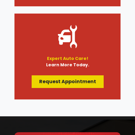
Expert Auto Care!
Learn More Today.
Request Appointment