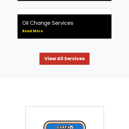
Oil Change Services
Read More
View All Services