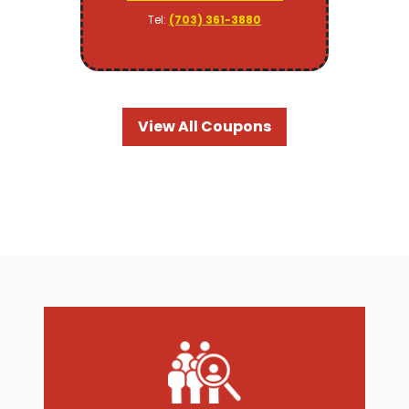
Tel:
(703) 361-3880
View All Coupons