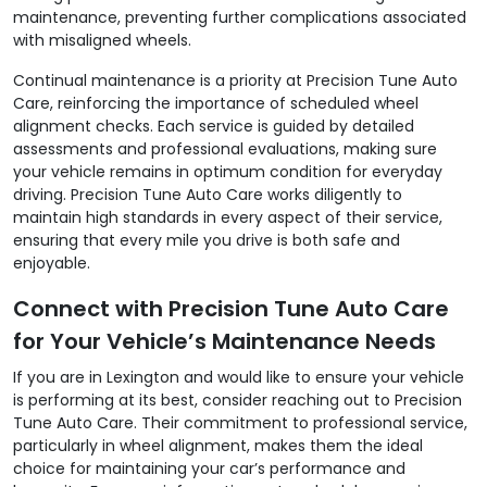
maintenance, preventing further complications associated
with misaligned wheels.
Continual maintenance is a priority at Precision Tune Auto
Care, reinforcing the importance of scheduled wheel
alignment checks. Each service is guided by detailed
assessments and professional evaluations, making sure
your vehicle remains in optimum condition for everyday
driving. Precision Tune Auto Care works diligently to
maintain high standards in every aspect of their service,
ensuring that every mile you drive is both safe and
enjoyable.
Connect with Precision Tune Auto Care
for Your Vehicle’s Maintenance Needs
If you are in Lexington and would like to ensure your vehicle
is performing at its best, consider reaching out to Precision
Tune Auto Care. Their commitment to professional service,
particularly in wheel alignment, makes them the ideal
choice for maintaining your car’s performance and