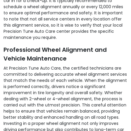
car in for a check-up. It is typically recommended to
schedule a wheel alignment annually or every 12,000 miles
to ensure optimal performance and safety. It is important
to note that not all service centers in every location offer
this alignment service, so it is wise to verify that your local
Precision Tune Auto Care center provides the specific
maintenance you require.
Professional Wheel Alignment and
Vehicle Maintenance
At Precision Tune Auto Care, the certified technicians are
committed to delivering accurate wheel alignment services
that match the needs of each vehicle. When the alignment
is performed correctly, drivers notice a significant
improvement in tire longevity and overall safety. Whether
dealing with 2-wheel or 4-wheel alignment, the process is
carried out with the utmost precision. This careful attention
helps to ensure that vehicles remain balanced, providing
better stability and enhanced handling on all road types.
Investing in a proper wheel alignment not only improves
driving performance but also contributes to long-term car