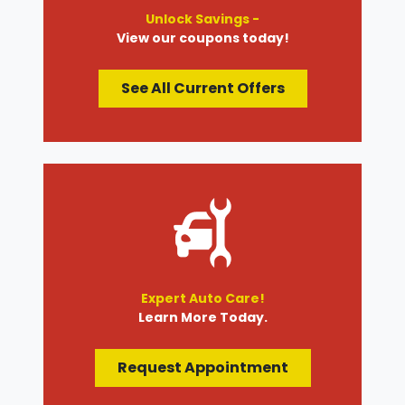
Unlock Savings -
View our coupons today!
See All Current Offers
Expert Auto Care!
Learn More Today.
Request Appointment