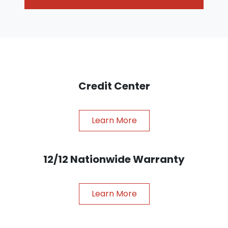
Credit Center
Learn More
12/12 Nationwide Warranty
Learn More