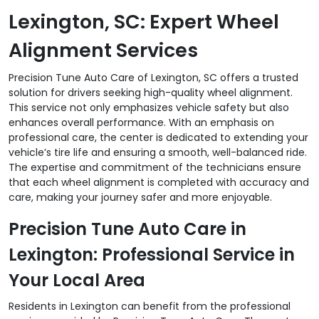
Lexington, SC: Expert Wheel
Alignment Services
Precision Tune Auto Care of Lexington, SC offers a trusted
solution for drivers seeking high-quality wheel alignment.
This service not only emphasizes vehicle safety but also
enhances overall performance. With an emphasis on
professional care, the center is dedicated to extending your
vehicle’s tire life and ensuring a smooth, well-balanced ride.
The expertise and commitment of the technicians ensure
that each wheel alignment is completed with accuracy and
care, making your journey safer and more enjoyable.
Precision Tune Auto Care in
Lexington: Professional Service in
Your Local Area
Residents in Lexington can benefit from the professional