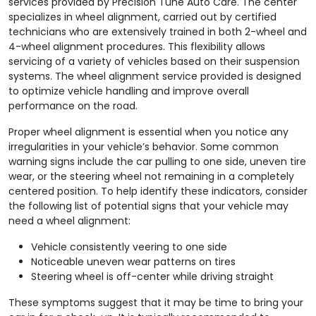
services provided by Precision Tune Auto Care. The center
specializes in wheel alignment, carried out by certified
technicians who are extensively trained in both 2-wheel and
4-wheel alignment procedures. This flexibility allows
servicing of a variety of vehicles based on their suspension
systems. The wheel alignment service provided is designed
to optimize vehicle handling and improve overall
performance on the road.
Proper wheel alignment is essential when you notice any
irregularities in your vehicle’s behavior. Some common
warning signs include the car pulling to one side, uneven tire
wear, or the steering wheel not remaining in a completely
centered position. To help identify these indicators, consider
the following list of potential signs that your vehicle may
need a wheel alignment:
Vehicle consistently veering to one side
Noticeable uneven wear patterns on tires
Steering wheel is off-center while driving straight
These symptoms suggest that it may be time to bring your