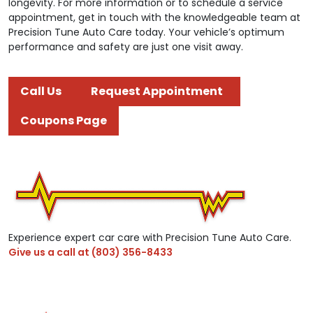
longevity. For more information or to schedule a service
appointment, get in touch with the knowledgeable team at
Precision Tune Auto Care today. Your vehicle’s optimum
performance and safety are just one visit away.
Call Us
Request Appointment
Coupons Page
Experience expert car care with Precision Tune Auto Care.
Give us a call at
(803) 356-8433