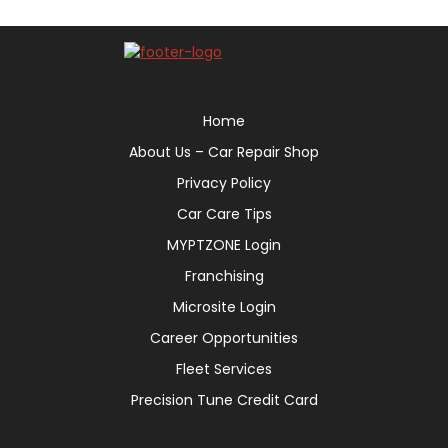
Home
About Us – Car Repair Shop
Privacy Policy
Car Care Tips
MYPTZONE Login
Franchising
Microsite Login
Career Opportunities
Fleet Services
Precision Tune Credit Card