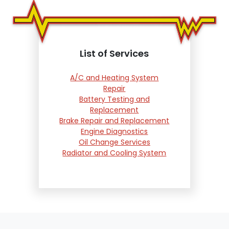
List of Services
A/C and Heating System
Repair
Battery Testing and
Replacement
Brake Repair and Replacement
Engine Diagnostics
Oil Change Services
Radiator and Cooling System
Repair
Suspension and Steering
Repair
Tire Services
Transmission Services
Wheel Alignment