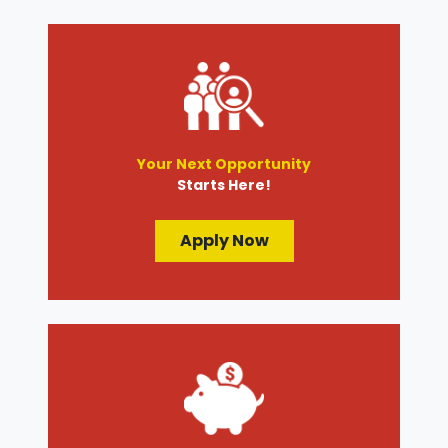
Your Next Opportunity
Starts Here!
Apply Now