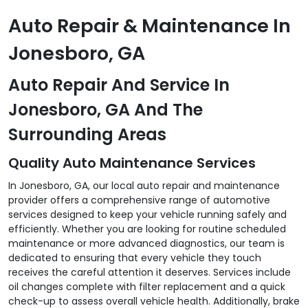
Auto Repair & Maintenance In
Jonesboro, GA
Auto Repair And Service In
Jonesboro, GA And The
Surrounding Areas
Quality Auto Maintenance Services
In Jonesboro, GA, our local auto repair and maintenance
provider offers a comprehensive range of automotive
services designed to keep your vehicle running safely and
efficiently. Whether you are looking for routine scheduled
maintenance or more advanced diagnostics, our team is
dedicated to ensuring that every vehicle they touch
receives the careful attention it deserves. Services include
oil changes complete with filter replacement and a quick
check-up to assess overall vehicle health. Additionally, brake