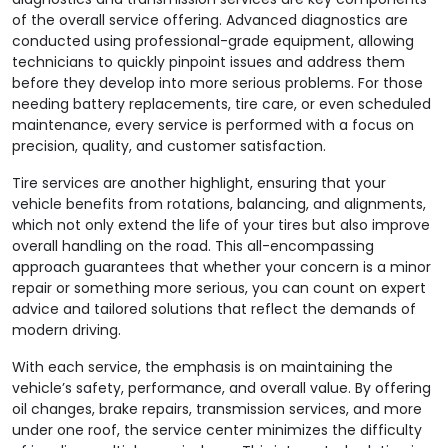
of the overall service offering. Advanced diagnostics are
conducted using professional-grade equipment, allowing
technicians to quickly pinpoint issues and address them
before they develop into more serious problems. For those
needing battery replacements, tire care, or even scheduled
maintenance, every service is performed with a focus on
precision, quality, and customer satisfaction.
Tire services are another highlight, ensuring that your
vehicle benefits from rotations, balancing, and alignments,
which not only extend the life of your tires but also improve
overall handling on the road. This all-encompassing
approach guarantees that whether your concern is a minor
repair or something more serious, you can count on expert
advice and tailored solutions that reflect the demands of
modern driving.
With each service, the emphasis is on maintaining the
vehicle’s safety, performance, and overall value. By offering
oil changes, brake repairs, transmission services, and more
under one roof, the service center minimizes the difficulty