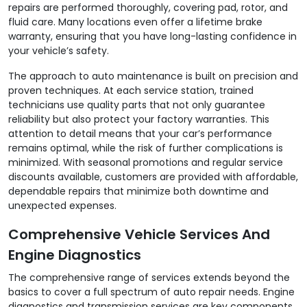
repairs are performed thoroughly, covering pad, rotor, and
fluid care. Many locations even offer a lifetime brake
warranty, ensuring that you have long-lasting confidence in
your vehicle’s safety.
The approach to auto maintenance is built on precision and
proven techniques. At each service station, trained
technicians use quality parts that not only guarantee
reliability but also protect your factory warranties. This
attention to detail means that your car’s performance
remains optimal, while the risk of further complications is
minimized. With seasonal promotions and regular service
discounts available, customers are provided with affordable,
dependable repairs that minimize both downtime and
unexpected expenses.
Comprehensive Vehicle Services And
Engine Diagnostics
The comprehensive range of services extends beyond the
basics to cover a full spectrum of auto repair needs. Engine
diagnostics and transmission services are key components