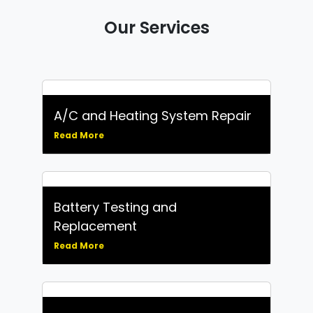
Our Services
A/C and Heating System Repair
Read More
Battery Testing and
Replacement
Read More