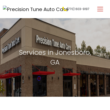
Skip to content
(770) 603-9197
Main Navigation
Services in Jonesboro,
GA