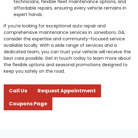
technicians, flexible fleet maintenance options, and
affordable repairs, ensuring every vehicle remains in
expert hands.
If you’re looking for exceptional auto repair and
comprehensive maintenance services in Jonesboro, GA,
consider the expertise and community-focused service
available locally. With a wide range of services and a
dedicated team, you can trust your vehicle will receive the
best care possible. Get in touch today to learn more about
the flexible options and seasonal promotions designed to
keep you safely on the road.
Call Us
Request Appointment
Coupons Page