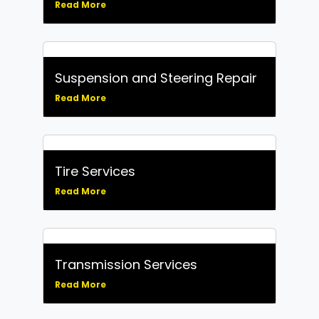
Read More
Suspension and Steering Repair
Read More
Tire Services
Read More
Transmission Services
Read More