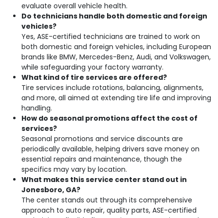
evaluate overall vehicle health.
Do technicians handle both domestic and foreign
vehicles?
Yes, ASE-certified technicians are trained to work on
both domestic and foreign vehicles, including European
brands like BMW, Mercedes-Benz, Audi, and Volkswagen,
while safeguarding your factory warranty.
What kind of tire services are offered?
Tire services include rotations, balancing, alignments,
and more, all aimed at extending tire life and improving
handling.
How do seasonal promotions affect the cost of
services?
Seasonal promotions and service discounts are
periodically available, helping drivers save money on
essential repairs and maintenance, though the
specifics may vary by location.
What makes this service center stand out in
Jonesboro, GA?
The center stands out through its comprehensive
approach to auto repair, quality parts, ASE-certified