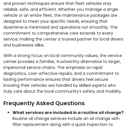
and proven techniques ensure that fleet vehicles stay
reliable, safe, and efficient. Whether you manage a single
vehicle or an entire fleet, the maintenance packages are
designed to meet your specific needs, ensuring that
downtime is minimized and operations run smoothly. The
commitment to comprehensive care extends to every
service, making the center a trusted partner for local drivers
and businesses alike.
With a strong focus on local community values, the service
center provides a familiar, trustworthy alternative to larger,
impersonal service chains. The emphasis on rapid
diagnostics, cost-effective repairs, and a commitment to
lasting performance ensures that drivers feel secure
knowing their vehicles are handled by skilled experts who
truly care about the local community’s safety and mobility.
Frequently Asked Questions
What services are included in a routine oil change?
Routine oil change services include an oil change with
filter replacement along with a quick inspection to