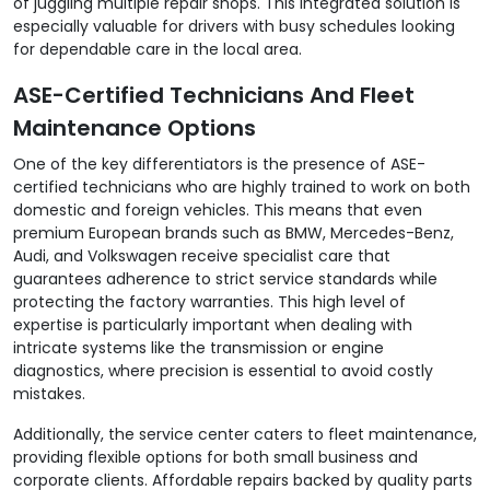
of juggling multiple repair shops. This integrated solution is
especially valuable for drivers with busy schedules looking
for dependable care in the local area.
ASE-Certified Technicians And Fleet
Maintenance Options
One of the key differentiators is the presence of ASE-
certified technicians who are highly trained to work on both
domestic and foreign vehicles. This means that even
premium European brands such as BMW, Mercedes-Benz,
Audi, and Volkswagen receive specialist care that
guarantees adherence to strict service standards while
protecting the factory warranties. This high level of
expertise is particularly important when dealing with
intricate systems like the transmission or engine
diagnostics, where precision is essential to avoid costly
mistakes.
Additionally, the service center caters to fleet maintenance,
providing flexible options for both small business and
corporate clients. Affordable repairs backed by quality parts