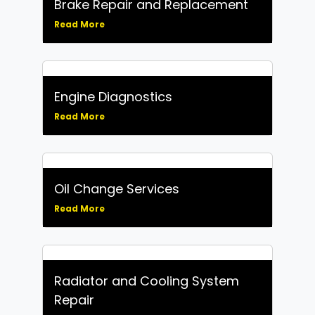
Brake Repair and Replacement
Read More
Engine Diagnostics
Read More
Oil Change Services
Read More
Radiator and Cooling System
Repair