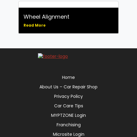
Wheel Alignment
Read More
Home
About Us – Car Repair Shop
Privacy Policy
Car Care Tips
MYPTZONE Login
Franchising
Microsite Login