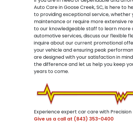
If you are in need of dependable and affor
Auto Care in Goose Creek, SC, is here to h
to providing exceptional service, whether y
maintenance or require more extensive rep
to our knowledgeable staff to learn mor
automotive services, discuss our flexible f
inquire about our current promotional off
your vehicle and ensuring peak performanc
are designed with your satisfaction in min
the difference and let us help you keep yo
years to come.
Experience expert car care with Precision
Give us a call at
(843) 353-0400