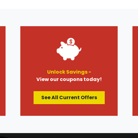
Unlock Savings -
View our coupons today!
See All Current Offers