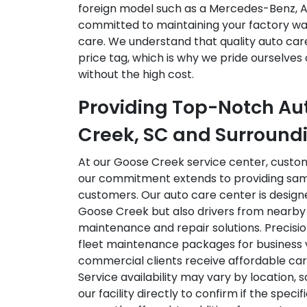
foreign model such as a Mercedes-Benz, A
committed to maintaining your factory war
care. We understand that quality auto car
price tag, which is why we pride ourselves 
without the high cost.
Providing Top-Notch Au
Creek, SC and Surround
At our Goose Creek service center, custo
our commitment extends to providing sam
customers. Our auto care center is designe
Goose Creek but also drivers from nearby 
maintenance and repair solutions. Precisio
fleet maintenance packages for business v
commercial clients receive affordable care
Service availability may vary by location,
our facility directly to confirm if the speci