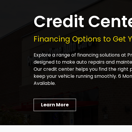
Credit Cent
Financing Options to Get 
Explore a range of financing solutions at 
designed to make auto repairs and main
Our credit center helps you find the right 
keep your vehicle running smoothly. 6 Mon
Available.
Learn More