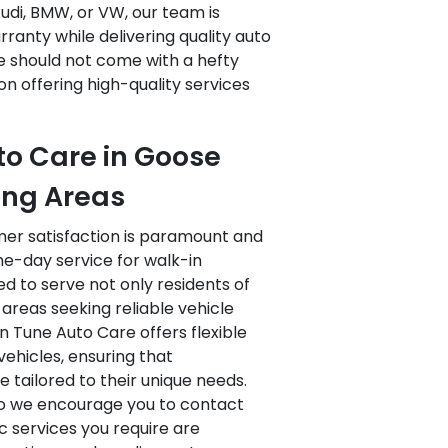
udi, BMW, or VW, our team is
ranty while delivering quality auto
e should not come with a hefty
on offering high-quality services
to Care in Goose
ing Areas
mer satisfaction is paramount and
e-day service for walk-in
d to serve not only residents of
areas seeking reliable vehicle
n Tune Auto Care offers flexible
ehicles, ensuring that
 tailored to their unique needs.
 so we encourage you to contact
fic services you require are