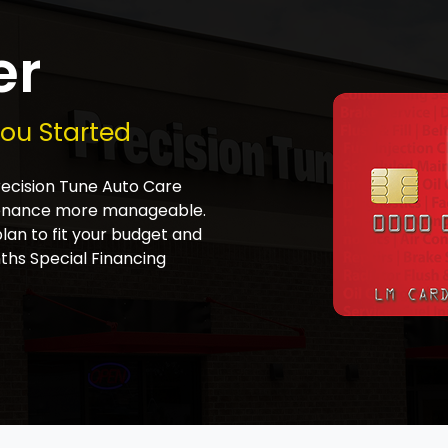
er
You Started
Precision Tune Auto Care
tenance more manageable.
plan to fit your budget and
ths Special Financing