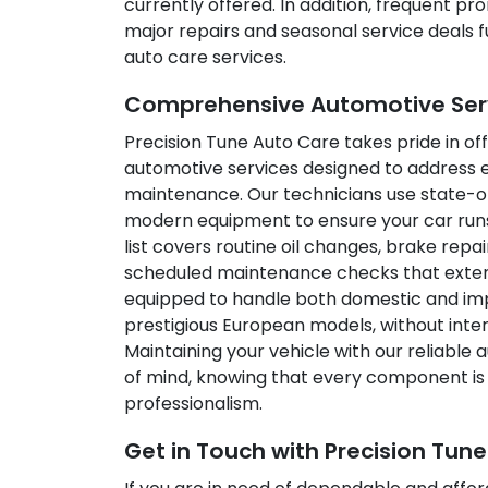
currently offered. In addition, frequent p
major repairs and seasonal service deals 
auto care services.
Comprehensive Automotive Servi
Precision Tune Auto Care takes pride in off
automotive services designed to address e
maintenance. Our technicians use state-of
modern equipment to ensure your car runs
list covers routine oil changes, brake repa
scheduled maintenance checks that extend 
equipped to handle both domestic and impo
prestigious European models, without inter
Maintaining your vehicle with our reliable
of mind, knowing that every component is 
professionalism.
Get in Touch with Precision Tun