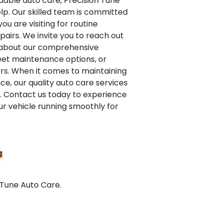
dable auto care, Precision Tune
elp. Our skilled team is committed
ou are visiting for routine
airs. We invite you to reach out
e about our comprehensive
leet maintenance options, or
ers. When it comes to maintaining
e, our quality auto care services
d. Contact us today to experience
ur vehicle running smoothly for
 Tune Auto Care.