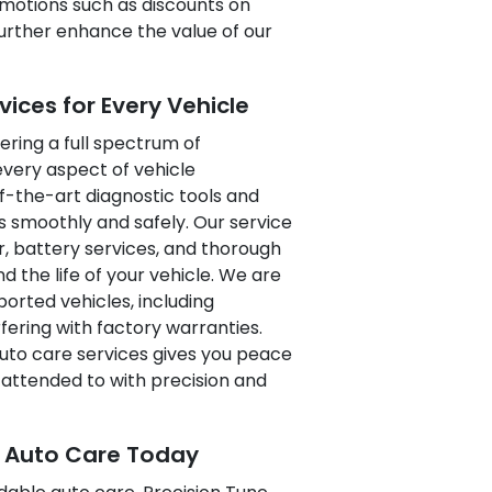
romotions such as discounts on
further enhance the value of our
ces for Every Vehicle
ering a full spectrum of
very aspect of vehicle
-the-art diagnostic tools and
 smoothly and safely. Our service
ir, battery services, and thorough
the life of your vehicle. We are
rted vehicles, including
fering with factory warranties.
 auto care services gives you peace
attended to with precision and
e Auto Care Today