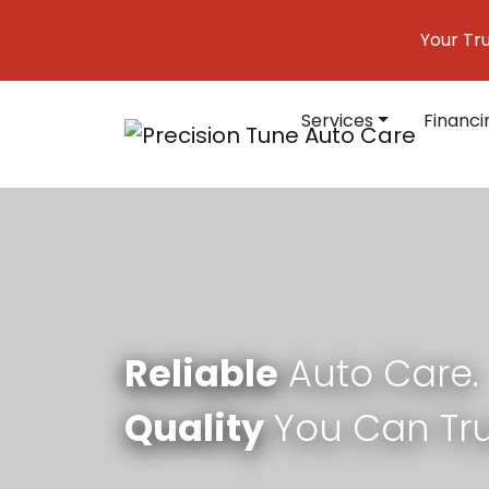
Skip to content
Your Tr
Services
Financi
Main Navigation
Reliable
Auto Care.
Quality
You Can Tru