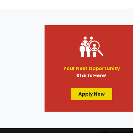
Your Next Opportunity
Starts Here!
Apply Now