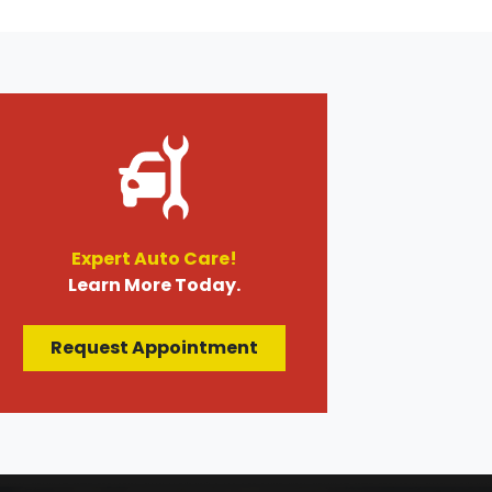
Expert Auto Care!
Learn More Today.
Request Appointment