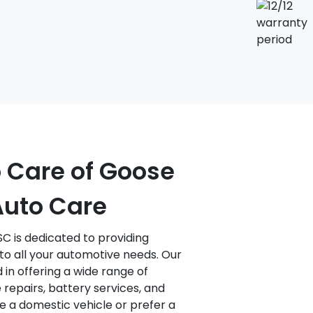
o Care of Goose
Auto Care
C is dedicated to providing
to all your automotive needs. Our
d in offering a wide range of
 repairs, battery services, and
 a domestic vehicle or prefer a