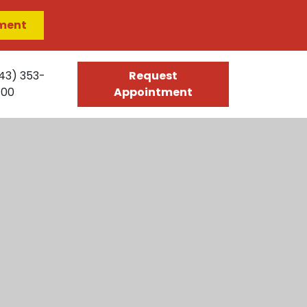
ment
43) 353-
Request
400
Appointment