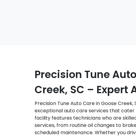
Precision Tune Aut
Creek, SC – Expert 
Precision Tune Auto Care in Goose Creek, S
exceptional auto care services that cater 
facility features technicians who are skille
services, from routine oil changes to brake
scheduled maintenance. Whether you drive