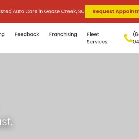
usted Auto Care in Goose Creek, SC
Request Appoint
ng
Feedback
Franchising
Fleet
(8
Services
0
st.