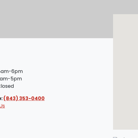
8am-6pm
am-5pm
losed
e:
(843) 353-0400
Us