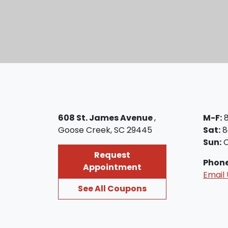
608 St. James Avenue
,
M-F:
Goose Creek, SC 29445
Sat:
8
Sun:
C
Request
Phon
Appointment
Email 
See All Coupons