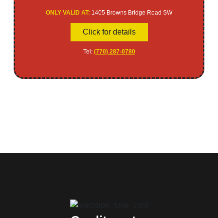
ONLY VALID AT:
1405 Browns Bridge Road SW
Click for details
Tel:
(770) 287-0780