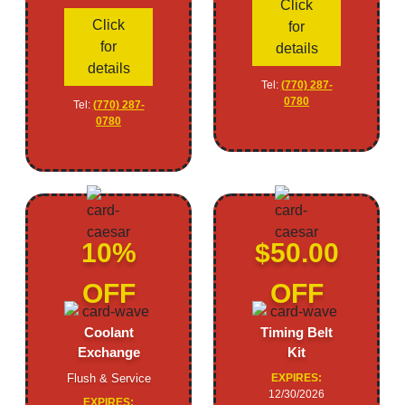
Click
Click
for
for
details
details
Tel:
(770) 287-
0780
Tel:
(770) 287-
0780
10%
$50.00
OFF
OFF
Coolant
Timing Belt
Exchange
Kit
Flush & Service
EXPIRES:
12/30/2026
EXPIRES: