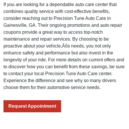
If you are looking for a dependable auto care center that
combines quality service with cost-effective benefits,
consider reaching out to Precision Tune Auto Care in
Gainesville, GA. Their ongoing promotions and auto repair
coupons provide a great way to access top-notch
maintenance and repair services. By choosing to be
proactive about your vehicle‚Äôs needs, you not only
enhance safety and performance but also invest in the
longevity of your ride. For more details on current offers and
to discover how you can benefit from these savings, be sure
to contact your local Precision Tune Auto Care center.
Experience the difference and see why so many drivers
choose them for their automotive service needs.
Request Appointment