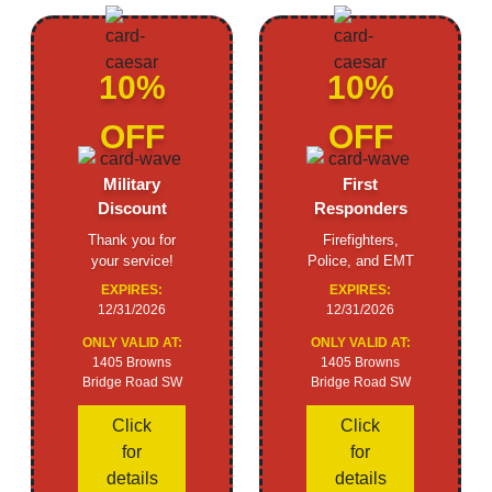
10%
10%
OFF
OFF
Military
First
Discount
Responders
Thank you for
Firefighters,
your service!
Police, and EMT
EXPIRES:
EXPIRES:
12/31/2026
12/31/2026
ONLY VALID AT:
ONLY VALID AT:
1405 Browns
1405 Browns
Bridge Road SW
Bridge Road SW
Click
Click
for
for
details
details