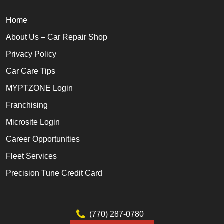
Home
About Us – Car Repair Shop
Privacy Policy
Car Care Tips
MYPTZONE Login
Franchising
Microsite Login
Career Opportunities
Fleet Services
Precision Tune Credit Card
(770) 287-0780