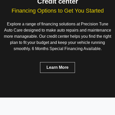
Credit center
Financing Options to Get You Started
Explore a range of financing solutions at Precision Tune
Auto Care designed to make auto repairs and maintenance
more manageable. Our credit center helps you find the right
plan to fit your budget and keep your vehicle running
smoothly. 6 Months Special Financing Available.
Learn More