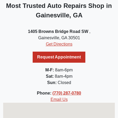
Most Trusted Auto Repairs Shop in
Gainesville, GA
1405 Browns Bridge Road SW
,
Gainesville, GA 30501
Get Directions
Request Appointment
M-F:
8am-6pm
Sat:
8am-4pm
Sun:
Closed
Phone:
(770) 287-0780
Email Us