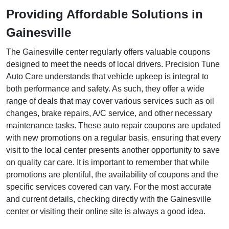
Providing Affordable Solutions in
Gainesville
The Gainesville center regularly offers valuable coupons
designed to meet the needs of local drivers. Precision Tune
Auto Care understands that vehicle upkeep is integral to
both performance and safety. As such, they offer a wide
range of deals that may cover various services such as oil
changes, brake repairs, A/C service, and other necessary
maintenance tasks. These auto repair coupons are updated
with new promotions on a regular basis, ensuring that every
visit to the local center presents another opportunity to save
on quality car care. It is important to remember that while
promotions are plentiful, the availability of coupons and the
specific services covered can vary. For the most accurate
and current details, checking directly with the Gainesville
center or visiting their online site is always a good idea.