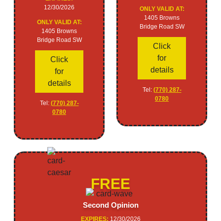
12/30/2026
ONLY VALID AT:
1405 Browns
ONLY VALID AT:
Bridge Road SW
1405 Browns
Bridge Road SW
Click
for
Click
details
for
details
Tel:
(770) 287-
0780
Tel:
(770) 287-
0780
FREE
Second Opinion
EXPIRES:
12/30/2026