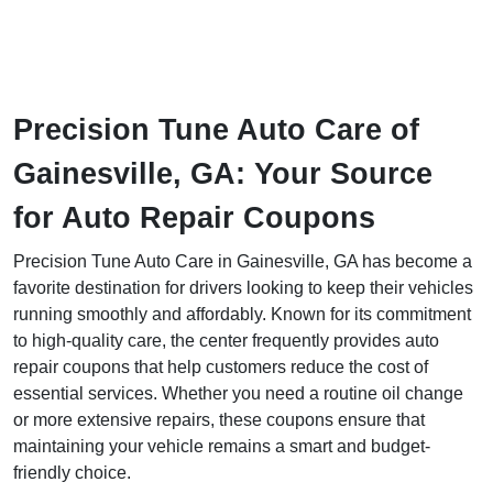
Precision Tune Auto Care of
Gainesville, GA: Your Source
for Auto Repair Coupons
Precision Tune Auto Care in Gainesville, GA has become a
favorite destination for drivers looking to keep their vehicles
running smoothly and affordably. Known for its commitment
to high-quality care, the center frequently provides auto
repair coupons that help customers reduce the cost of
essential services. Whether you need a routine oil change
or more extensive repairs, these coupons ensure that
maintaining your vehicle remains a smart and budget-
friendly choice.