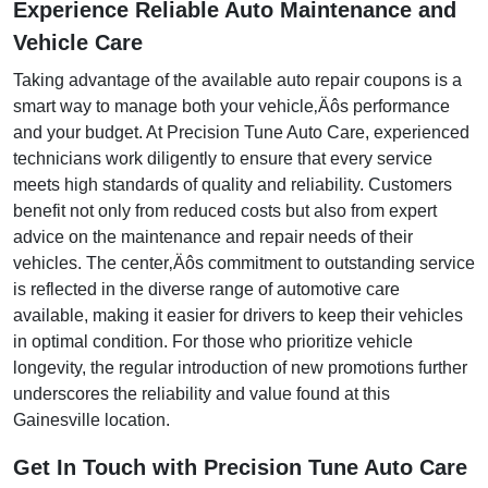
Experience Reliable Auto Maintenance and
Vehicle Care
Taking advantage of the available auto repair coupons is a
smart way to manage both your vehicle‚Äôs performance
and your budget. At Precision Tune Auto Care, experienced
technicians work diligently to ensure that every service
meets high standards of quality and reliability. Customers
benefit not only from reduced costs but also from expert
advice on the maintenance and repair needs of their
vehicles. The center‚Äôs commitment to outstanding service
is reflected in the diverse range of automotive care
available, making it easier for drivers to keep their vehicles
in optimal condition. For those who prioritize vehicle
longevity, the regular introduction of new promotions further
underscores the reliability and value found at this
Gainesville location.
Get In Touch with Precision Tune Auto Care