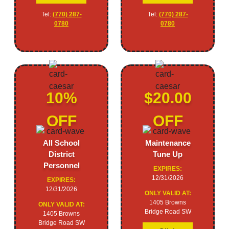
Tel:
(770) 287-
Tel:
(770) 287-
0780
0780
10%
$20.00
OFF
OFF
All School
Maintenance
District
Tune Up
Personnel
EXPIRES:
12/31/2026
EXPIRES:
12/31/2026
ONLY VALID AT:
1405 Browns
ONLY VALID AT:
Bridge Road SW
1405 Browns
Bridge Road SW