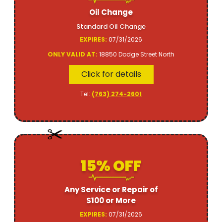
Oil Change
Standard Oil Change
EXPIRES:
07/31/2026
ONLY VALID AT:
18850 Dodge Street North
Click for details
Tel:
(763) 274-2601
15% OFF
Any Service or Repair of
$100 or More
EXPIRES:
07/31/2026