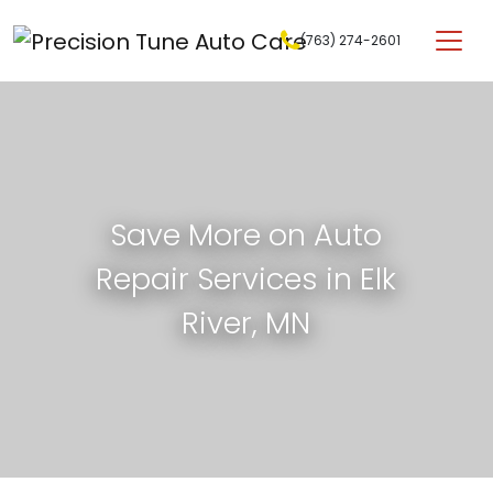
Skip to content
(763) 274-2601
Main Navigation
Save More on Auto
Repair Services in Elk
River, MN