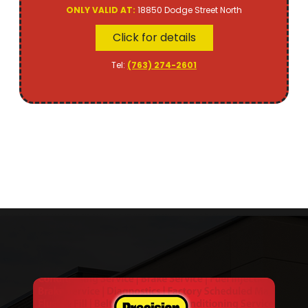
ONLY VALID AT:
18850 Dodge Street North
Click for details
Tel:
(763) 274-2601