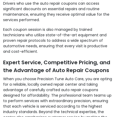
Drivers who use the auto repair coupons can access
significant discounts on essential repairs and routine
maintenance, ensuring they receive optimal value for the
services performed.
Each coupon session is also managed by trained
technicians who utilize state-of-the-art equipment and
proven repair protocols to address a wide spectrum of
automotive needs, ensuring that every visit is productive
and cost-efficient.
Expert Service, Competitive Pricing, and
the Advantage of Auto Repair Coupons
When you choose Precision Tune Auto Care, you are opting
for a reliable, locally owned repair center and taking
advantage of carefully crafted auto repair coupons
designed for affordability. The professional team teams up
to perform services with extraordinary precision, ensuring
that each vehicle is serviced according to the highest
industry standards. Beyond the technical expertise, the