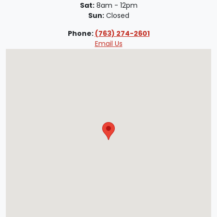
Sat:
8am - 12pm
Sun:
Closed
Phone:
(763) 274-2601
Email Us