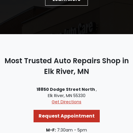
Most Trusted Auto Repairs Shop in
Elk River, MN
18850 Dodge Street North
,
Elk River, MN 55330
Get Directions
Request Appointment
M-F:
7:30am - 5pm