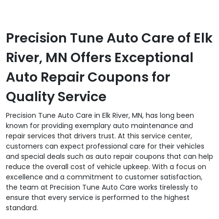
Precision Tune Auto Care of Elk
River, MN Offers Exceptional
Auto Repair Coupons for
Quality Service
Precision Tune Auto Care in Elk River, MN, has long been
known for providing exemplary auto maintenance and
repair services that drivers trust. At this service center,
customers can expect professional care for their vehicles
and special deals such as auto repair coupons that can help
reduce the overall cost of vehicle upkeep. With a focus on
excellence and a commitment to customer satisfaction,
the team at Precision Tune Auto Care works tirelessly to
ensure that every service is performed to the highest
standard.