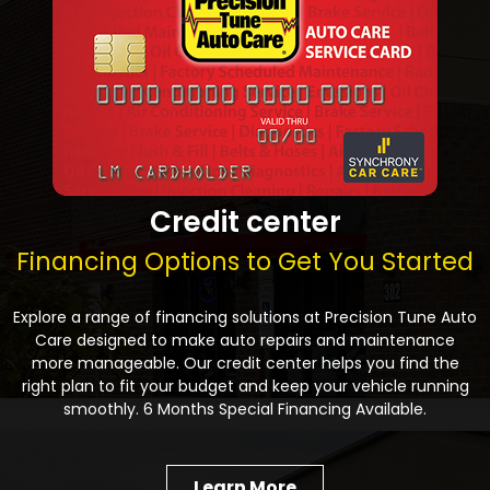
Credit center
Financing Options to Get You Started
Explore a range of financing solutions at Precision Tune Auto
Care designed to make auto repairs and maintenance
more manageable. Our credit center helps you find the
right plan to fit your budget and keep your vehicle running
smoothly. 6 Months Special Financing Available.
Learn More