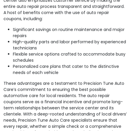
center also emphasizes customer service by making the
entire auto repair process transparent and straightforward.
A host of benefits come with the use of auto repair
coupons, including:
Significant savings on routine maintenance and major
repairs
High-quality parts and labor performed by experienced
technicians
Flexible service options crafted to accommodate busy
schedules
Personalized care plans that cater to the distinctive
needs of each vehicle
These advantages are a testament to Precision Tune Auto
Care’s commitment to ensuring the best possible
automotive care for local residents. The auto repair
coupons serve as a financial incentive and promote long-
term relationships between the service center and its
clientele. With a deep-rooted understanding of local drivers’
needs, Precision Tune Auto Care specialists ensure that
every repair, whether a simple check or a comprehensive