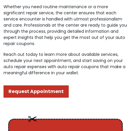
Whether you need routine maintenance or a more
significant repair service, the center ensures that each
service encounter is handled with utmost professionalism
and care. Professionals at the center are ready to guide you
through the process, providing detailed information and
expert insights that help you get the most out of your auto
repair coupons.
Reach out today to learn more about available services,
schedule your next appointment, and start saving on your
auto repair expenses with auto repair coupons that make a
meaningful difference in your wallet.
Request Appointment