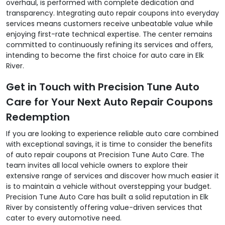
overhaul, is performed with complete dedication and
transparency. Integrating auto repair coupons into everyday
services means customers receive unbeatable value while
enjoying first-rate technical expertise. The center remains
committed to continuously refining its services and offers,
intending to become the first choice for auto care in Elk
River.
Get in Touch with Precision Tune Auto
Care for Your Next Auto Repair Coupons
Redemption
If you are looking to experience reliable auto care combined
with exceptional savings, it is time to consider the benefits
of auto repair coupons at Precision Tune Auto Care. The
team invites all local vehicle owners to explore their
extensive range of services and discover how much easier it
is to maintain a vehicle without overstepping your budget.
Precision Tune Auto Care has built a solid reputation in Elk
River by consistently offering value-driven services that
cater to every automotive need.