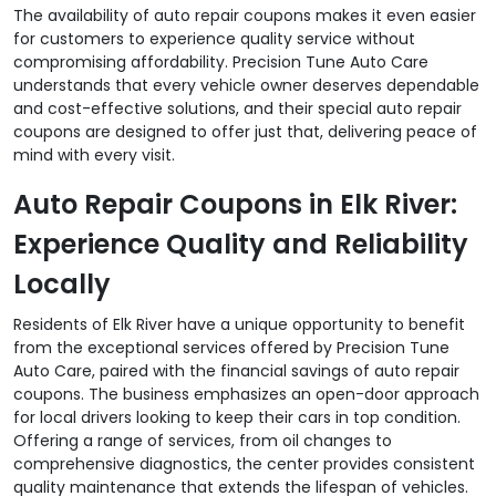
The availability of auto repair coupons makes it even easier
for customers to experience quality service without
compromising affordability. Precision Tune Auto Care
understands that every vehicle owner deserves dependable
and cost-effective solutions, and their special auto repair
coupons are designed to offer just that, delivering peace of
mind with every visit.
Auto Repair Coupons in Elk River:
Experience Quality and Reliability
Locally
Residents of Elk River have a unique opportunity to benefit
from the exceptional services offered by Precision Tune
Auto Care, paired with the financial savings of auto repair
coupons. The business emphasizes an open-door approach
for local drivers looking to keep their cars in top condition.
Offering a range of services, from oil changes to
comprehensive diagnostics, the center provides consistent
quality maintenance that extends the lifespan of vehicles.