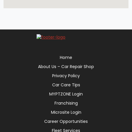
Home
About Us – Car Repair Shop
Privacy Policy
Car Care Tips
MYPTZONE Login
Franchising
Microsite Login
Career Opportunities
Fleet Services