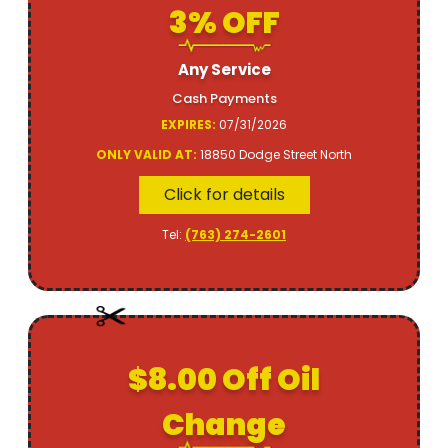
3% OFF
Any Service
Cash Payments
EXPIRES:
07/31/2026
ONLY VALID AT:
18850 Dodge Street North
Click for details
Tel:
(763) 274-2601
$8.00 Off Oil
Change