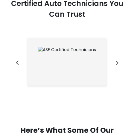
Certified Auto Technicians You
Can Trust
Here’s What Some Of Our