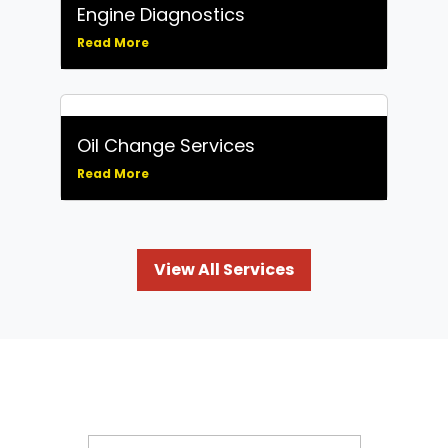
Engine Diagnostics
Read More
Oil Change Services
Read More
View All Services