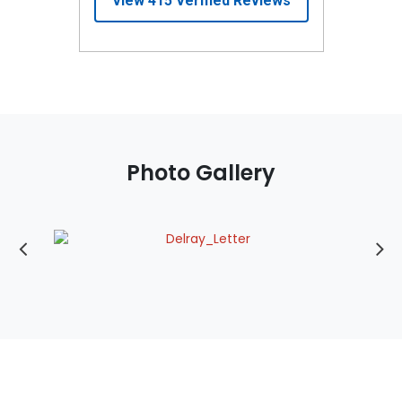
Photo Gallery