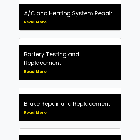
A/C and Heating System Repair
Read More
Battery Testing and
Replacement
Read More
Brake Repair and Replacement
Read More