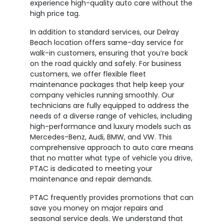
experience high-quality auto care without the
high price tag.
In addition to standard services, our Delray
Beach location offers same-day service for
walk-in customers, ensuring that you’re back
on the road quickly and safely. For business
customers, we offer flexible fleet
maintenance packages that help keep your
company vehicles running smoothly. Our
technicians are fully equipped to address the
needs of a diverse range of vehicles, including
high-performance and luxury models such as
Mercedes-Benz, Audi, BMW, and VW. This
comprehensive approach to auto care means
that no matter what type of vehicle you drive,
PTAC is dedicated to meeting your
maintenance and repair demands.
PTAC frequently provides promotions that can
save you money on major repairs and
seasonal service deals. We understand that