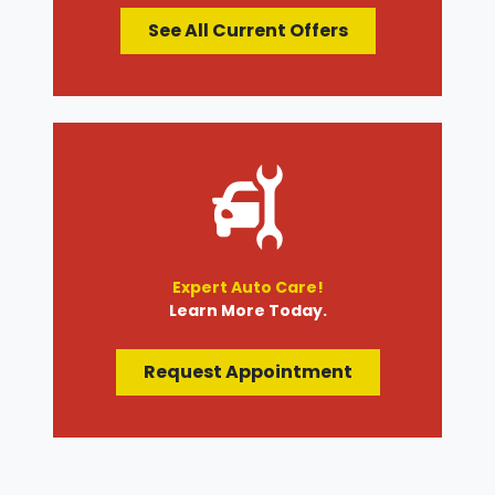
See All Current Offers
Expert Auto Care!
Learn More Today.
Request Appointment