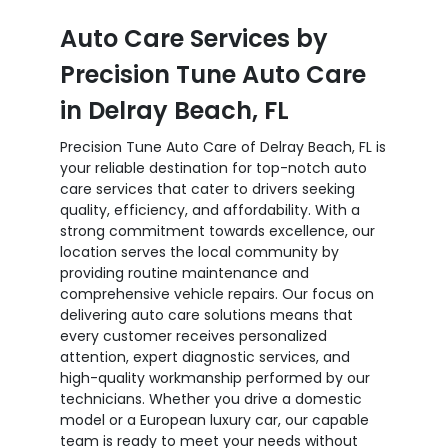
Auto Care Services by
Precision Tune Auto Care
in Delray Beach, FL
Precision Tune Auto Care of Delray Beach, FL is
your reliable destination for top-notch auto
care services that cater to drivers seeking
quality, efficiency, and affordability. With a
strong commitment towards excellence, our
location serves the local community by
providing routine maintenance and
comprehensive vehicle repairs. Our focus on
delivering auto care solutions means that
every customer receives personalized
attention, expert diagnostic services, and
high-quality workmanship performed by our
technicians. Whether you drive a domestic
model or a European luxury car, our capable
team is ready to meet your needs without