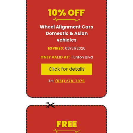
10% OFF
Wheel Alignment Cars
Domestic & Asian
vehicles
EXPIRES:
08/31/2026
ONLY VALID AT:
1 Linton Blvd
Click for details
Tel:
(561) 278-7979
FREE