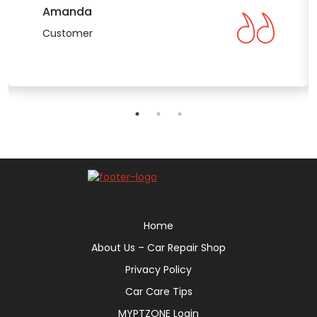
Amanda
Customer
Home
About Us – Car Repair Shop
Privacy Policy
Car Care Tips
MYPTZONE Login