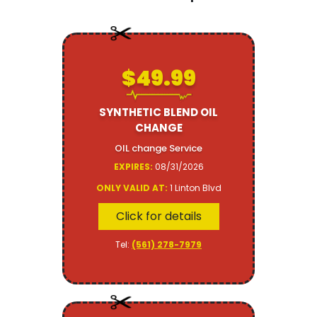
$49.99
SYNTHETIC BLEND OIL
CHANGE
OIL change Service
EXPIRES:
08/31/2026
ONLY VALID AT:
1 Linton Blvd
Click for details
Tel:
(561) 278-7979