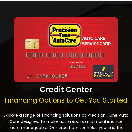
Credit Center
Financing Options to Get You Started
Explore a range of financing solutions at Precision Tune Auto
Care designed to make auto repairs and maintenance
more manageable. Our credit center helps you find the