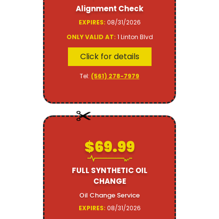
Alignment Check
EXPIRES:
08/31/2026
ONLY VALID AT:
1 Linton Blvd
Click for details
Tel:
(561) 278-7979
$69.99
FULL SYNTHETIC OIL
CHANGE
Oil Change Service
EXPIRES:
08/31/2026