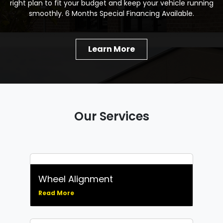
right plan to fit your budget and keep your vehicle running
smoothly. 6 Months Special Financing Available.
Learn More
Our Services
Wheel Alignment
Read More