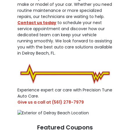
make or model of your car. Whether you need
routine maintenance or more specialized
repairs, our technicians are waiting to help.
Contact us today
to schedule your next
service appointment and discover how our
dedicated team can keep your vehicle
running smoothly. We look forward to assisting
you with the best auto care solutions available
in Delray Beach, FL.
Experience expert car care with Precision Tune
Auto Care.
Give us a call at
(561) 278-7979
Featured Coupons