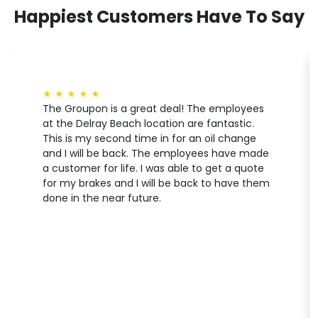
Happiest Customers Have To Say
★
★
★
★
★
The Groupon is a great deal! The employees
at the Delray Beach location are fantastic.
This is my second time in for an oil change
and I will be back. The employees have made
a customer for life. I was able to get a quote
for my brakes and I will be back to have them
done in the near future.