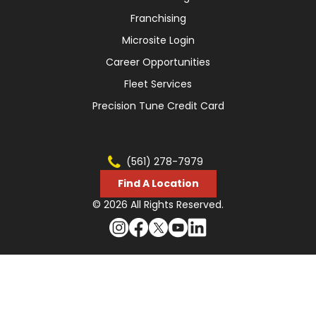
Franchising
Microsite Login
Career Opportunities
Fleet Services
Precision Tune Credit Card
(561) 278-7979
Find A Location
© 2026 All Rights Reserved.