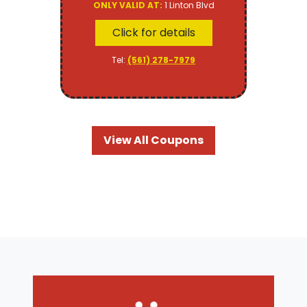
ONLY VALID AT:
1 Linton Blvd
Click for details
Tel:
(561) 278-7979
View All Coupons