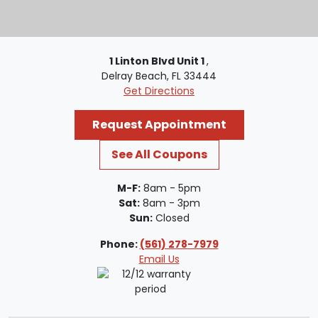
1 Linton Blvd Unit 1
,
Delray Beach, FL 33444
Get Directions
Request Appointment
See All Coupons
M-F:
8am - 5pm
Sat:
8am - 3pm
Sun:
Closed
Phone:
(561) 278-7979
Email Us