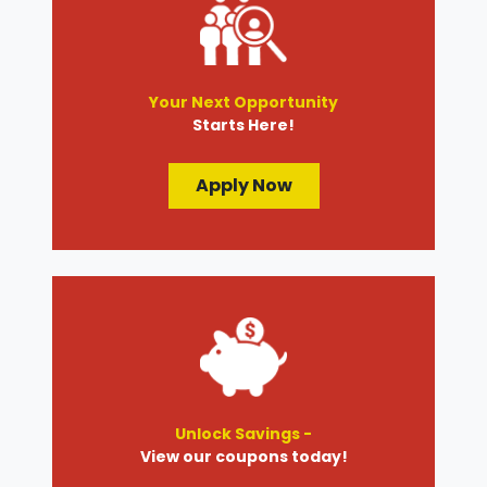
Your Next Opportunity
Starts Here!
Apply Now
Unlock Savings -
View our coupons today!