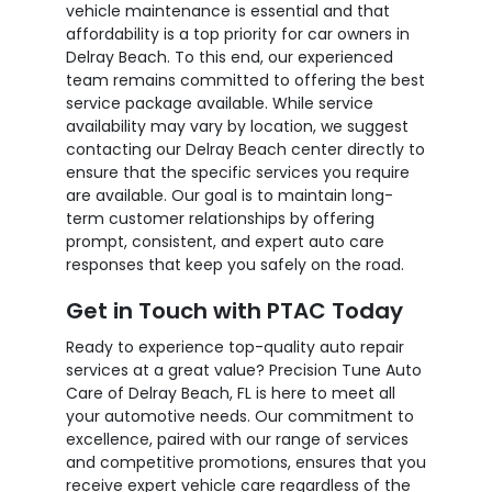
vehicle maintenance is essential and that
affordability is a top priority for car owners in
Delray Beach. To this end, our experienced
team remains committed to offering the best
service package available. While service
availability may vary by location, we suggest
contacting our Delray Beach center directly to
ensure that the specific services you require
are available. Our goal is to maintain long-
term customer relationships by offering
prompt, consistent, and expert auto care
responses that keep you safely on the road.
Get in Touch with PTAC Today
Ready to experience top-quality auto repair
services at a great value? Precision Tune Auto
Care of Delray Beach, FL is here to meet all
your automotive needs. Our commitment to
excellence, paired with our range of services
and competitive promotions, ensures that you
receive expert vehicle care regardless of the