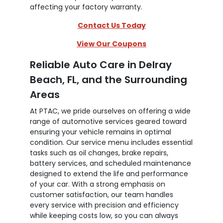
affecting your factory warranty.
Contact Us Today
View Our Coupons
Reliable Auto Care in Delray
Beach, FL, and the Surrounding
Areas
At PTAC, we pride ourselves on offering a wide
range of automotive services geared toward
ensuring your vehicle remains in optimal
condition. Our service menu includes essential
tasks such as oil changes, brake repairs,
battery services, and scheduled maintenance
designed to extend the life and performance
of your car. With a strong emphasis on
customer satisfaction, our team handles
every service with precision and efficiency
while keeping costs low, so you can always