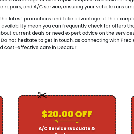
e repairs, and A/C service, ensuring your vehicle runs smo
 the latest promotions and take advantage of the excepti
availability mean you can frequently check for offers th
ut current deals or need expert advice on the services b
 Do not hesitate to get in touch, as connecting with Prec
 cost-effective care in Decatur.
$20.00 OFF
A/C Service Evacuate &