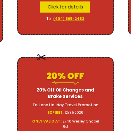
Click for details
Tel:
(404) 565-2453
20% OFF
20% Off Oil Changes and
Brake Services
Fall and Holiday Travel Promotion
EXPIRES:
12/31/2026
ONLY VALID AT:
2740 Wesley Chapel
Rd