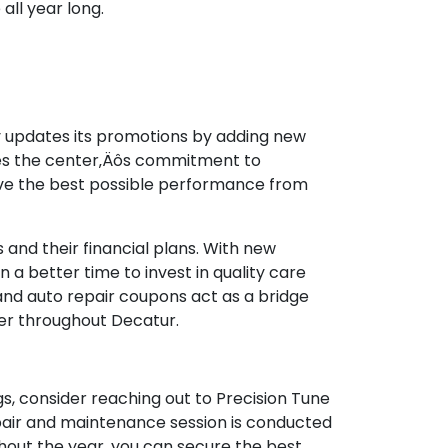
all year long.
y updates its promotions by adding new
rces the center‚Äôs commitment to
eve the best possible performance from
es and their financial plans. With new
a better time to invest in quality care
and auto repair coupons act as a bridge
der throughout Decatur.
gs, consider reaching out to Precision Tune
pair and maintenance session is conducted
hout the year, you can secure the best