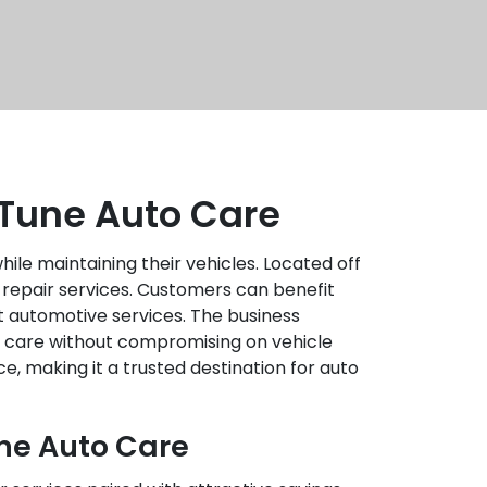
 Tune Auto Care
ile maintaining their vehicles. Located off
 repair services. Customers can benefit
t automotive services. The business
ty care without compromising on vehicle
, making it a trusted destination for auto
une Auto Care