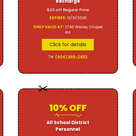
Recharge
$20 off Regular Price
EXPIRES:
12/31/2026
ONLY VALID AT:
2740 Wesley Chapel
Rd
Click for details
Tel:
(404) 565-2453
10% OFF
All School District
Personnel