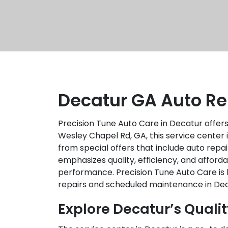
Decatur GA Auto Re
Precision Tune Auto Care in Decatur offers
Wesley Chapel Rd, GA, this service center
from special offers that include auto rep
emphasizes quality, efficiency, and afford
performance. Precision Tune Auto Care is k
repairs and scheduled maintenance in Dec
Explore Decatur’s Qualit