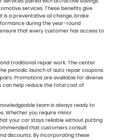
 services paired with attractive savings.
tomotive services. These benefits give
 is a preventative oil change, brake
performance during the year-round
o ensure that every customer has access to
nd traditional repair work. The center
 the periodic launch of auto repair coupons.
irs. Promotions are available for diverse
s can help reduce the total cost of
e knowledgeable team is always ready to
es. Whether you require minor
at your car stays reliable without putting
s recommended that customers consult
nd discounts. By incorporating these