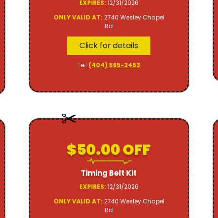
EXPIRES:
12/31/2026
ONLY VALID AT:
2740 Wesley Chapel
Rd
Click for details
Tel:
(404) 565-2453
$50.00 OFF
Timing Belt Kit
EXPIRES:
12/31/2026
ONLY VALID AT:
2740 Wesley Chapel
Rd