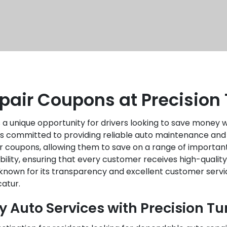
pair Coupons at Precision
 a unique opportunity for drivers looking to save money wh
 is committed to providing reliable auto maintenance and
air coupons, allowing them to save on a range of importan
ability, ensuring that every customer receives high-quali
nown for its transparency and excellent customer service
atur.
y Auto Services with Precision T