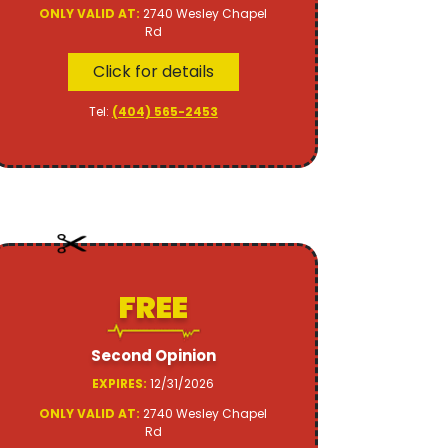
ONLY VALID AT:
2740 Wesley Chapel
Rd
Click for details
Tel:
(404) 565-2453
FREE
Second Opinion
EXPIRES:
12/31/2026
ONLY VALID AT:
2740 Wesley Chapel
Rd