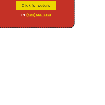
Click for details
Tel:
(404) 565-2453