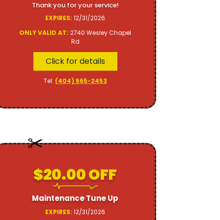
Thank you for your service!
EXPIRES:
12/31/2026
ONLY VALID AT:
2740 Wesley Chapel
Rd
Click for details
Tel:
(404) 565-2453
$20.00 OFF
Maintenance Tune Up
EXPIRES:
12/31/2026