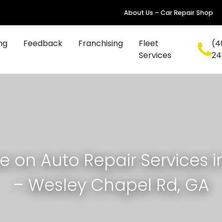
About Us – Car Repair Shop
ng
Feedback
Franchising
Fleet
(4
Services
24
e on Auto Repair Services i
– Wesley Chapel Rd, GA