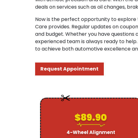
deals on services such as oil changes, brak
Now is the perfect opportunity to explore
Care provides. Regular updates on coupon 
and budget. Whether you have questions abo
experienced team is always ready to help.
to achieve both automotive excellence and
Request Appointment
$89.90
4-Wheel Alignment