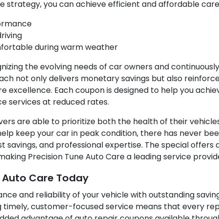
e strategy, you can achieve efficient and affordable care 
formance
riving
mfortable during warm weather
gnizing the evolving needs of car owners and continuousl
oach not only delivers monetary savings but also reinfo
 excellence. Each coupon is designed to help you achi
ce services at reduced rates.
ivers are able to prioritize both the health of their vehicl
lp keep your car in peak condition, there has never been 
savings, and professional expertise. The special offers 
 making Precision Tune Auto Care a leading service provi
e Auto Care Today
nce and reliability of your vehicle with outstanding savin
g timely, customer-focused service means that every re
added advantage of auto repair coupons available throug