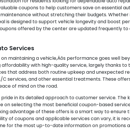
stination for residents looking for dependable auto repair
 valuable coupons to help customers save on essential au
 maintenance without stretching their budgets. Whether it
deal is designed to support vehicle longevity and boost 
 coupons offered by the center are updated frequently t
uto Services
 on maintaining a vehicle‚Äôs performance goes well beyo
affordability with high-quality service, largely thanks to
es that address both routine upkeep and unexpected repa
A/C services, and other essential treatments. These offer
peace of mind on the road.
s pride in its detailed approach to customer service. Th
ce on selecting the most beneficial coupon-based servic
ng advantage of these offers is a smart way to ensure th
bility of coupons and applicable services can vary, it i
nline for the most up-to-date information on promotions a