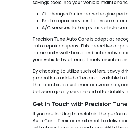
savings tools into your vehicle maintenanc
Oil changes for improved engine per
Brake repair services to ensure safer d
A/C services to keep your vehicle co
Precision Tune Auto Care is adept at reco
auto repair coupons. This proactive appr
community well-being and automotive care
your vehicle by offering timely maintenan
By choosing to utilize such offers, savvy dr
promotions added often and available to he
that combines customer convenience, cost 
between quality service and affordability,
Get in Touch with Precision Tun
If you are looking to maintain the performa
Auto Care. Their commitment to deliverin
with utmost precision and care. With the 