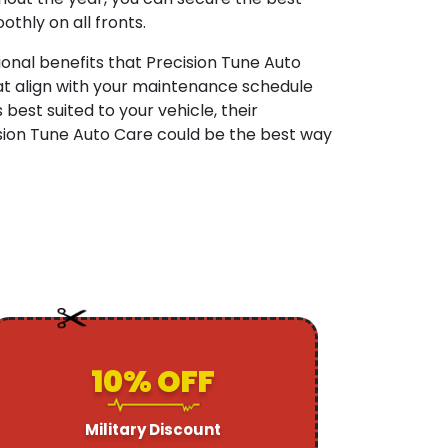
othly on all fronts.
onal benefits that Precision Tune Auto
at align with your maintenance schedule
est suited to your vehicle, their
ision Tune Auto Care could be the best way
10% OFF
Military Discount