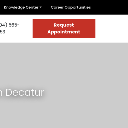
Knowledge Center
Career Opportunities
04) 565-
Request
53
Appointment
n Decatur