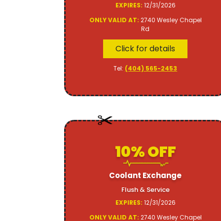
EXPIRES:
12/31/2026
ONLY VALID AT:
2740 Wesley Chapel
Rd
Click for details
Tel:
(404) 565-2453
10% OFF
Coolant Exchange
Flush & Service
EXPIRES:
12/31/2026
ONLY VALID AT:
2740 Wesley Chapel