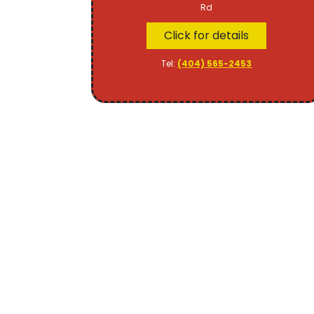
Rd
Click for details
Tel:
(404) 565-2453