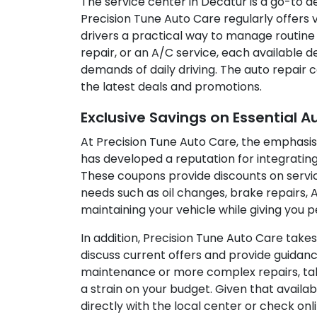
The service center in Decatur is a go-to de
Precision Tune Auto Care regularly offers
drivers a practical way to manage routine
repair, or an A/C service, each available 
demands of daily driving. The auto repair
the latest deals and promotions.
Exclusive Savings on Essential A
At Precision Tune Auto Care, the emphasis
has developed a reputation for integrating 
These coupons provide discounts on servic
needs such as oil changes, brake repairs, 
maintaining your vehicle while giving you 
In addition, Precision Tune Auto Care take
discuss current offers and provide guidan
maintenance or more complex repairs, taki
a strain on your budget. Given that availa
directly with the local center or check o