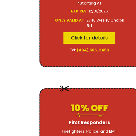
*Starting At
EXPIRES:
12/31/2026
ONLY VALID AT:
2740 Wesley Chapel
Rd
Click for details
Tel:
(404) 565-2453
10% OFF
First Responders
Firefighters, Police, and EMT