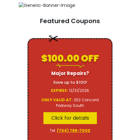
Featured Coupons
$100.00 OFF
Major Repairs?
Save up to $100!
EXPIRES:
12/31/2026
ONLY VALID AT:
252 Concord
Parkway South
Click for details
Tel:
(704) 788-7000