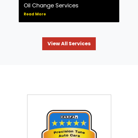
Oil Change Services
Read More
View All Services