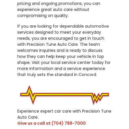
pricing and ongoing promotions, you can
experience great auto care without
compromising on quality.
If you are looking for dependable automotive
services designed to meet your everyday
needs, you are encouraged to get in touch
with Precision Tune Auto Care. The team
welcomes inquiries and is ready to discuss
how they can help keep your vehicle in top
shape. Visit your local service center today for
more information and a service experience
that truly sets the standard in Concord.
Experience expert car care with Precision Tune
Auto Care.
Give us a call at
(704) 788-7000