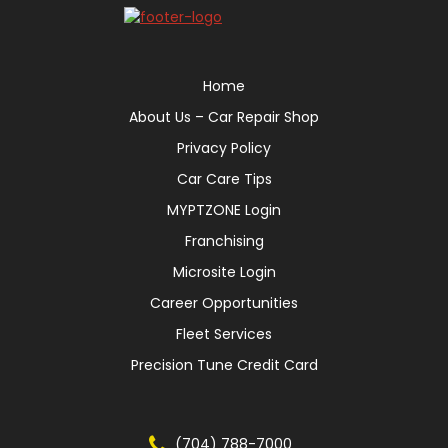
Home
About Us – Car Repair Shop
Privacy Policy
Car Care Tips
MYPTZONE Login
Franchising
Microsite Login
Career Opportunities
Fleet Services
Precision Tune Credit Card
(704) 788-7000