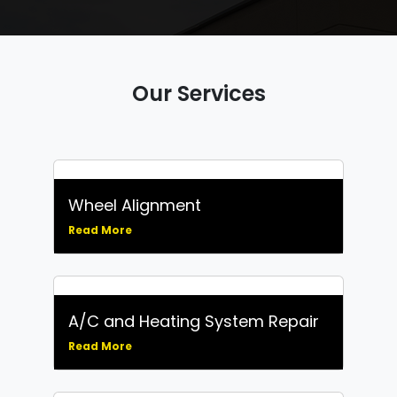
Our Services
Wheel Alignment
Read More
A/C and Heating System Repair
Read More