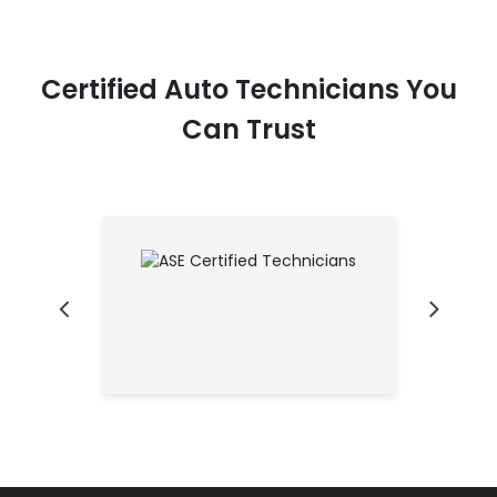
Certified Auto Technicians You
Can Trust