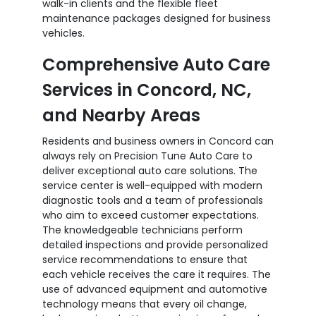
walk-in clients and the flexible fleet
maintenance packages designed for business
vehicles.
Comprehensive Auto Care
Services in Concord, NC,
and Nearby Areas
Residents and business owners in Concord can
always rely on Precision Tune Auto Care to
deliver exceptional auto care solutions. The
service center is well-equipped with modern
diagnostic tools and a team of professionals
who aim to exceed customer expectations.
The knowledgeable technicians perform
detailed inspections and provide personalized
service recommendations to ensure that
each vehicle receives the care it requires. The
use of advanced equipment and automotive
technology means that every oil change,