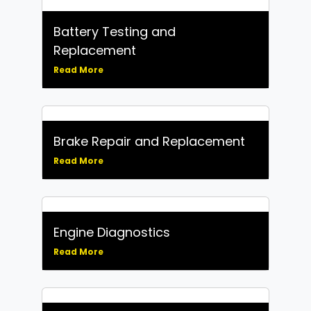
Battery Testing and
Replacement
Read More
Brake Repair and Replacement
Read More
Engine Diagnostics
Read More