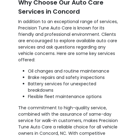
Why Choose Our Auto Care
Services in Concord
In addition to an exceptional range of services,
Precision Tune Auto Care is known for its
friendly and professional environment. Clients
are encouraged to explore available auto care
services and ask questions regarding any
vehicle concerns. Here are some key services
offered:
Oil changes and routine maintenance
Brake repairs and safety inspections
Battery services for unexpected
breakdowns
Flexible fleet maintenance options
The commitment to high-quality service,
combined with the assurance of same-day
service for walk-in customers, makes Precision
Tune Auto Care a reliable choice for all vehicle
owners in Concord, NC. With competitive