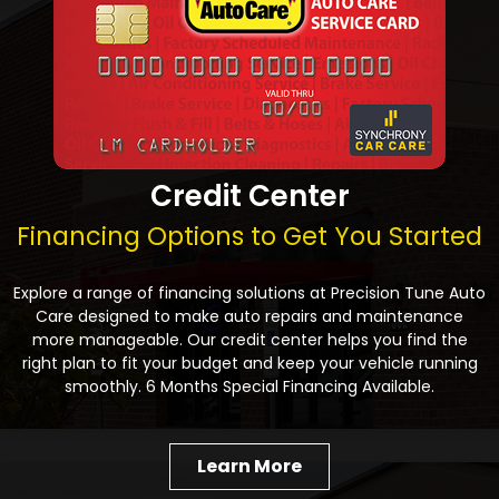
Credit Center
Financing Options to Get You Started
Explore a range of financing solutions at Precision Tune Auto
Care designed to make auto repairs and maintenance
more manageable. Our credit center helps you find the
right plan to fit your budget and keep your vehicle running
smoothly. 6 Months Special Financing Available.
Learn More