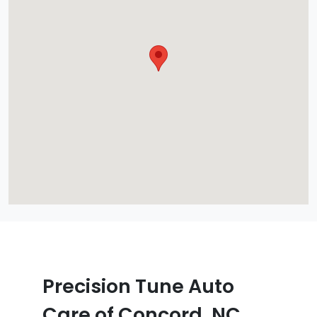
Precision Tune Auto
Care of Concord, NC,