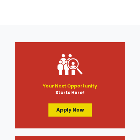
Your Next Opportunity
Starts Here!
Apply Now