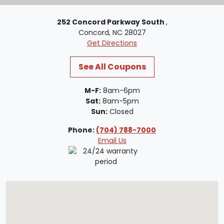
252 Concord Parkway South
,
Concord, NC 28027
Get Directions
See All Coupons
M-F:
8am-6pm
Sat:
8am-5pm
Sun:
Closed
Phone:
(704) 788-7000
Email Us