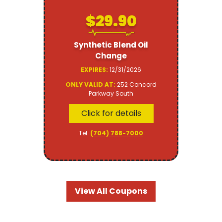
$29.90
Synthetic Blend Oil
Change
EXPIRES:
12/31/2026
ONLY VALID AT:
252 Concord
Parkway South
Click for details
Tel:
(704) 788-7000
View All Coupons