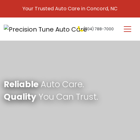
Skip to content
Your Trusted Auto Care in Concord, NC
(704) 788-7000
Main Navigation
Reliable
Auto Care.
Quality
You Can Trust.