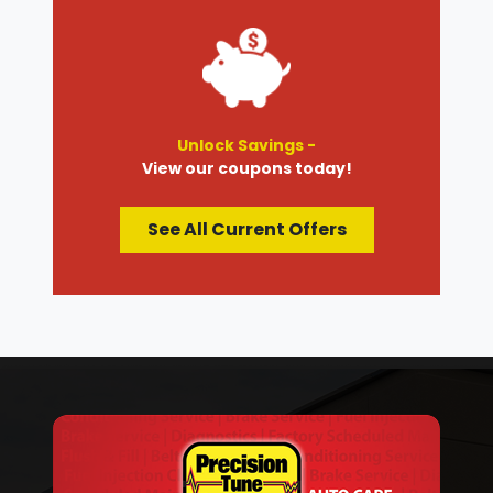
Unlock Savings -
View our coupons today!
See All Current Offers