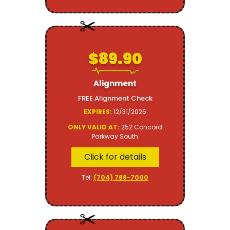
$89.90
Alignment
FREE Alignment Check
EXPIRES:
12/31/2026
ONLY VALID AT:
252 Concord
Parkway South
Click for details
Tel:
(704) 788-7000