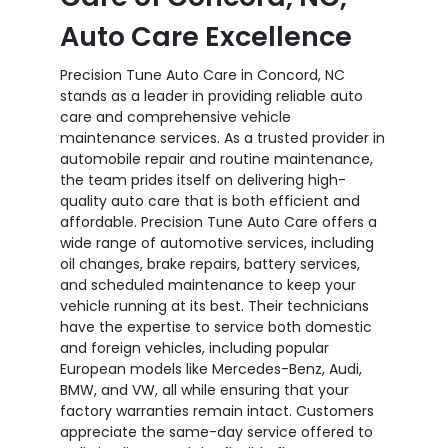
Auto Care Excellence
Precision Tune Auto Care in Concord, NC
stands as a leader in providing reliable auto
care and comprehensive vehicle
maintenance services. As a trusted provider in
automobile repair and routine maintenance,
the team prides itself on delivering high-
quality auto care that is both efficient and
affordable. Precision Tune Auto Care offers a
wide range of automotive services, including
oil changes, brake repairs, battery services,
and scheduled maintenance to keep your
vehicle running at its best. Their technicians
have the expertise to service both domestic
and foreign vehicles, including popular
European models like Mercedes-Benz, Audi,
BMW, and VW, all while ensuring that your
factory warranties remain intact. Customers
appreciate the same-day service offered to