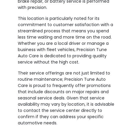
brake repair, or battery service is performed
with precision.
This location is particularly noted for its
commitment to customer satisfaction with a
streamlined process that means you spend
less time waiting and more time on the road.
Whether you are a local driver or manage a
business with fleet vehicles, Precision Tune
Auto Care is dedicated to providing quality
service without the high cost.
Their service offerings are not just limited to
routine maintenance; Precision Tune Auto
Care is proud to frequently offer promotions
that include discounts on major repairs and
seasonal service deals. Given that service
availability may vary by location, it is advisable
to contact the service center directly to
confirm if they can address your specific
automotive needs.