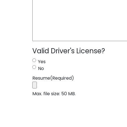
Valid Driver's License?
Yes
No
Resume
(Required)
Max. file size: 50 MB.