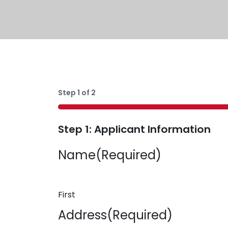
Step
1
of
2
50%
Step 1: Applicant Information
Name
(Required)
First
Address
(Required)