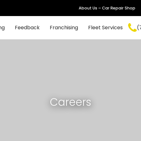
About Us – Car Repair Shop
ng
Feedback
Franchising
Fleet Services
(
Careers