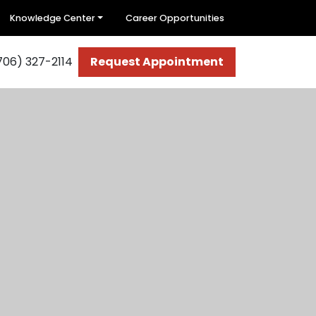
Knowledge Center
Career Opportunities
706) 327-2114
Request Appointment