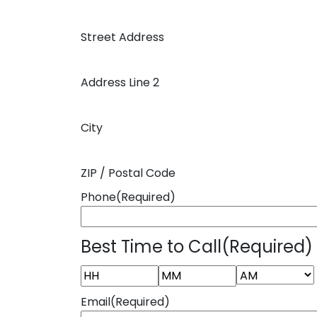
Street Address
Address Line 2
City
ZIP / Postal Code
Phone
(Required)
Best Time to Call
(Required)
AM/PM
Hours
Minutes
Email
(Required)