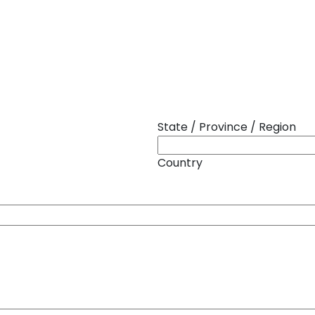
State / Province / Region
Country