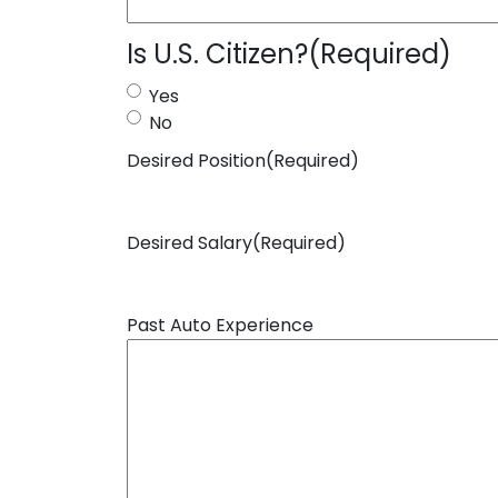
Is U.S. Citizen?
(Required)
Yes
No
Desired Position
(Required)
Desired Salary
(Required)
Past Auto Experience