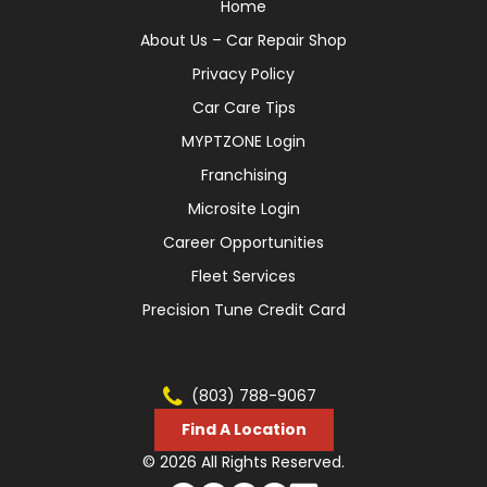
Home
About Us – Car Repair Shop
Privacy Policy
Car Care Tips
MYPTZONE Login
Franchising
Microsite Login
Career Opportunities
Fleet Services
Precision Tune Credit Card
(803) 788-9067
Find A Location
© 2026 All Rights Reserved.