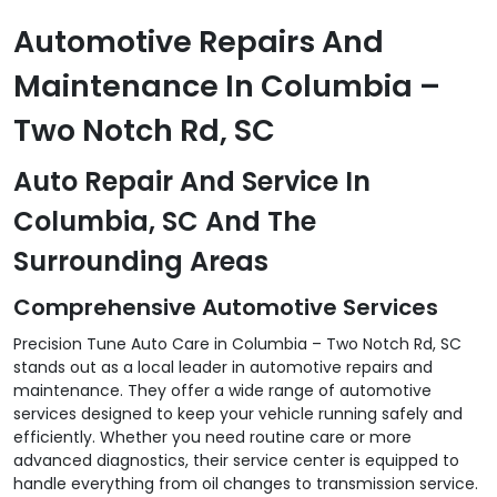
Automotive Repairs And
Maintenance In Columbia –
Two Notch Rd, SC
Auto Repair And Service In
Columbia, SC And The
Surrounding Areas
Comprehensive Automotive Services
Precision Tune Auto Care in Columbia – Two Notch Rd, SC
stands out as a local leader in automotive repairs and
maintenance. They offer a wide range of automotive
services designed to keep your vehicle running safely and
efficiently. Whether you need routine care or more
advanced diagnostics, their service center is equipped to
handle everything from oil changes to transmission service.