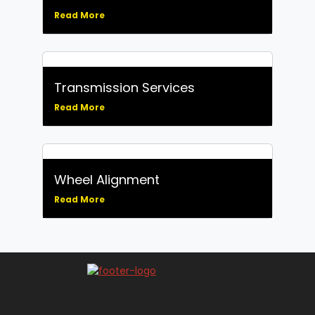
Read More
Transmission Services
Read More
Wheel Alignment
Read More