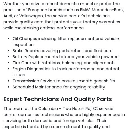
Whether you drive a robust domestic model or prefer the
precision of European brands such as BMW, Mercedes-Benz,
Audi, or Volkswagen, the service center’s technicians
provide quality care that protects your factory warranties
while maintaining optimal performance.
Oil Changes including filter replacement and vehicle
inspection
Brake Repairs covering pads, rotors, and fluid care
Battery Replacements to keep your vehicle powered
Tire Care with rotations, balancing, and alignments
Engine Diagnostics to track performance and detect
issues
Transmission Service to ensure smooth gear shifts
Scheduled Maintenance for ongoing reliability
Expert Technicians And Quality Parts
The team at the Columbia – Two Notch Rd, SC service
center comprises technicians who are highly experienced in
servicing both domestic and foreign vehicles. Their
expertise is backed by a commitment to quality and