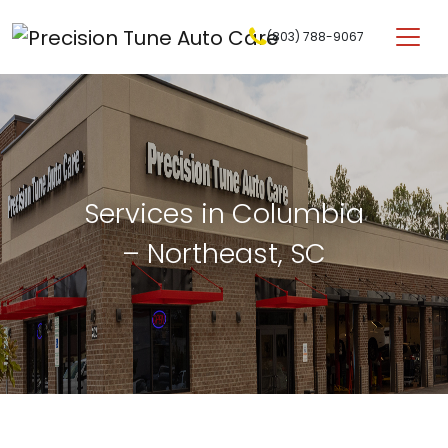
Skip to content
(803) 788-9067
Main Navigation
Services in Columbia
– Northeast, SC