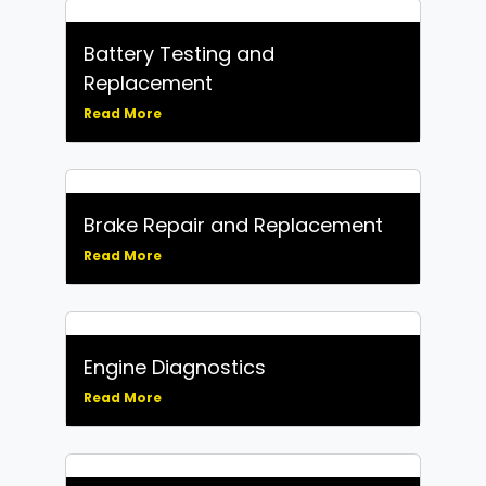
Battery Testing and
Replacement
Read More
Brake Repair and Replacement
Read More
Engine Diagnostics
Read More