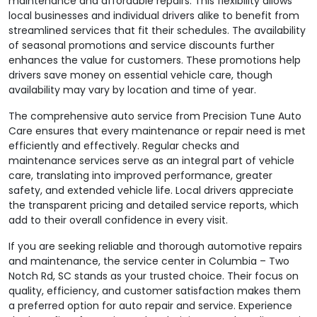
maintenance and affordable repairs. This flexibility allows
local businesses and individual drivers alike to benefit from
streamlined services that fit their schedules. The availability
of seasonal promotions and service discounts further
enhances the value for customers. These promotions help
drivers save money on essential vehicle care, though
availability may vary by location and time of year.
The comprehensive auto service from Precision Tune Auto
Care ensures that every maintenance or repair need is met
efficiently and effectively. Regular checks and
maintenance services serve as an integral part of vehicle
care, translating into improved performance, greater
safety, and extended vehicle life. Local drivers appreciate
the transparent pricing and detailed service reports, which
add to their overall confidence in every visit.
If you are seeking reliable and thorough automotive repairs
and maintenance, the service center in Columbia – Two
Notch Rd, SC stands as your trusted choice. Their focus on
quality, efficiency, and customer satisfaction makes them
a preferred option for auto repair and service. Experience