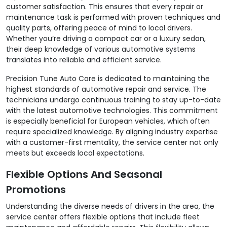
customer satisfaction. This ensures that every repair or
maintenance task is performed with proven techniques and
quality parts, offering peace of mind to local drivers.
Whether you’re driving a compact car or a luxury sedan,
their deep knowledge of various automotive systems
translates into reliable and efficient service.
Precision Tune Auto Care is dedicated to maintaining the
highest standards of automotive repair and service. The
technicians undergo continuous training to stay up-to-date
with the latest automotive technologies. This commitment
is especially beneficial for European vehicles, which often
require specialized knowledge. By aligning industry expertise
with a customer-first mentality, the service center not only
meets but exceeds local expectations.
Flexible Options And Seasonal
Promotions
Understanding the diverse needs of drivers in the area, the
service center offers flexible options that include fleet