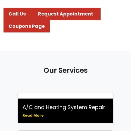
Call Us
Request Appointment
Coupons Page
Our Services
A/C and Heating System Repair
Read More