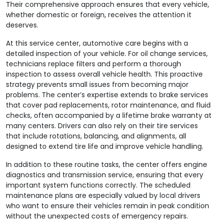
Their comprehensive approach ensures that every vehicle,
whether domestic or foreign, receives the attention it
deserves.
At this service center, automotive care begins with a
detailed inspection of your vehicle. For oil change services,
technicians replace filters and perform a thorough
inspection to assess overall vehicle health. This proactive
strategy prevents small issues from becoming major
problems. The center’s expertise extends to brake services
that cover pad replacements, rotor maintenance, and fluid
checks, often accompanied by a lifetime brake warranty at
many centers. Drivers can also rely on their tire services
that include rotations, balancing, and alignments, all
designed to extend tire life and improve vehicle handling.
In addition to these routine tasks, the center offers engine
diagnostics and transmission service, ensuring that every
important system functions correctly. The scheduled
maintenance plans are especially valued by local drivers
who want to ensure their vehicles remain in peak condition
without the unexpected costs of emergency repairs.