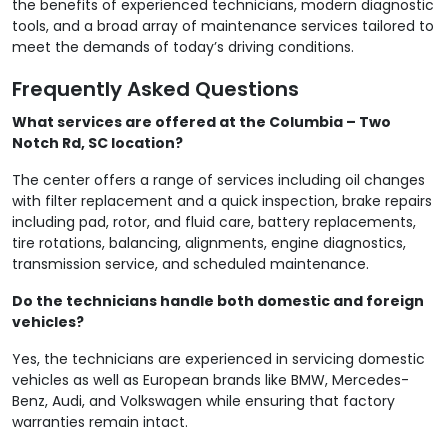
the benefits of experienced technicians, modern diagnostic
tools, and a broad array of maintenance services tailored to
meet the demands of today’s driving conditions.
Frequently Asked Questions
What services are offered at the Columbia – Two
Notch Rd, SC location?
The center offers a range of services including oil changes
with filter replacement and a quick inspection, brake repairs
including pad, rotor, and fluid care, battery replacements,
tire rotations, balancing, alignments, engine diagnostics,
transmission service, and scheduled maintenance.
Do the technicians handle both domestic and foreign
vehicles?
Yes, the technicians are experienced in servicing domestic
vehicles as well as European brands like BMW, Mercedes-
Benz, Audi, and Volkswagen while ensuring that factory
warranties remain intact.