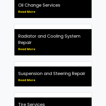
Oil Change Services
Read More
Radiator and Cooling System
Repair
Read More
Suspension and Steering Repair
Read More
Tire Services