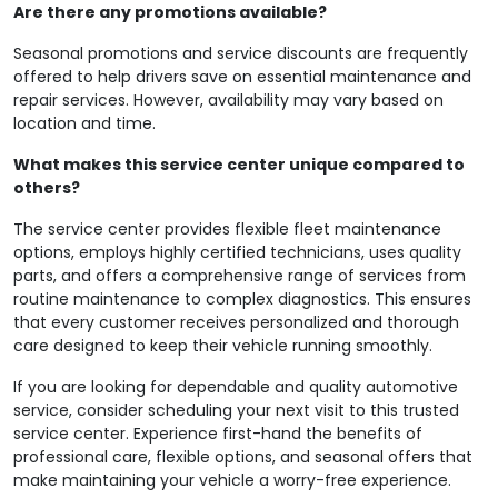
Are there any promotions available?
Seasonal promotions and service discounts are frequently
offered to help drivers save on essential maintenance and
repair services. However, availability may vary based on
location and time.
What makes this service center unique compared to
others?
The service center provides flexible fleet maintenance
options, employs highly certified technicians, uses quality
parts, and offers a comprehensive range of services from
routine maintenance to complex diagnostics. This ensures
that every customer receives personalized and thorough
care designed to keep their vehicle running smoothly.
If you are looking for dependable and quality automotive
service, consider scheduling your next visit to this trusted
service center. Experience first-hand the benefits of
professional care, flexible options, and seasonal offers that
make maintaining your vehicle a worry-free experience.