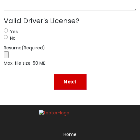
Valid Driver's License?
Yes
No
Resume
(Required)
Max. file size: 50 MB.
Home