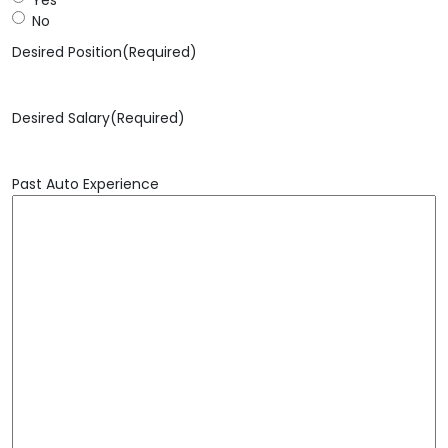
No
Desired Position
(Required)
Desired Salary
(Required)
Past Auto Experience