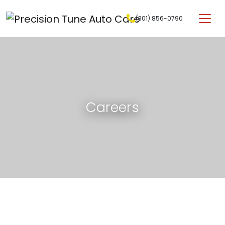
Skip to content
(301) 856-0790
Main Navigation
Careers