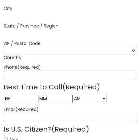
City
State / Province / Region
ZIP / Postal Code
Country
Phone
(Required)
Best Time to Call
(Required)
AM/PM
Hours
Minutes
Email
(Required)
Is U.S. Citizen?
(Required)
Yes