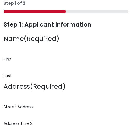
Step
1
of
2
50%
Step 1: Applicant Information
Name
(Required)
First
Last
Address
(Required)
Street Address
Address Line 2