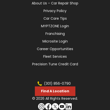
About Us – Car Repair Shop
Privacy Policy
Car Care Tips
MYPTZONE Login
Franchising
Microsite Login
Career Opportunities
Fleet Services
Precision Tune Credit Card
(301) 856-0790
Find A Location
© 2026 All Rights Reserved.