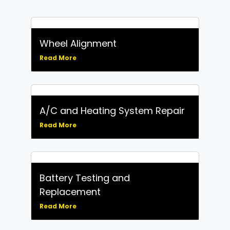
Wheel Alignment
Read More
A/C and Heating System Repair
Read More
Battery Testing and
Replacement
Read More