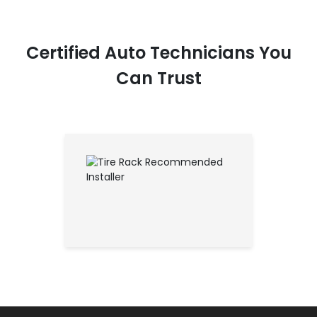
Certified Auto Technicians You
Can Trust