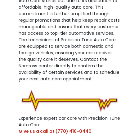
Auto Care stands out due to its dedication to
affordable, high-quality auto care. This
commitment is further amplified through
regular promotions that help keep repair costs
manageable and ensure that every customer
has access to top-tier automotive services.
The technicians at Precision Tune Auto Care
are equipped to service both domestic and
foreign vehicles, ensuring your car receives
the quality care it deserves. Contact the
Norcross center directly to confirm the
availability of certain services and to schedule
your next auto care appointment.
Experience expert car care with Precision Tune
Auto Care.
Give us a call at
(770) 416-0440