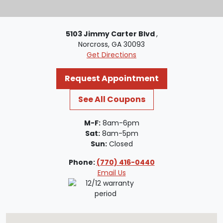
5103 Jimmy Carter Blvd
,
Norcross, GA 30093
Get Directions
Request Appointment
See All Coupons
M-F:
8am-6pm
Sat:
8am-5pm
Sun:
Closed
Phone:
(770) 416-0440
Email Us