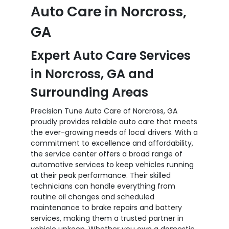
Auto Care in Norcross,
GA
Expert Auto Care Services
in Norcross, GA and
Surrounding Areas
Precision Tune Auto Care of Norcross, GA
proudly provides reliable auto care that meets
the ever-growing needs of local drivers. With a
commitment to excellence and affordability,
the service center offers a broad range of
automotive services to keep vehicles running
at their peak performance. Their skilled
technicians can handle everything from
routine oil changes and scheduled
maintenance to brake repairs and battery
services, making them a trusted partner in
vehicle upkeep. Whether you own a domestic