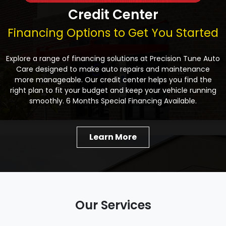
Credit Center
Financing Options to Get You Started
Explore a range of financing solutions at Precision Tune Auto
Care designed to make auto repairs and maintenance
more manageable. Our credit center helps you find the
right plan to fit your budget and keep your vehicle running
smoothly. 6 Months Special Financing Available.
Learn More
Our Services