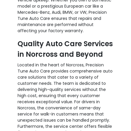
model or a prestigious European car like a
Mercedes-Benz, Audi, BMW, or VW, Precision
Tune Auto Care ensures that repairs and
maintenance are performed without
affecting your factory warranty.
Quality Auto Care Services
in Norcross and Beyond
Located in the heart of Norcross, Precision
Tune Auto Care provides comprehensive auto
care solutions that cater to a variety of
customer needs. The team is dedicated to
delivering high-quality services without the
high cost, ensuring that every customer
receives exceptional value. For drivers in
Norcross, the convenience of same-day
service for walk-in customers means that
unexpected issues can be handled promptly.
Furthermore, the service center offers flexible