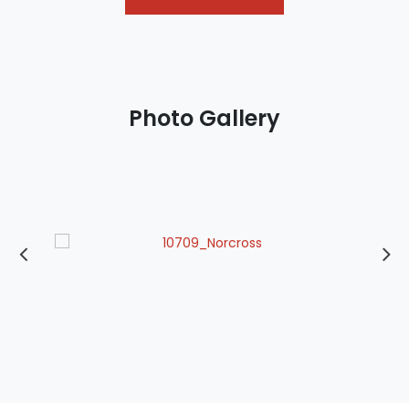
Photo Gallery