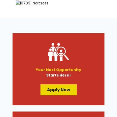
Your Next Opportunity
Starts Here!
Apply Now