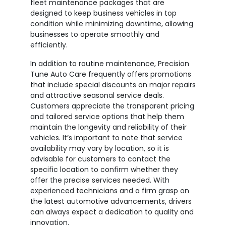
fleet maintenance packages that are
designed to keep business vehicles in top
condition while minimizing downtime, allowing
businesses to operate smoothly and
efficiently.
In addition to routine maintenance, Precision
Tune Auto Care frequently offers promotions
that include special discounts on major repairs
and attractive seasonal service deals.
Customers appreciate the transparent pricing
and tailored service options that help them
maintain the longevity and reliability of their
vehicles. It’s important to note that service
availability may vary by location, so it is
advisable for customers to contact the
specific location to confirm whether they
offer the precise services needed. With
experienced technicians and a firm grasp on
the latest automotive advancements, drivers
can always expect a dedication to quality and
innovation.