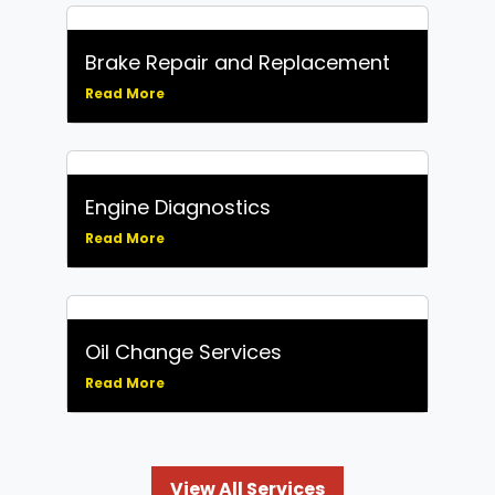
Brake Repair and Replacement
Read More
Engine Diagnostics
Read More
Oil Change Services
Read More
View All Services