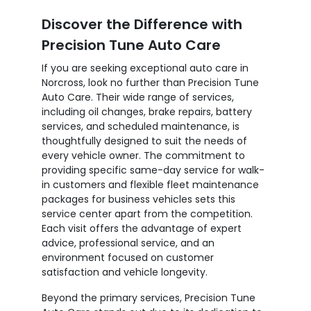
Discover the Difference with
Precision Tune Auto Care
If you are seeking exceptional auto care in
Norcross, look no further than Precision Tune
Auto Care. Their wide range of services,
including oil changes, brake repairs, battery
services, and scheduled maintenance, is
thoughtfully designed to suit the needs of
every vehicle owner. The commitment to
providing specific same-day service for walk-
in customers and flexible fleet maintenance
packages for business vehicles sets this
service center apart from the competition.
Each visit offers the advantage of expert
advice, professional service, and an
environment focused on customer
satisfaction and vehicle longevity.
Beyond the primary services, Precision Tune