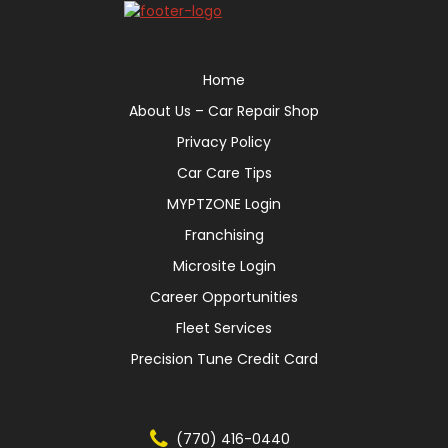
Home
About Us – Car Repair Shop
Privacy Policy
Car Care Tips
MYPTZONE Login
Franchising
Microsite Login
Career Opportunities
Fleet Services
Precision Tune Credit Card
(770) 416-0440