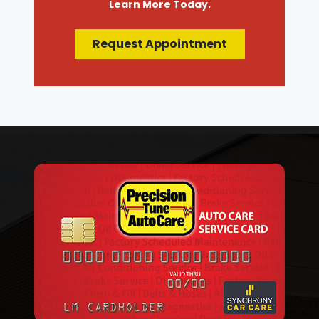
Learn More Today.
Request Appointment