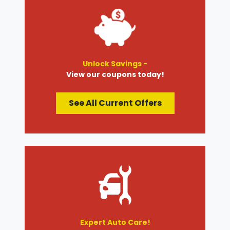
Unlock Savings -
View our coupons today!
See All Current Offers
Expert Auto Care!