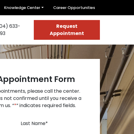
Knowledge Center
Career Opportunities
04) 633-
Request
93
Appointment
Appointment Form
intments, please call the center.
s not confirmed until you receive a
m us. “
*
” indicates required fields.
Last Name
*