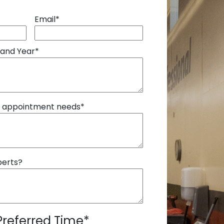
Email
*
 and Year
*
r appointment needs
*
perts?
Preferred Time
*