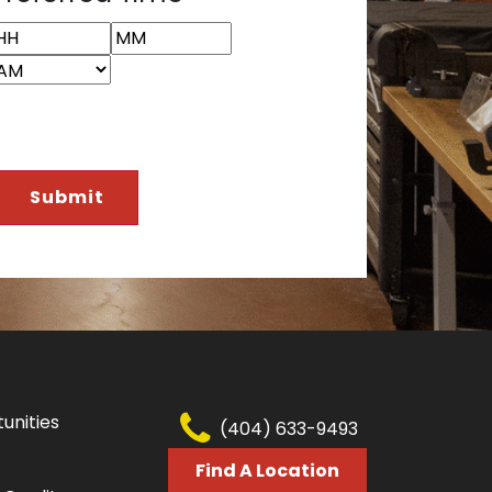
YYY
ours
Minutes
AM/PM
unities
(404) 633-9493
Find A Location