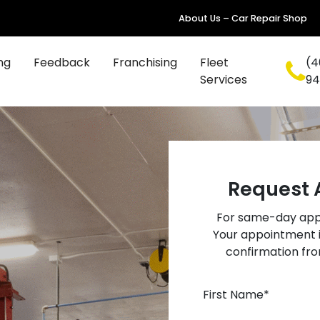
About Us – Car Repair Shop
ng
Feedback
Franchising
Fleet
(4
Services
94
Request 
For same-day appo
Your appointment i
confirmation fro
First Name
*