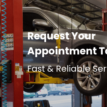
Request Your
Appointment 
Fast & Reliable Ser