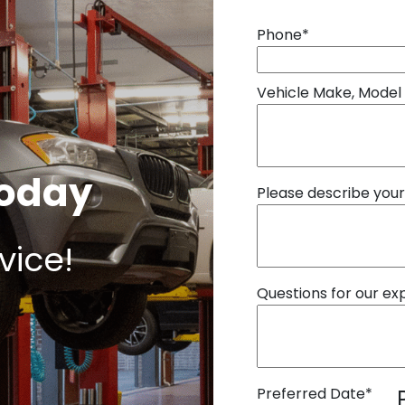
Phone
*
Vehicle Make, Model
Today
Please describe you
vice!
Questions for our ex
Preferred Date
*