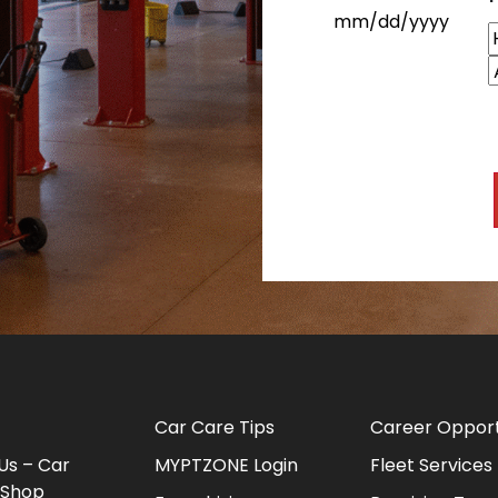
MM slash DD slash Y
H
Car Care Tips
Career Opport
Us – Car
MYPTZONE Login
Fleet Services
 Shop