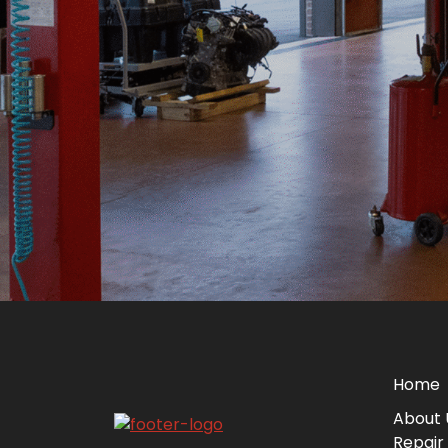
Home
About 
Repair