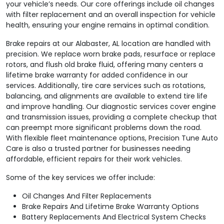
your vehicle’s needs. Our core offerings include oil changes
with filter replacement and an overall inspection for vehicle
health, ensuring your engine remains in optimal condition.
Brake repairs at our Alabaster, AL location are handled with
precision. We replace worn brake pads, resurface or replace
rotors, and flush old brake fluid, offering many centers a
lifetime brake warranty for added confidence in our
services. Additionally, tire care services such as rotations,
balancing, and alignments are available to extend tire life
and improve handling. Our diagnostic services cover engine
and transmission issues, providing a complete checkup that
can preempt more significant problems down the road.
With flexible fleet maintenance options, Precision Tune Auto
Care is also a trusted partner for businesses needing
affordable, efficient repairs for their work vehicles.
Some of the key services we offer include:
Oil Changes And Filter Replacements
Brake Repairs And Lifetime Brake Warranty Options
Battery Replacements And Electrical System Checks