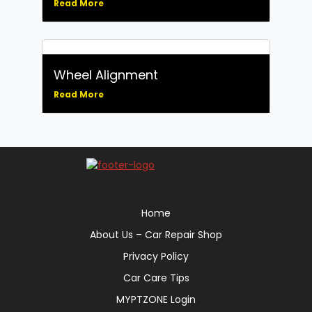
Read More
Wheel Alignment
Read More
Home
About Us – Car Repair Shop
Privacy Policy
Car Care Tips
MYPTZONE Login