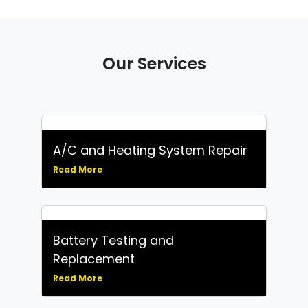
Our Services
A/C and Heating System Repair
Read More
Battery Testing and
Replacement
Read More