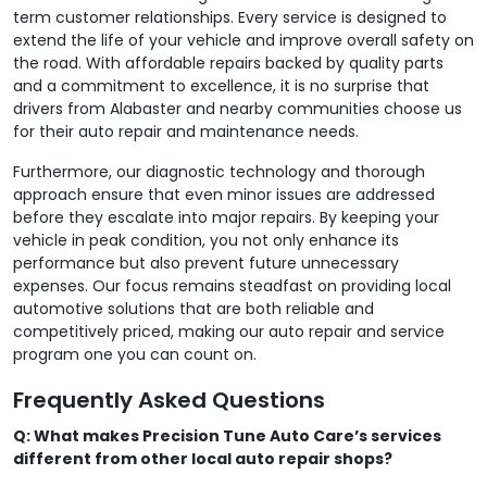
term customer relationships. Every service is designed to
extend the life of your vehicle and improve overall safety on
the road. With affordable repairs backed by quality parts
and a commitment to excellence, it is no surprise that
drivers from Alabaster and nearby communities choose us
for their auto repair and maintenance needs.
Furthermore, our diagnostic technology and thorough
approach ensure that even minor issues are addressed
before they escalate into major repairs. By keeping your
vehicle in peak condition, you not only enhance its
performance but also prevent future unnecessary
expenses. Our focus remains steadfast on providing local
automotive solutions that are both reliable and
competitively priced, making our auto repair and service
program one you can count on.
Frequently Asked Questions
Q: What makes Precision Tune Auto Care’s services
different from other local auto repair shops?