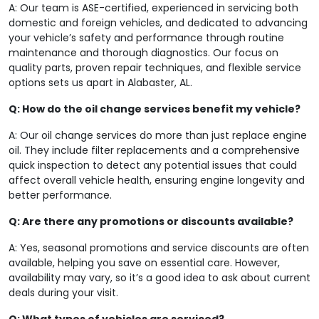
A: Our team is ASE-certified, experienced in servicing both
domestic and foreign vehicles, and dedicated to advancing
your vehicle’s safety and performance through routine
maintenance and thorough diagnostics. Our focus on
quality parts, proven repair techniques, and flexible service
options sets us apart in Alabaster, AL.
Q: How do the oil change services benefit my vehicle?
A: Our oil change services do more than just replace engine
oil. They include filter replacements and a comprehensive
quick inspection to detect any potential issues that could
affect overall vehicle health, ensuring engine longevity and
better performance.
Q: Are there any promotions or discounts available?
A: Yes, seasonal promotions and service discounts are often
available, helping you save on essential care. However,
availability may vary, so it’s a good idea to ask about current
deals during your visit.
Q: What types of vehicles are serviced?