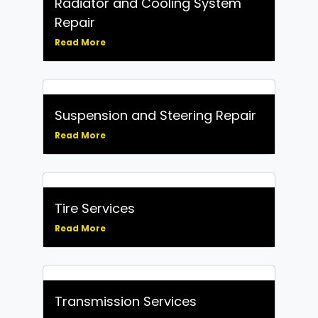
Radiator and Cooling System
Repair
Read More
Suspension and Steering Repair
Read More
Tire Services
Read More
Transmission Services