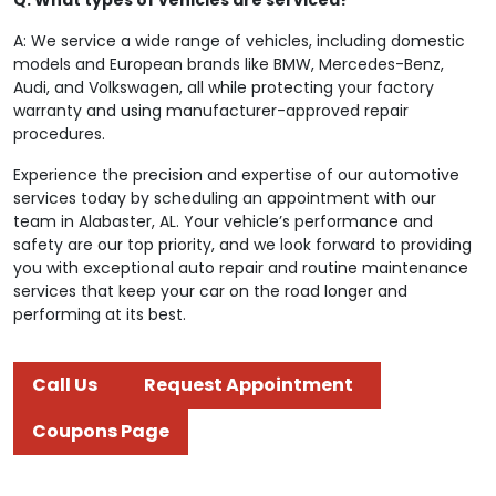
A: We service a wide range of vehicles, including domestic
models and European brands like BMW, Mercedes-Benz,
Audi, and Volkswagen, all while protecting your factory
warranty and using manufacturer-approved repair
procedures.
Experience the precision and expertise of our automotive
services today by scheduling an appointment with our
team in Alabaster, AL. Your vehicle’s performance and
safety are our top priority, and we look forward to providing
you with exceptional auto repair and routine maintenance
services that keep your car on the road longer and
performing at its best.
Call Us
Request Appointment
Coupons Page