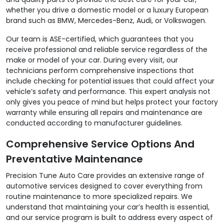
whether you drive a domestic model or a luxury European
brand such as BMW, Mercedes-Benz, Audi, or Volkswagen.
Our team is ASE-certified, which guarantees that you
receive professional and reliable service regardless of the
make or model of your car. During every visit, our
technicians perform comprehensive inspections that
include checking for potential issues that could affect your
vehicle’s safety and performance. This expert analysis not
only gives you peace of mind but helps protect your factory
warranty while ensuring all repairs and maintenance are
conducted according to manufacturer guidelines.
Comprehensive Service Options And
Preventative Maintenance
Precision Tune Auto Care provides an extensive range of
automotive services designed to cover everything from
routine maintenance to more specialized repairs. We
understand that maintaining your car’s health is essential,
and our service program is built to address every aspect of