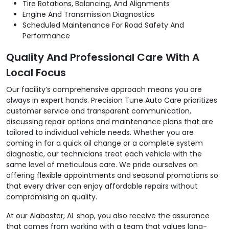
Tire Rotations, Balancing, And Alignments
Engine And Transmission Diagnostics
Scheduled Maintenance For Road Safety And
Performance
Quality And Professional Care With A
Local Focus
Our facility’s comprehensive approach means you are
always in expert hands. Precision Tune Auto Care prioritizes
customer service and transparent communication,
discussing repair options and maintenance plans that are
tailored to individual vehicle needs. Whether you are
coming in for a quick oil change or a complete system
diagnostic, our technicians treat each vehicle with the
same level of meticulous care. We pride ourselves on
offering flexible appointments and seasonal promotions so
that every driver can enjoy affordable repairs without
compromising on quality.
At our Alabaster, AL shop, you also receive the assurance
that comes from working with a team that values long-