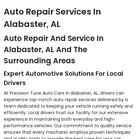
Auto Repair Services In
Alabaster, AL
Auto Repair And Service In
Alabaster, AL And The
Surrounding Areas
Expert Automotive Solutions For Local
Drivers
At Precision Tune Auto Care in Alabaster, AL, drivers can
experience top-notch auto repair services delivered by a
team dedicated to keeping your vehicle running safely and
efficiently. Local drivers trust our facility for our extensive
experience in maintaining both everyday and high-
performance vehicles. Our commitment to quality service
ensures that every mechanic employs proven techniques
and quality parts to provide the best care for your car,