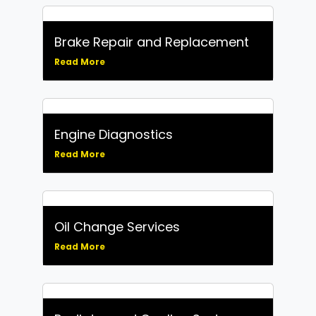
Brake Repair and Replacement
Read More
Engine Diagnostics
Read More
Oil Change Services
Read More