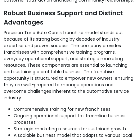
Robust Business Support and Distinct
Advantages
Precision Tune Auto Care’s franchise model stands out
because of its strong backing by decades of industry
expertise and proven success. The company provides
franchisees with comprehensive training programs,
everyday operational support, and strategic marketing
resources. These components are essential to launching
and sustaining a profitable business. The franchise
opportunity is structured to empower new owners, ensuring
they are well-prepared to manage operations and
overcome challenges inherent to the automotive service
industry.
Comprehensive training for new franchisees
Ongoing operational support to streamline business
processes
Strategic marketing resources for sustained growth
A scalable business model that adapts to various local