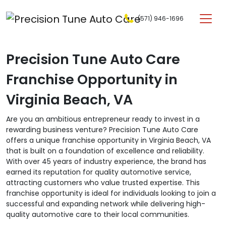
Skip to content
(571) 946-1696
Main Navigation
Precision Tune Auto Care
Franchise Opportunity in
Virginia Beach, VA
Are you an ambitious entrepreneur ready to invest in a
rewarding business venture? Precision Tune Auto Care
offers a unique franchise opportunity in Virginia Beach, VA
that is built on a foundation of excellence and reliability.
With over 45 years of industry experience, the brand has
earned its reputation for quality automotive service,
attracting customers who value trusted expertise. This
franchise opportunity is ideal for individuals looking to join a
successful and expanding network while delivering high-
quality automotive care to their local communities.