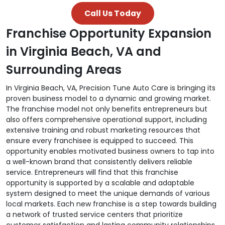
Call Us Today
Franchise Opportunity Expansion
in Virginia Beach, VA and
Surrounding Areas
In Virginia Beach, VA, Precision Tune Auto Care is bringing its
proven business model to a dynamic and growing market.
The franchise model not only benefits entrepreneurs but
also offers comprehensive operational support, including
extensive training and robust marketing resources that
ensure every franchisee is equipped to succeed. This
opportunity enables motivated business owners to tap into
a well-known brand that consistently delivers reliable
service. Entrepreneurs will find that this franchise
opportunity is supported by a scalable and adaptable
system designed to meet the unique demands of various
local markets. Each new franchise is a step towards building
a network of trusted service centers that prioritize
customer satisfaction and lasting community relationships.