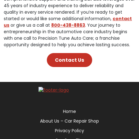
45 years of industry experience to deliver reliability and
quality in every service rendered. If you’re ready to get
started or would like some additional information,
contact
us
or give us a call at
800-438-8863
. Your journey to
entrepreneurship in the automotive care industry begins
with one call to Precision Tune Auto Care; a franchise
opportunity designed to help you achieve lasting success.
Contact Us
Home
About Us – Car Repair Shop
Privacy Policy