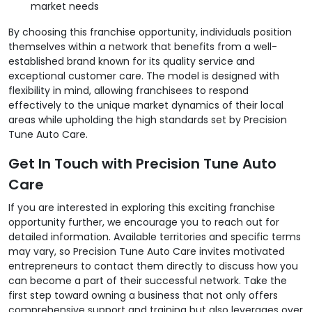
market needs
By choosing this franchise opportunity, individuals position
themselves within a network that benefits from a well-
established brand known for its quality service and
exceptional customer care. The model is designed with
flexibility in mind, allowing franchisees to respond
effectively to the unique market dynamics of their local
areas while upholding the high standards set by Precision
Tune Auto Care.
Get In Touch with Precision Tune Auto
Care
If you are interested in exploring this exciting franchise
opportunity further, we encourage you to reach out for
detailed information. Available territories and specific terms
may vary, so Precision Tune Auto Care invites motivated
entrepreneurs to contact them directly to discuss how you
can become a part of their successful network. Take the
first step toward owning a business that not only offers
comprehensive support and training but also leverages over