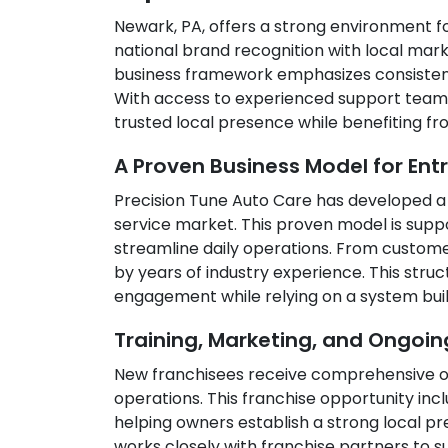
Newark, PA, offers a strong environment f
national brand recognition with local mark
business framework emphasizes consistency,
With access to experienced support teams 
trusted local presence while benefiting f
A Proven Business Model for Ent
Precision Tune Auto Care has developed a 
service market. This proven model is supp
streamline daily operations. From custom
by years of industry experience. This st
engagement while relying on a system buil
Training, Marketing, and Ongoi
New franchisees receive comprehensive on
operations. This franchise opportunity in
helping owners establish a strong local p
works closely with franchise partners to 