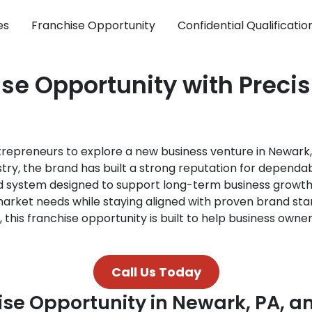
es
Franchise Opportunity
Confidential Qualificati
se Opportunity with Preci
ntrepreneurs to explore a new business venture in Newar
try, the brand has built a strong reputation for dependab
ed system designed to support long-term business growth
arket needs while staying aligned with proven brand sta
 this franchise opportunity is built to help business own
Call Us Today
ise Opportunity in Newark, PA, 