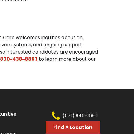
to Care welcomes inquiries about an
proven systems, and ongoing support
, so interested candidates are encouraged
800-438-8863
to learn more about our
unities
(571) 946-1696
Find A Location